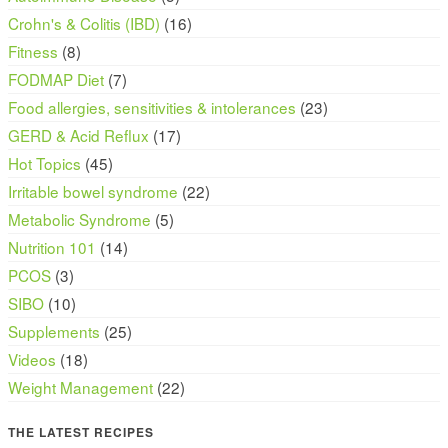
Crohn's & Colitis (IBD)
(16)
Fitness
(8)
FODMAP Diet
(7)
Food allergies, sensitivities & intolerances
(23)
GERD & Acid Reflux
(17)
Hot Topics
(45)
Irritable bowel syndrome
(22)
Metabolic Syndrome
(5)
Nutrition 101
(14)
PCOS
(3)
SIBO
(10)
Supplements
(25)
Videos
(18)
Weight Management
(22)
THE LATEST RECIPES