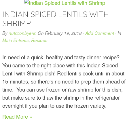
INDIAN SPICED LENTILS WITH
SHRIMP
By
nutritionbyerin
On
February 19, 2018
·
Add Comment
· In
Main Entrees
,
Recipes
In need of a quick, healthy and tasty dinner recipe?
You came to the right place with this Indian Spiced
Lentil with Shrimp dish! Red lentils cook until in about
15-minutes, so there's no need to prep them ahead of
time. You can use frozen or raw shrimp for this dish,
but make sure to thaw the shrimp in the refrigerator
overnight if you plan to use the frozen variety.
Read More »