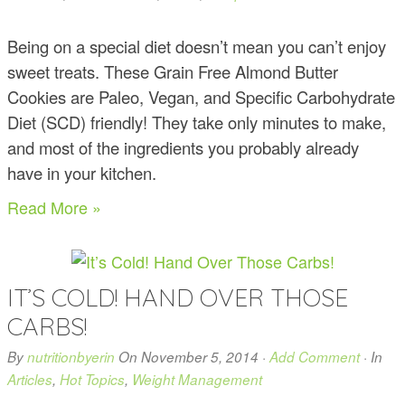
Being on a special diet doesn’t mean you can’t enjoy
sweet treats. These Grain Free Almond Butter
Cookies are Paleo, Vegan, and Specific Carbohydrate
Diet (SCD) friendly! They take only minutes to make,
and most of the ingredients you probably already
have in your kitchen.
Read More »
IT’S COLD! HAND OVER THOSE
CARBS!
By
nutritionbyerin
On
November 5, 2014
·
Add Comment
· In
Articles
,
Hot Topics
,
Weight Management