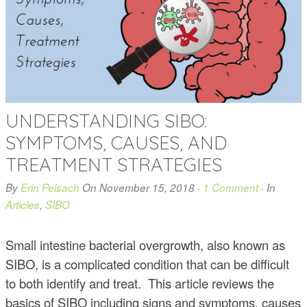
UNDERSTANDING SIBO:
SYMPTOMS, CAUSES, AND
TREATMENT STRATEGIES
By
Erin Peisach
On
November 15, 2018
·
1 Comment
· In
Articles
,
SIBO
Small intestine bacterial overgrowth, also known as
SIBO, is a complicated condition that can be difficult
to both identify and treat. This article reviews the
basics of SIBO including signs and symptoms, causes