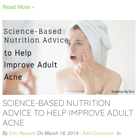
Read More »
SCIENCE-BASED NUTRITION
ADVICE TO HELP IMPROVE ADULT
ACNE
By
Erin Peisach
On
March 18, 2019
·
Add Comment
· In