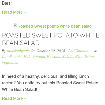
Bars!
Read More »
ROASTED SWEET POTATO WHITE
BEAN SALAD
By
nutritionbyerin
On
October 30, 2018
·
Add Comment
· In
Condiments
,
Main Entrees
,
Recipes
,
Salads
,
Side Dishes
,
Vegetarian
In need of a healthy, delicious, and filling lunch
recipe? You gotta try out this Roasted Sweet Potato
White Bean Salad!
Read More »