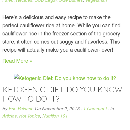
Here's a delicious and easy recipe to make the
perfect cauliflower rice at home. While you can find
cauliflower rice in the freezer section of the grocery
store, it often comes out soggy and flavorless. This
recipe will actually make you a cauliflower-lover!
Read More »
KETOGENIC DIET: DO YOU KNOW
HOW TO DO IT?
By
Erin Peisach
On
November 2, 2018
·
1 Comment
· In
Articles
,
Hot Topics
,
Nutrition 101