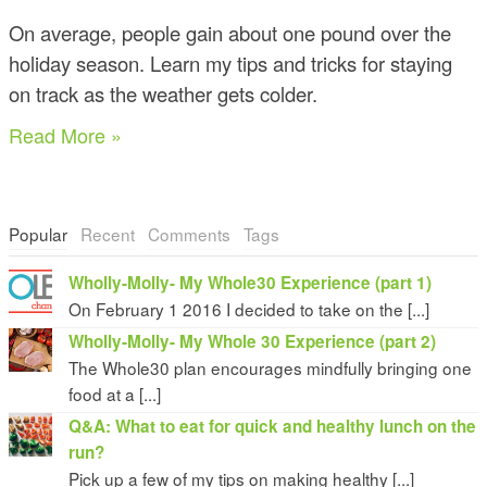
On average, people gain about one pound over the
holiday season. Learn my tips and tricks for staying
on track as the weather gets colder.
Read More »
Popular
Recent
Comments
Tags
Wholly-Molly- My Whole30 Experience (part 1)
On February 1 2016 I decided to take on the [...]
Wholly-Molly- My Whole 30 Experience (part 2)
The Whole30 plan encourages mindfully bringing one
food at a [...]
Q&A: What to eat for quick and healthy lunch on the
run?
Pick up a few of my tips on making healthy [...]