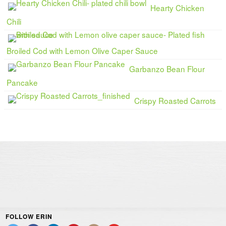
Hearty Chicken
Chili
Broiled Cod with Lemon Olive Caper Sauce
Garbanzo Bean Flour
Pancake
Crispy Roasted Carrots
FOLLOW ERIN