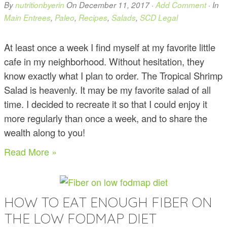
By
nutritionbyerin
On
December 11, 2017
·
Add Comment
· In
Main Entrees
,
Paleo
,
Recipes
,
Salads
,
SCD Legal
At least once a week I find myself at my favorite little
cafe in my neighborhood. Without hesitation, they
know exactly what I plan to order. The Tropical Shrimp
Salad is heavenly. It may be my favorite salad of all
time. I decided to recreate it so that I could enjoy it
more regularly than once a week, and to share the
wealth along to you!
Read More »
HOW TO EAT ENOUGH FIBER ON
THE LOW FODMAP DIET