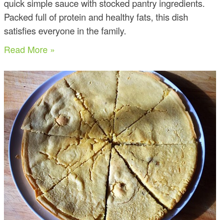
quick simple sauce with stocked pantry ingredients.
Packed full of protein and healthy fats, this dish
satisfies everyone in the family.
Read More »