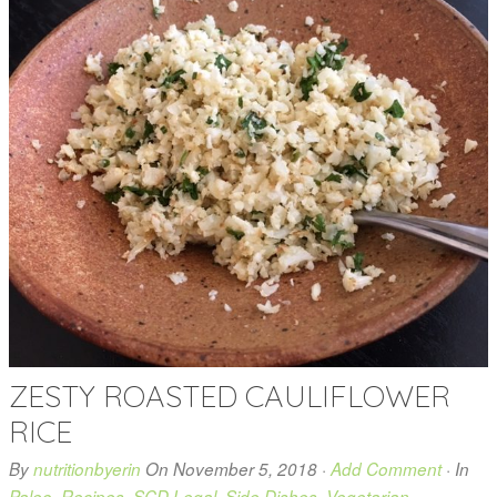
ZESTY ROASTED CAULIFLOWER
RICE
By
nutritionbyerin
On
November 5, 2018
·
Add Comment
· In
Paleo
,
Recipes
,
SCD Legal
,
Side Dishes
,
Vegetarian