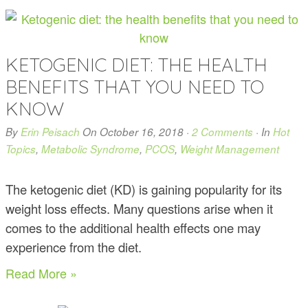
KETOGENIC DIET: THE HEALTH
BENEFITS THAT YOU NEED TO
KNOW
By
Erin Peisach
On
October 16, 2018
·
2 Comments
· In
Hot
Topics
,
Metabolic Syndrome
,
PCOS
,
Weight Management
The ketogenic diet (KD) is gaining popularity for its
weight loss effects. Many questions arise when it
comes to the additional health effects one may
experience from the diet.
Read More »