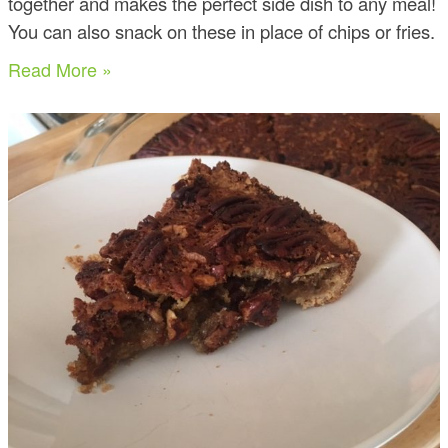
together and makes the perfect side dish to any meal!
You can also snack on these in place of chips or fries.
Read More »