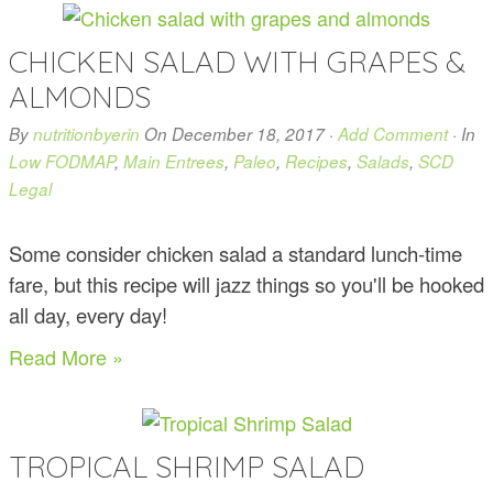
CHICKEN SALAD WITH GRAPES &
ALMONDS
By
nutritionbyerin
On
December 18, 2017
·
Add Comment
· In
Low FODMAP
,
Main Entrees
,
Paleo
,
Recipes
,
Salads
,
SCD
Legal
Some consider chicken salad a standard lunch-time
fare, but this recipe will jazz things so you'll be hooked
all day, every day!
Read More »
TROPICAL SHRIMP SALAD