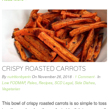
CRISPY ROASTED CARROTS
By
nutritionbyerin
On
November 26, 2018
·
1 Comment
· In
Low FODMAP
,
Paleo
,
Recipes
,
SCD Legal
,
Side Dishes
,
Vegetarian
This bowl of crispy roasted carrots is so simple to toss