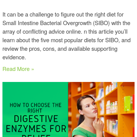
It can be a challenge to figure out the right diet for
Small Intestine Bacterial Overgrowth (SIBO) with the
array of conflicting advice online. n this article you’ll
learn about the five most popular diets for SIBO, and
review the pros, cons, and available supporting
evidence.
Read More »