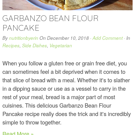
GARBANZO BEAN FLOUR
PANCAKE
By
nutritionbyerin
On
December 10, 2018
·
Add Comment
· In
Recipes
,
Side Dishes
,
Vegetarian
When you follow a gluten free or grain free diet, you
can sometimes feel a bit deprived when it comes to
that slice of bread with a meal. Whether it's to slather
in a dipping sauce or use as a vessel to carry in the
rest of your meal, bread is a major part of most
cuisines. This delicious Garbanzo Bean Flour
Pancake recipe really does the trick and it's incredibly
simple to throw together.
Read More »