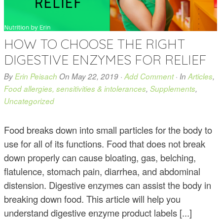
HOW TO CHOOSE THE RIGHT
DIGESTIVE ENZYMES FOR RELIEF
By
Erin Peisach
On
May 22, 2019
·
Add Comment
· In
Articles
,
Food allergies, sensitivities & intolerances
,
Supplements
,
Uncategorized
Food breaks down into small particles for the body to
use for all of its functions. Food that does not break
down properly can cause bloating, gas, belching,
flatulence, stomach pain, diarrhea, and abdominal
distension. Digestive enzymes can assist the body in
breaking down food. This article will help you
understand digestive enzyme product labels [...]