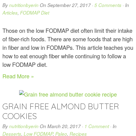
By
nutritionbyerin
On
September 27, 2017
·
5 Comments
· In
Articles
,
FODMAP Diet
Those on the low FODMAP diet often limit their intake
of fiber-rich foods. There are some foods that are high
in fiber and low in FODMAPs. This article teaches you
how to eat enough fiber while continuing to follow a
low FODMAP diet.
Read More »
GRAIN FREE ALMOND BUTTER
COOKIES
By
nutritionbyerin
On
March 20, 2017
·
1 Comment
· In
Desserts
,
Low FODMAP
,
Paleo
,
Recipes