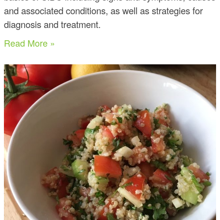
and associated conditions, as well as strategies for
diagnosis and treatment.
Read More »