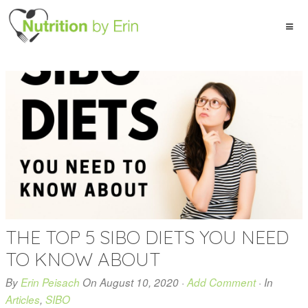
THE TOP 5 SIBO DIETS YOU NEED
TO KNOW ABOUT
By
Erin Peisach
On
August 10, 2020
·
Add Comment
· In
Articles
,
SIBO