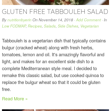
GLUTEN FREE TABBOULEH SALAD
By
nutritionbyerin
On
November 14, 2018
·
Add Comment
· In
Low FODMAP
,
Recipes
,
Salads
,
Side Dishes
,
Vegetarian
Tabbouleh is a vegetarian dish that typically contains
bulgur (cracked wheat) along with fresh herbs,
tomatoes, lemon and oil. It's amazingly flavorful and
light, and makes for an excellent side dish to a
complete Mediterranean style meal. I decided to
remake this classic salad, but use cooked quinoa to
replace the bulgur wheat so that it could be gluten
free.
Read More »