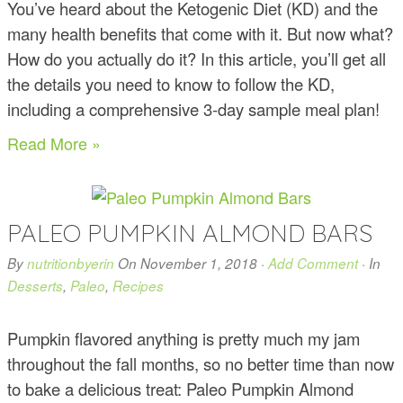
You’ve heard about the Ketogenic Diet (KD) and the
many health benefits that come with it. But now what?
How do you actually do it? In this article, you’ll get all
the details you need to know to follow the KD,
including a comprehensive 3-day sample meal plan!
Read More »
PALEO PUMPKIN ALMOND BARS
By
nutritionbyerin
On
November 1, 2018
·
Add Comment
· In
Desserts
,
Paleo
,
Recipes
Pumpkin flavored anything is pretty much my jam
throughout the fall months, so no better time than now
to bake a delicious treat: Paleo Pumpkin Almond