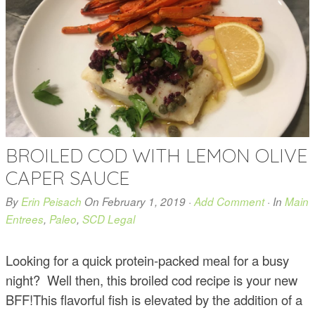
BROILED COD WITH LEMON OLIVE
CAPER SAUCE
By
Erin Peisach
On
February 1, 2019
·
Add Comment
· In
Main
Entrees
,
Paleo
,
SCD Legal
Looking for a quick protein-packed meal for a busy
night? Well then, this broiled cod recipe is your new
BFF!This flavorful fish is elevated by the addition of a