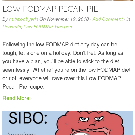
LOW FODMAP PECAN PIE
By
nutritionbyerin
On
November 19, 2018
·
Add Comment
· In
Desserts
,
Low FODMAP
,
Recipes
Following the low FODMAP diet any day can be
tough, let alone on a holiday. Don't fret. As long as
you have a plan, you'll be able to stick to the diet
seamlessly! Whether you're on the low FODMAP diet
or not, everyone will rave over this Low FODMAP
Pecan Pie recipe.
Read More »