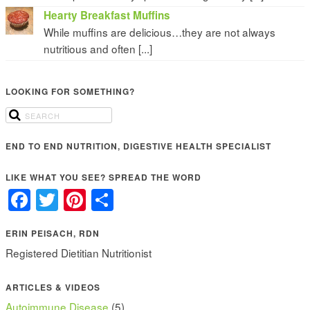
Hearty Breakfast Muffins
While muffins are delicious…they are not always
nutritious and often [...]
LOOKING FOR SOMETHING?
END TO END NUTRITION, DIGESTIVE HEALTH SPECIALIST
LIKE WHAT YOU SEE? SPREAD THE WORD
Facebook
Twitter
Pinterest
Share
ERIN PEISACH, RDN
Registered Dietitian Nutritionist
ARTICLES & VIDEOS
Autoimmune Disease
(5)