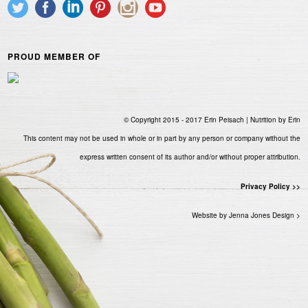
PROUD MEMBER OF
© Copyright 2015 - 2017 Erin Peisach | Nutrition by Erin
This content may not be used in whole or in part by any person or company without the
express written consent of its author and/or without proper attribution.
Privacy Policy >>
Website by Jenna Jones Design >