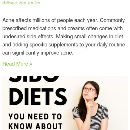
Articles
,
Hot Topics
Acne affects millions of people each year. Commonly
prescribed medications and creams often come with
undesired side effects. Making small changes in diet
and adding specific supplements to your daily routine
can significantly improve acne.
Read More »