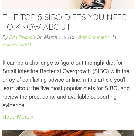
THE TOP 5 SIBO DIETS YOU NEED
TO KNOW ABOUT
By
Erin Peisach
On
March 1, 2019
·
Add Comment
· In
Articles
,
SIBO
It can be a challenge to figure out the right diet for
Small Intestine Bacterial Overgrowth (SIBO) with the
array of conflicting advice online. n this article you’ll
learn about the five most popular diets for SIBO, and
review the pros, cons, and available supporting
evidence.
Read More »