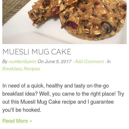
MUESLI MUG CAKE
By
nutritionbyerin
On
June 5, 2017
·
Add Comment
· In
Breakfast
,
Recipes
In need of a quick, healthy and tasty on-the-go
breakfast idea? Well, you came to the right place! Try
out this Muesli Mug Cake recipe and I guarantee
you'll be hooked.
Read More »