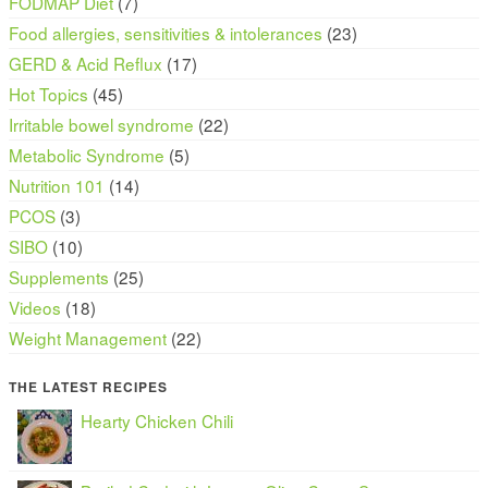
FODMAP Diet
(7)
Food allergies, sensitivities & intolerances
(23)
GERD & Acid Reflux
(17)
Hot Topics
(45)
Irritable bowel syndrome
(22)
Metabolic Syndrome
(5)
Nutrition 101
(14)
PCOS
(3)
SIBO
(10)
Supplements
(25)
Videos
(18)
Weight Management
(22)
THE LATEST RECIPES
Hearty Chicken Chili