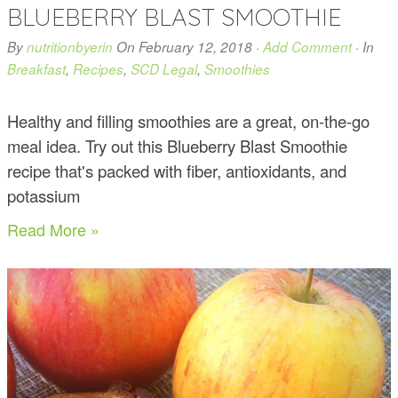
BLUEBERRY BLAST SMOOTHIE
By
nutritionbyerin
On
February 12, 2018
·
Add Comment
· In
Breakfast
,
Recipes
,
SCD Legal
,
Smoothies
Healthy and filling smoothies are a great, on-the-go
meal idea. Try out this Blueberry Blast Smoothie
recipe that's packed with fiber, antioxidants, and
potassium
Read More »