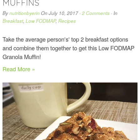
MUFFINS
By
nutritionbyerin
On
July 10, 2017
·
2 Comments
· In
Breakfast
,
Low FODMAP
,
Recipes
Take the average person's' top 2 breakfast options
and combine them together to get this Low FODMAP
Granola Muffin!
Read More »