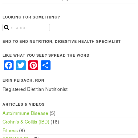
LOOKING FOR SOMETHING?
END TO END NUTRITION, DIGESTIVE HEALTH SPECIALIST
LIKE WHAT YOU SEE? SPREAD THE WORD
Facebook
Twitter
Pinterest
Share
ERIN PEISACH, RDN
Registered Dietitian Nutritionist
ARTICLES & VIDEOS
Autoimmune Disease
(5)
Crohn's & Colitis (IBD)
(16)
Fitness
(8)