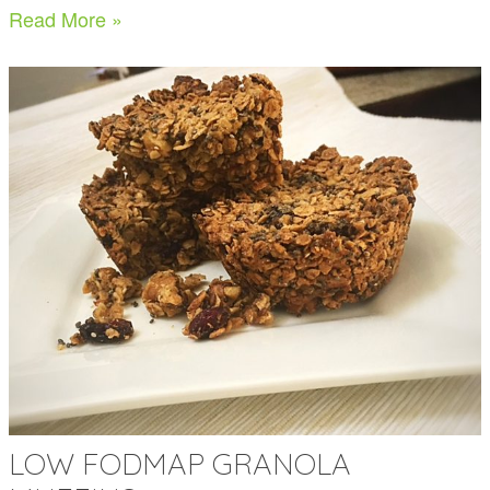
Read More »
LOW FODMAP GRANOLA