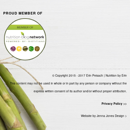
PROUD MEMBER OF
© Copyright 2015 - 2017 Erin Peisach | Nutrition by Erin
This content may not be used in whole or in part by any person or company without the
express written consent of its author and/or without proper attribution.
Privacy Policy >>
Website by Jenna Jones Design >