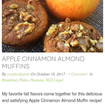
APPLE CINNAMON ALMOND
MUFFINS
By
nutritionbyerin
On
October 16, 2017
·
1 Comment
· In
Breakfast
,
Paleo
,
Recipes
,
SCD Legal
My favorite fall flavors come together for this delicious
and satisfying Apple Cinnamon Almond Muffin recipe!