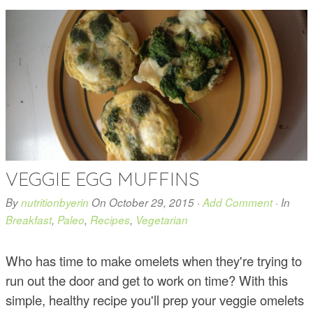
VEGGIE EGG MUFFINS
By
nutritionbyerin
On
October 29, 2015
·
Add Comment
· In
Breakfast
,
Paleo
,
Recipes
,
Vegetarian
Who has time to make omelets when they're trying to
run out the door and get to work on time? With this
simple, healthy recipe you'll prep your veggie omelets