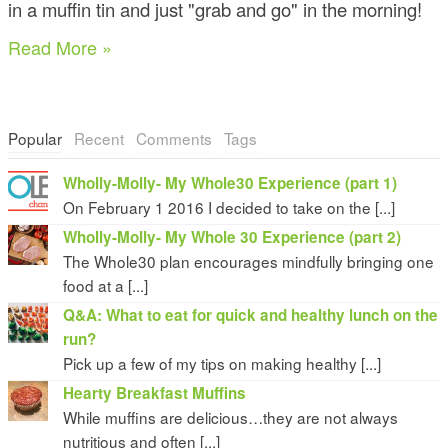
in a muffin tin and just "grab and go" in the morning!
Read More »
Popular
Recent
Comments
Tags
Wholly-Molly- My Whole30 Experience (part 1)
On February 1 2016 I decided to take on the [...]
Wholly-Molly- My Whole 30 Experience (part 2)
The Whole30 plan encourages mindfully bringing one
food at a [...]
Q&A: What to eat for quick and healthy lunch on the
run?
Pick up a few of my tips on making healthy [...]
Hearty Breakfast Muffins
While muffins are delicious…they are not always
nutritious and often [...]