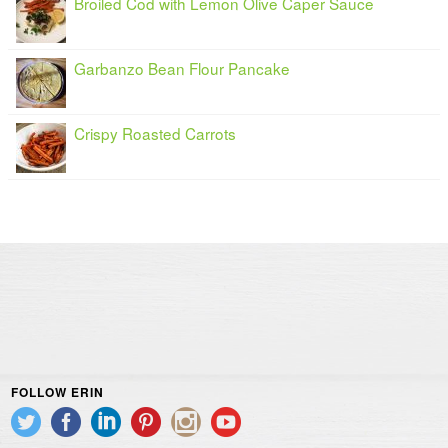
Broiled Cod with Lemon Olive Caper Sauce
Garbanzo Bean Flour Pancake
Crispy Roasted Carrots
FOLLOW ERIN