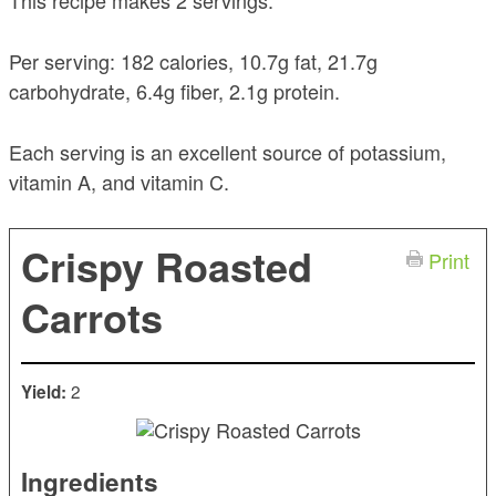
This recipe makes 2 servings.
Per serving: 182 calories, 10.7g fat, 21.7g
carbohydrate, 6.4g fiber, 2.1g protein.
Each serving is an excellent source of potassium,
vitamin A, and vitamin C.
Crispy Roasted
Print
Carrots
2
Yield:
Ingredients