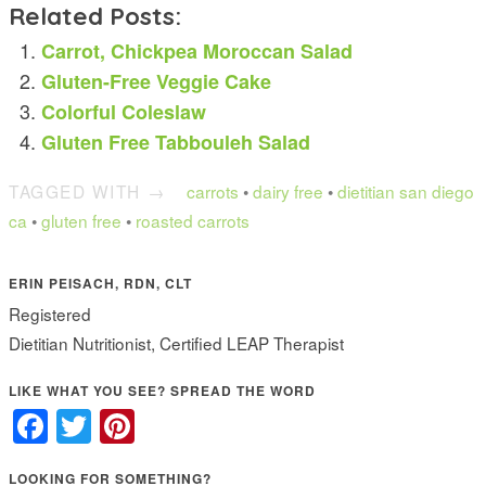
Related Posts:
Carrot, Chickpea Moroccan Salad
Gluten-Free Veggie Cake
Colorful Coleslaw
Gluten Free Tabbouleh Salad
TAGGED WITH →
carrots
•
dairy free
•
dietitian san diego
ca
•
gluten free
•
roasted carrots
ERIN PEISACH, RDN, CLT
Registered
Dietitian Nutritionist, Certified LEAP Therapist
LIKE WHAT YOU SEE? SPREAD THE WORD
Facebook
Twitter
Pinterest
LOOKING FOR SOMETHING?