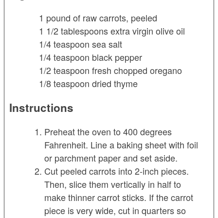
1 pound of raw carrots, peeled
1 1/2 tablespoons extra virgin olive oil
1/4 teaspoon sea salt
1/4 teaspoon black pepper
1/2 teaspoon fresh chopped oregano
1/8 teaspoon dried thyme
Instructions
Preheat the oven to 400 degrees
Fahrenheit. Line a baking sheet with foil
or parchment paper and set aside.
Cut peeled carrots into 2-inch pieces.
Then, slice them vertically in half to
make thinner carrot sticks. If the carrot
piece is very wide, cut in quarters so