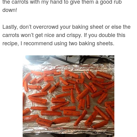
the carrots with my hand to give them a good rub
down!
Lastly, don’t overcrowd your baking sheet or else the
carrots won’t get nice and crispy. If you double this
recipe, I recommend using two baking sheets.