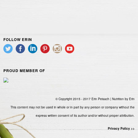
FOLLOW ERIN
PROUD MEMBER OF
© Copyright 2015 - 2017 Erin Peisach | Nutrition by Erin
This content may not be used in whole or in part by any person or company without the
express written consent of its author and/or without proper attribution.
Privacy Policy >>