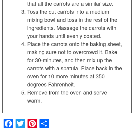
that all the carrots are a similar size.
Toss the cut carrots into a medium
mixing bowl and toss in the rest of the
ingredients. Massage the carrots with
your hands until evenly coated.
Place the carrots onto the baking sheet,
making sure not to overcrowd it. Bake
for 30-minutes, and then mix up the
carrots with a spatula. Place back in the
oven for 10 more minutes at 350
degrees Fahrenheit.
Remove from the oven and serve
warm.
Facebook
Twitter
Pinterest
Share