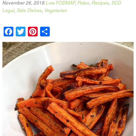
November 26, 2018
Low FODMAP
,
Paleo
,
Recipes
,
SCD
Legal
,
Side Dishes
,
Vegetarian
Facebook
Twitter
Pinterest
Share