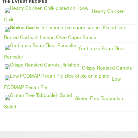
THE LATEST RECIPES
Hearty Chicken
Chili
Broiled Cod with Lemon Olive Caper Sauce
Garbanzo Bean Flour
Pancake
Crispy Roasted Carrots
Low
FODMAP Pecan Pie
Gluten Free Tabbouleh
Salad