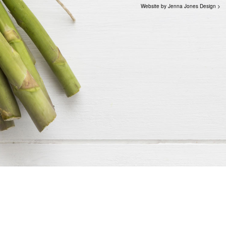
Website by Jenna Jones Design >