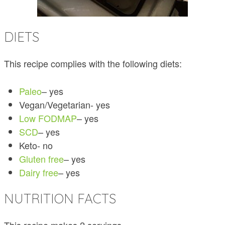
DIETS
This recipe complies with the following diets:
Paleo
– yes
Vegan/Vegetarian- yes
Low FODMAP
– yes
SCD
– yes
Keto- no
Gluten free
– yes
Dairy free
– yes
NUTRITION FACTS