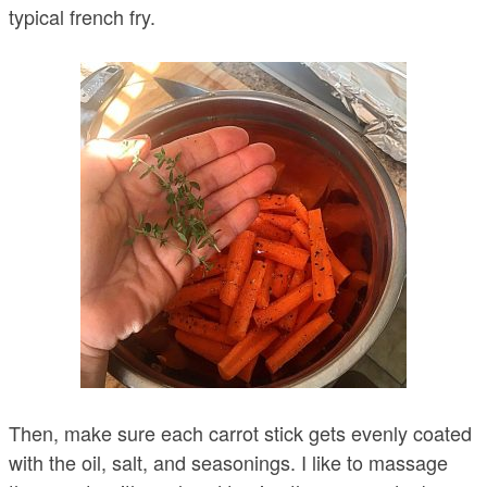
typical french fry.
Then, make sure each carrot stick gets evenly coated
with the oil, salt, and seasonings. I like to massage