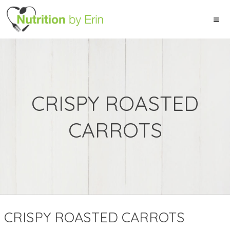
CRISPY ROASTED
CARROTS
CRISPY ROASTED CARROTS