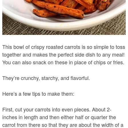
This bowl of crispy roasted carrots is so simple to toss
together and makes the perfect side dish to any meal!
You can also snack on these in place of chips or fries.
They’re crunchy, starchy, and flavorful.
Here’s a few tips to make them:
First, cut your carrots into even pieces. About 2-
inches in length and then either half or quarter the
carrot from there so that they are about the width of a