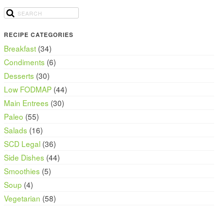
RECIPE CATEGORIES
Breakfast
(34)
Condiments
(6)
Desserts
(30)
Low FODMAP
(44)
Main Entrees
(30)
Paleo
(55)
Salads
(16)
SCD Legal
(36)
Side Dishes
(44)
Smoothies
(5)
Soup
(4)
Vegetarian
(58)