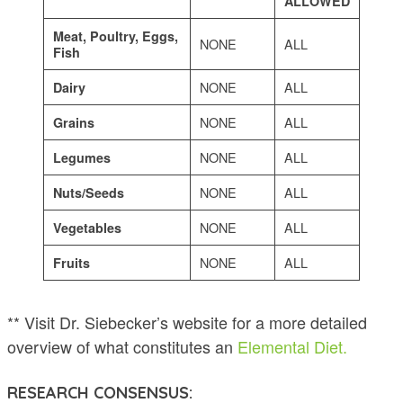
ALLOWED
Meat, Poultry, Eggs,
NONE
ALL
Fish
NONE
ALL
Dairy
NONE
ALL
Grains
NONE
ALL
Legumes
NONE
ALL
Nuts/Seeds
NONE
ALL
Vegetables
NONE
ALL
Fruits
** Visit Dr. Siebecker’s website for a more detailed
overview of what constitutes an
Elemental Diet.
RESEARCH CONSENSUS: