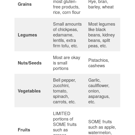
most gluten-
Rye, bran,
Grains
free products,
barley, wheat
rice, corn flour
Small amounts
Most legumes
of chickpeas,
like black
edamame,
beans, kidney
Legumes
lentils, extra
beans, split
firm tofu, etc.
peas, etc.
Most are okay
Pistachios,
is small
Nuts/Seeds
cashews
portions
Bell pepper,
Garlic,
zucchini,
cauliflower,
tomato,
onion,
Vegetables
spinach,
asparagus,
carrots, etc.
etc.
LIMITED
portions of
SOME fruits
SOME fruits
such as apple,
such as
Fruits
watermelon,
grapes,