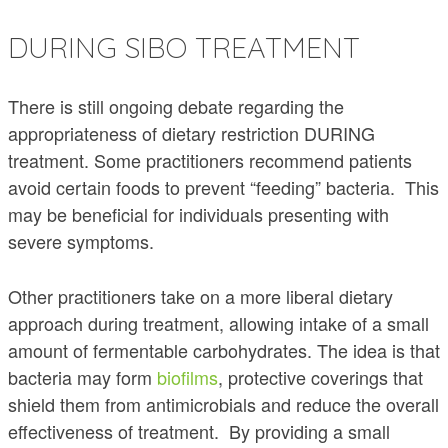
DURING SIBO TREATMENT
There is still ongoing debate regarding the
appropriateness of dietary restriction DURING
treatment. Some practitioners recommend patients
avoid certain foods to prevent “feeding” bacteria. This
may be beneficial for individuals presenting with
severe symptoms.
Other practitioners take on a more liberal dietary
approach during treatment, allowing intake of a small
amount of fermentable carbohydrates. The idea is that
bacteria may form
biofilms
, protective coverings that
shield them from antimicrobials and reduce the overall
effectiveness of treatment. By providing a small