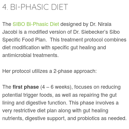
4. BI-PHASIC DIET
The
SIBO Bi-Phasic Diet
designed by Dr. Nirala
Jacobi is a modified version of Dr. Siebecker’s Sibo
Specific Food Plan. This treatment protocol combines
diet modification with specific gut healing and
antimicrobial treatments.
Her protocol utilizes a 2-phase approach:
The
(4 – 6 weeks), focuses on reducing
first phase
potential trigger foods, as well as repairing the gut
lining and digestive function. This phase involves a
very restrictive diet plan along with gut healing
nutrients, digestive support, and probiotics as needed.