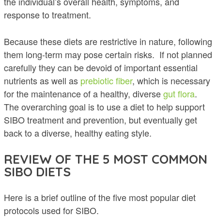
the individual’s overall health, symptoms, and
response to treatment.
Because these diets are restrictive in nature, following
them long-term may pose certain risks. If not planned
carefully they can be devoid of important essential
nutrients as well as
prebiotic
fiber
, which is necessary
for the maintenance of a healthy, diverse
gut flora
.
The overarching goal is to use a diet to help support
SIBO treatment and prevention, but eventually get
back to a diverse, healthy eating style.
REVIEW OF THE 5 MOST COMMON
SIBO DIETS
Here is a brief outline of the five most popular diet
protocols used for SIBO.