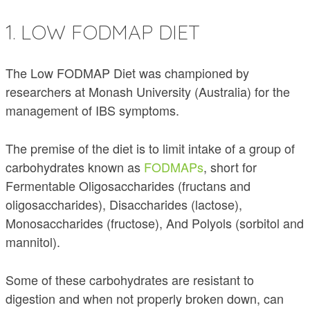
1. LOW FODMAP DIET
The Low FODMAP Diet was championed by
researchers at Monash University (Australia) for the
management of IBS symptoms.
The premise of the diet is to limit intake of a group of
carbohydrates known as
FODMAPs
, short for
Fermentable Oligosaccharides (fructans and
oligosaccharides), Disaccharides (lactose),
Monosaccharides (fructose), And Polyols (sorbitol and
mannitol).
Some of these carbohydrates are resistant to
digestion and when not properly broken down, can