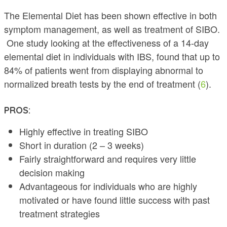
The Elemental Diet has been shown effective in both
symptom management, as well as treatment of SIBO.
One study looking at the effectiveness of a 14-day
elemental diet in individuals with IBS, found that up to
84% of patients went from displaying abnormal to
normalized breath tests by the end of treatment (
6
).
PROS:
Highly effective in treating SIBO
Short in duration (2 – 3 weeks)
Fairly straightforward and requires very little
decision making
Advantageous for individuals who are highly
motivated or have found little success with past
treatment strategies