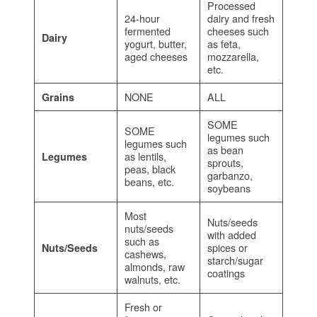
Processed
24-hour
dairy and fresh
fermented
cheeses such
Dairy
yogurt, butter,
as feta,
aged cheeses
mozzarella,
etc.
NONE
ALL
Grains
SOME
SOME
legumes such
legumes such
as bean
as lentils,
Legumes
sprouts,
peas, black
garbanzo,
beans, etc.
soybeans
Most
Nuts/seeds
nuts/seeds
with added
such as
spices or
Nuts/Seeds
cashews,
starch/sugar
almonds, raw
coatings
walnuts, etc.
Fresh or