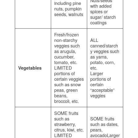
Nuts/seeds
including pine
with added
nuts, pumpkin
spices or
seeds, walnuts
sugar/ starch
coatings
Fresh/frozen
non-starchy
ALL
veggies such
canned/starch
as arugula,
y veggies such
cucumber,
as yams,
tomato, etc.
potato, corn,
LIMITED
etc.
Vegetables
portions of
Larger
certain veggies
portions of
such as snow
certain
peas, green
“acceptable”
beans,
veggies
broccoli, etc.
SOME fruits
such as
SOME fruits
strawberry,
such as dates,
citrus, kiwi, etc.
pears,
LIMITED
avocadoLarger