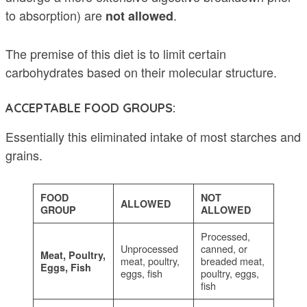
to absorption) are
.
not allowed
The premise of this diet is to limit certain
carbohydrates based on their molecular structure.
ACCEPTABLE FOOD GROUPS:
Essentially this eliminated intake of most starches and
grains.
FOOD
NOT
ALLOWED
GROUP
ALLOWED
Processed,
Unprocessed
canned, or
Meat, Poultry,
meat, poultry,
breaded meat,
Eggs, Fish
eggs, fish
poultry, eggs,
fish