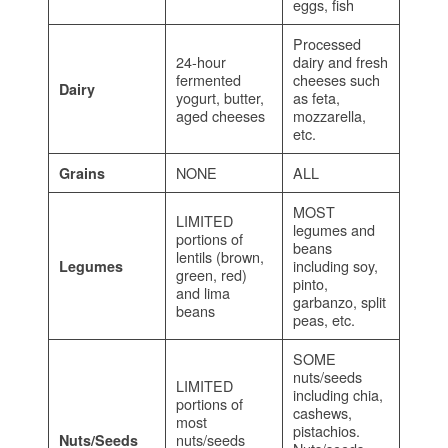
eggs, fish
Processed
24-hour
dairy and fresh
fermented
cheeses such
Dairy
yogurt, butter,
as feta,
aged cheeses
mozzarella,
etc.
NONE
ALL
Grains
MOST
LIMITED
legumes and
portions of
beans
lentils (brown,
including soy,
Legumes
green, red)
pinto,
and lima
garbanzo, split
beans
peas, etc.
SOME
nuts/seeds
LIMITED
including chia,
portions of
cashews,
most
pistachios.
nuts/seeds
Nuts/Seeds