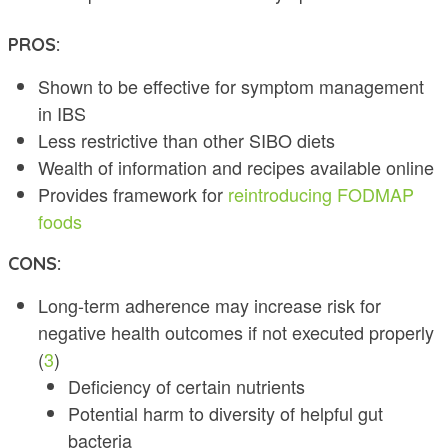
PROS:
Shown to be effective for symptom management
in IBS
Less restrictive than other SIBO diets
Wealth of information and recipes available online
Provides framework for
reintroducing FODMAP
foods
CONS:
Long-term adherence may increase risk for
negative health outcomes if not executed properly
(
3
)
Deficiency of certain nutrients
Potential harm to diversity of helpful gut
bacteria