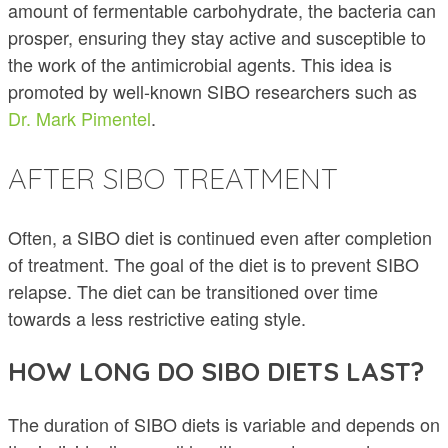
amount of fermentable carbohydrate, the bacteria can
prosper, ensuring they stay active and susceptible to
the work of the antimicrobial agents. This idea is
promoted by well-known SIBO researchers such as
Dr. Mark Pimentel
.
AFTER SIBO TREATMENT
Often, a SIBO diet is continued even after completion
of treatment. The goal of the diet is to prevent SIBO
relapse. The diet can be transitioned over time
towards a less restrictive eating style.
HOW LONG DO SIBO DIETS LAST?
The duration of SIBO diets is variable and depends on