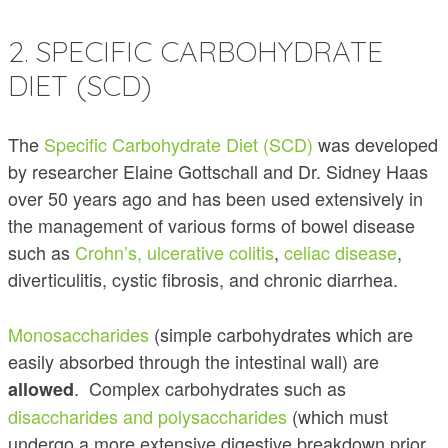
2. SPECIFIC CARBOHYDRATE
DIET (SCD)
The
Specific Carbohydrate Diet (SCD)
was developed
by researcher Elaine Gottschall and Dr. Sidney Haas
over 50 years ago and has been used extensively in
the management of various forms of bowel disease
such as
Crohn’s, ulcerative colitis
,
celiac disease
,
diverticulitis, cystic fibrosis, and chronic diarrhea.
Monosaccharides
(simple carbohydrates which are
easily absorbed through the intestinal wall) are
. Complex carbohydrates such as
allowed
disaccharides and polysaccharides
(which must
undergo a more extensive digestive breakdown prior