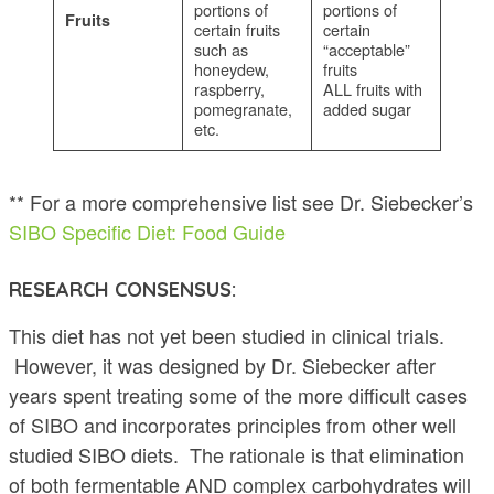
portions of
portions of
Fruits
certain fruits
certain
such as
“acceptable”
honeydew,
fruits
raspberry,
ALL fruits with
pomegranate,
added sugar
etc.
** For a more comprehensive list see Dr. Siebecker’s
SIBO Specific Diet: Food Guide
RESEARCH CONSENSUS:
This diet has not yet been studied in clinical trials.
However, it was designed by Dr. Siebecker after
years spent treating some of the more difficult cases
of SIBO and incorporates principles from other well
studied SIBO diets. The rationale is that elimination
of both fermentable AND complex carbohydrates will