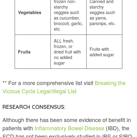
frozen non-
Canned and
starchy
starchy
veggies such
veggies such
Vegetables
as cucumber,
as yams,
broccoli, garlic,
parsnips, etc.
etc.
ALL fresh,
frozen, or
Fruits with
dried fruit with
Fruits
added sugar
no added
sugar
** For a more comprehensive list visit
Breaking the
Vicious Cycle Legal/Illegal List
RESEARCH CONSENSUS:
Although there has been some evidence of benefit in
patients with
Inflammatory Bowel Disease
(IBD), the
SCD has not been exclusively studied in IBS or SIBO