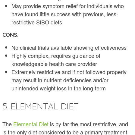
May provide symptom relief for individuals who
have found little success with previous, less-
restrictive SIBO diets
CONS:
No clinical trials available showing effectiveness
Highly complex, requires guidance of
knowledgeable health care provider
Extremely restrictive and if not followed properly
may result in nutrient deficiencies and/or
unintended weight loss in the long-term
5. ELEMENTAL DIET
The
Elemental Diet
is by far the most restrictive, and
is the only diet considered to be a primary treatment