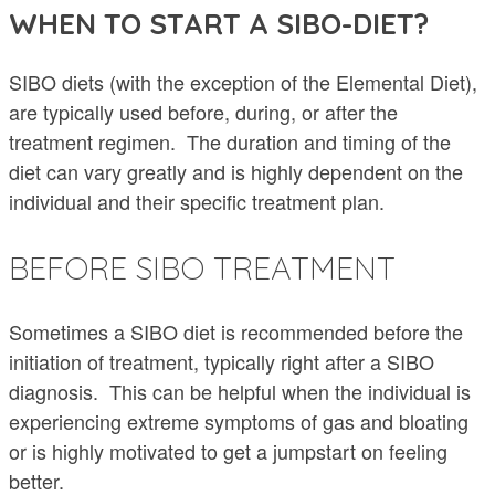
WHEN TO START A SIBO-DIET?
SIBO diets (with the exception of the Elemental Diet),
are typically used before, during, or after the
treatment regimen. The duration and timing of the
diet can vary greatly and is highly dependent on the
individual and their specific treatment plan.
BEFORE SIBO TREATMENT
Sometimes a SIBO diet is recommended before the
initiation of treatment, typically right after a SIBO
diagnosis. This can be helpful when the individual is
experiencing extreme symptoms of gas and bloating
or is highly motivated to get a jumpstart on feeling
better.