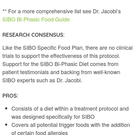
** For a more comprehensive list see Dr. Jacobi’s
SIBO Bi-Phasic Food Guide
RESEARCH CONSENSUS:
Like the SIBO Specific Food Plan, there are no clinical
trials to support the effectiveness of this protocol.
Support for the SIBO Bi-Phasic Diet comes from
patient testimonials and backing from well-known
SIBO experts such as Dr. Jacobi.
PROS:
Consists of a diet within a treatment protocol and
was designed specifically for SIBO
Covers all potential trigger foods with the addition
of certain food allergies