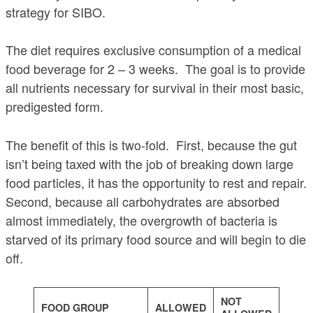
strategy for SIBO.
The diet requires exclusive consumption of a medical
food beverage for 2 – 3 weeks. The goal is to provide
all nutrients necessary for survival in their most basic,
predigested form.
The benefit of this is two-fold. First, because the gut
isn’t being taxed with the job of breaking down large
food particles, it has the opportunity to rest and repair.
Second, because all carbohydrates are absorbed
almost immediately, the overgrowth of bacteria is
starved of its primary food source and will begin to die
off.
NOT
FOOD GROUP
ALLOWED