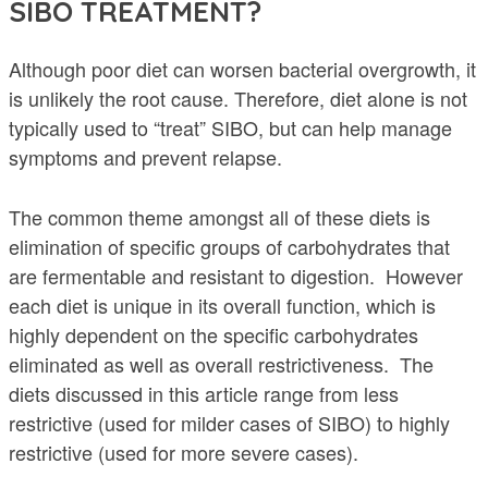
SIBO TREATMENT?
Although poor diet can worsen bacterial overgrowth, it
is unlikely the root cause. Therefore, diet alone is not
typically used to “treat” SIBO, but can help manage
symptoms and prevent relapse.
The common theme amongst all of these diets is
elimination of specific groups of carbohydrates that
are fermentable and resistant to digestion. However
each diet is unique in its overall function, which is
highly dependent on the specific carbohydrates
eliminated as well as overall restrictiveness. The
diets discussed in this article range from less
restrictive (used for milder cases of SIBO) to highly
restrictive (used for more severe cases).