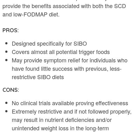
provide the benefits associated with both the SCD
and low-FODMAP diet.
PROS:
Designed specifically for SIBO
Covers almost all potential trigger foods
May provide symptom relief for individuals who
have found little success with previous, less-
restrictive SIBO diets
CONS:
No clinical trials available proving effectiveness
Extremely restrictive and if not followed properly,
may result in nutrient deficiencies and/or
unintended weight loss in the long-term