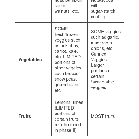
seeds,
with
walnuts, etc.
sugar/starch
coating
SOME
SOME veggies
fresh/frozen
such as garlic,
veggies such
mushroom,
as bok choy,
onions, etc.
carrot, kale,
Canned
etc. LIMITED
Veggies
Vegetables
portions of
Larger
other veggies
portions of
such broccoli,
certain
snow peas,
“acceptable”
green beans,
veggies
etc.
Lemons, limes
(LIMITED
portions of
MOST fruits
Fruits
certain fruits
re-introduced
in phase II)