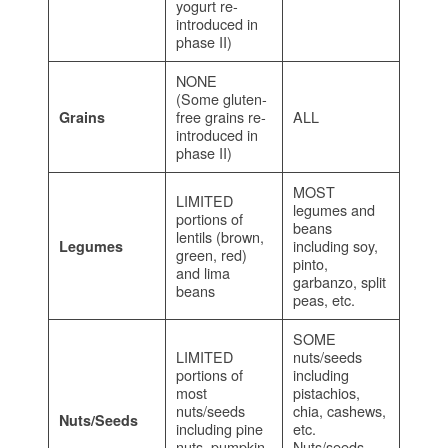
yogurt re-
introduced in
phase II)
NONE
(Some gluten-
free grains re-
ALL
Grains
introduced in
phase II)
MOST
LIMITED
legumes and
portions of
beans
lentils (brown,
including soy,
Legumes
green, red)
pinto,
and lima
garbanzo, split
beans
peas, etc.
SOME
LIMITED
nuts/seeds
portions of
including
most
pistachios,
nuts/seeds
chia, cashews,
Nuts/Seeds
including pine
etc.
nuts, pumpkin
Nuts/seeds