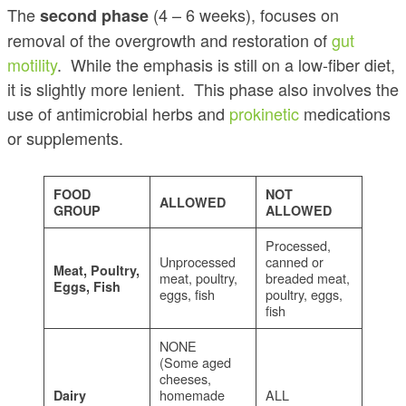
The
(4 – 6 weeks), focuses on
second phase
removal of the overgrowth and restoration of
gut
motility
. While the emphasis is still on a low-fiber diet,
it is slightly more lenient. This phase also involves the
use of antimicrobial herbs and
prokinetic
medications
or supplements.
FOOD
NOT
ALLOWED
GROUP
ALLOWED
Processed,
Unprocessed
canned or
Meat, Poultry,
meat, poultry,
breaded meat,
Eggs, Fish
eggs, fish
poultry, eggs,
fish
NONE
(Some aged
cheeses,
homemade
ALL
Dairy