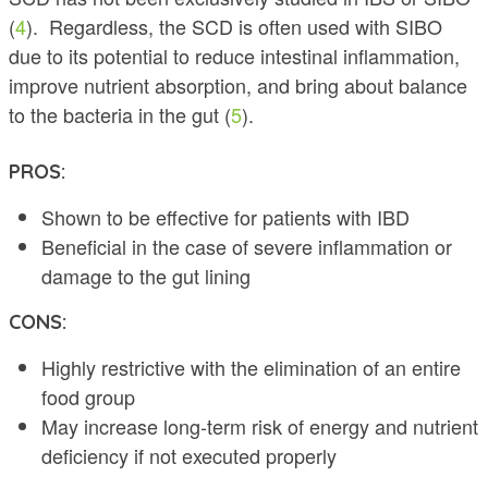
(
4
). Regardless, the SCD is often used with SIBO
due to its potential to reduce intestinal inflammation,
improve nutrient absorption, and bring about balance
to the bacteria in the gut (
5
).
PROS:
Shown to be effective for patients with IBD
Beneficial in the case of severe inflammation or
damage to the gut lining
CONS:
Highly restrictive with the elimination of an entire
food group
May increase long-term risk of energy and nutrient
deficiency if not executed properly