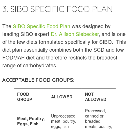
3. SIBO SPECIFIC FOOD PLAN
The
SIBO Specific Food Plan
was designed by
leading SIBO expert
Dr. Allison Siebecker
, and is one
of the few diets formulated specifically for SIBO. This
diet plan essentially combines both the SCD and low
FODMAP diet and therefore restricts the broadest
range of carbohydrates.
ACCEPTABLE FOOD GROUPS:
FOOD
NOT
ALLOWED
GROUP
ALLOWED
Processed,
Unprocessed
canned or
Meat, Poultry,
meat, poultry,
breaded
Eggs, Fish
eggs, fish
meats, poultry,