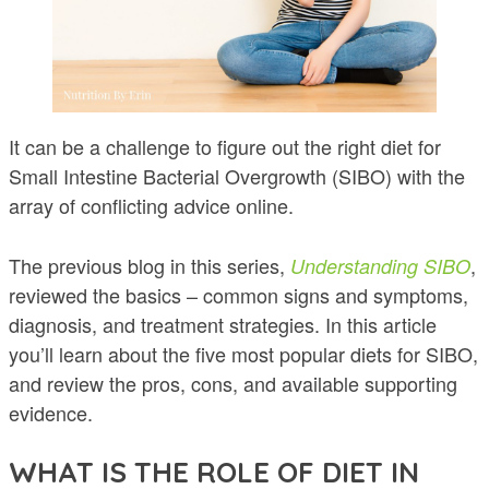
It can be a challenge to figure out the right diet for
Small Intestine Bacterial Overgrowth (SIBO) with the
array of conflicting advice online.
The previous blog in this series,
,
Understanding SIBO
reviewed the basics – common signs and symptoms,
diagnosis, and treatment strategies. In this article
you’ll learn about the five most popular diets for SIBO,
and review the pros, cons, and available supporting
evidence.
WHAT IS THE ROLE OF DIET IN