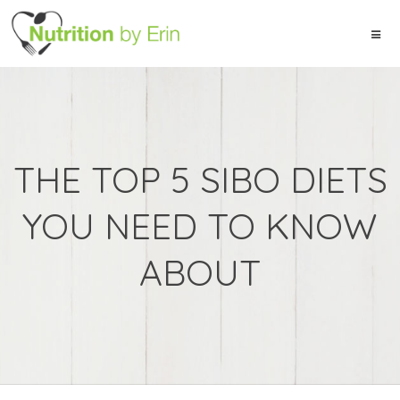
THE TOP 5 SIBO DIETS
YOU NEED TO KNOW
ABOUT