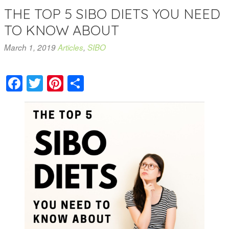
THE TOP 5 SIBO DIETS YOU NEED
TO KNOW ABOUT
March 1, 2019
Articles
,
SIBO
Facebook
Twitter
Pinterest
Share