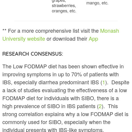
mango, etc.
strawberries,
oranges, etc.
** For a more comprehensive list visit the
Monash
University website
or download their
App
RESEARCH CONSENSUS:
The Low FODMAP diet has been shown effective in
improving symptoms in up to 70% of patients with
IBS, especially diarrhea predominant IBS (
1
). Despite
a lack of studies evaluating the effectiveness of a low
FODMAP diet for individuals with SIBO, there is a
high prevalence of SIBO in IBS patients (
2
). This
strong correlation explains why a low FODMAP diet is
commonly used for SIBO, especially when the
individual presents with IBS-like symptoms.