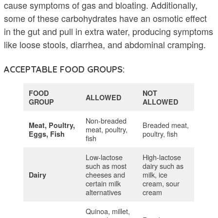
cause symptoms of gas and bloating. Additionally,
some of these carbohydrates have an osmotic effect
in the gut and pull in extra water, producing symptoms
like loose stools, diarrhea, and abdominal cramping.
ACCEPTABLE FOOD GROUPS:
FOOD
NOT
ALLOWED
GROUP
ALLOWED
Non-breaded
Breaded meat,
Meat, Poultry,
meat, poultry,
poultry, fish
Eggs, Fish
fish
Low-lactose
High-lactose
such as most
dairy such as
cheeses and
milk, ice
Dairy
certain milk
cream, sour
alternatives
cream
Quinoa, millet,