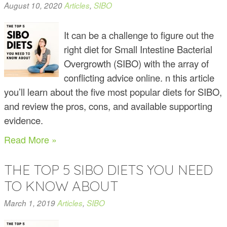
August 10, 2020
Articles
,
SIBO
It can be a challenge to figure out the
right diet for Small Intestine Bacterial
Overgrowth (SIBO) with the array of
conflicting advice online. n this article
you’ll learn about the five most popular diets for SIBO,
and review the pros, cons, and available supporting
evidence.
Read More »
THE TOP 5 SIBO DIETS YOU NEED
TO KNOW ABOUT
March 1, 2019
Articles
,
SIBO