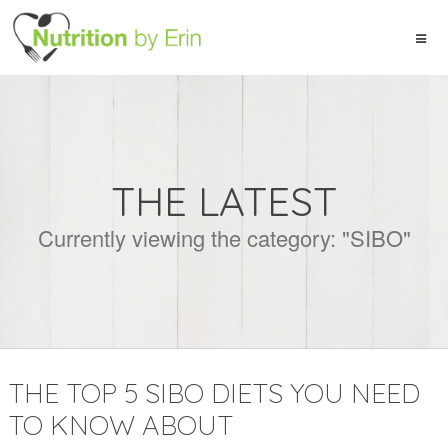
THE LATEST
Currently viewing the category: "SIBO"
THE TOP 5 SIBO DIETS YOU NEED
TO KNOW ABOUT