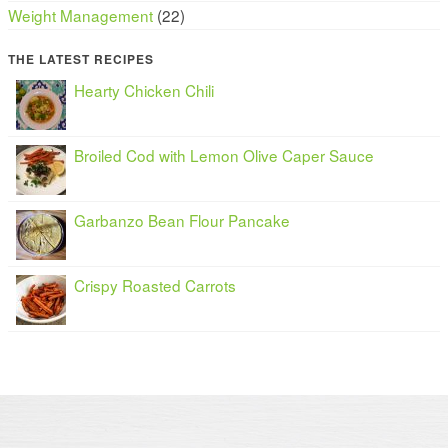
Weight Management
(22)
THE LATEST RECIPES
Hearty Chicken Chili
Broiled Cod with Lemon Olive Caper Sauce
Garbanzo Bean Flour Pancake
Crispy Roasted Carrots