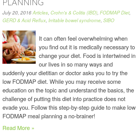
PLANNING
July 20, 2016
Articles
,
Crohn's & Colitis (IBD)
,
FODMAP Diet
,
GERD & Acid Reflux
,
Irritable bowel syndrome
,
SIBO
It can often feel overwhelming when
you find out it is medically necessary to
change your diet. Food is intertwined in
our lives in so many ways and
suddenly your dietitian or doctor asks you to try the
low FODMAP diet. While you may receive some
education on the topic and understand the basics, the
challenge of putting this diet into practice does not
evade you. Follow this step-by-step guide to make low
FODMAP meal planning a no-brainer!
Read More »