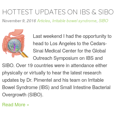
HOTTEST UPDATES ON IBS & SIBO
November 9, 2016
Articles
,
Irritable bowel syndrome
,
SIBO
Last weekend I had the opportunity to
head to Los Angeles to the Cedars-
Sinai Medical Center for the Global
Outreach Symposium on IBS and
SIBO. Over 19 countries were in attendance either
physically or virtually to hear the latest research
updates by Dr. Pimentel and his team on Irritable
Bowel Syndrome (IBS) and Small Intestine Bacterial
Overgrowth (SIBO).
Read More »