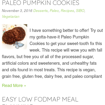
PALEO PUMPKIN COOKIES
November 3, 2016
Desserts
,
Paleo
,
Recipes
,
SIBO
,
Vegetarian
I have something better to offer! Try out
my gotta-have-it Paleo Pumpkin
Cookies to get your sweet-tooth fix this
week. This recipe will wow you with fall
flavors, but free you of all of the processed sugar,
artificial colors and sweeteners, and unhealthy fats
and oils found in most treats. This recipe is vegan,
grain free, gluten free, dairy free, and paleo compliant
Read More »
EASY LOW FODMAP MEAL