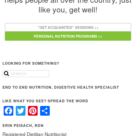
like you, get well!
"GET ACQUAINTED" SESSIONS >>
PERSONAL NUTRITION PROGRAMS >>
LOOKING FOR SOMETHING?
END TO END NUTRITION, DIGESTIVE HEALTH SPECIALIST
LIKE WHAT YOU SEE? SPREAD THE WORD
Facebook
Twitter
Pinterest
Share
ERIN PEISACH, RDN
Registered Dietitian Nutritionist