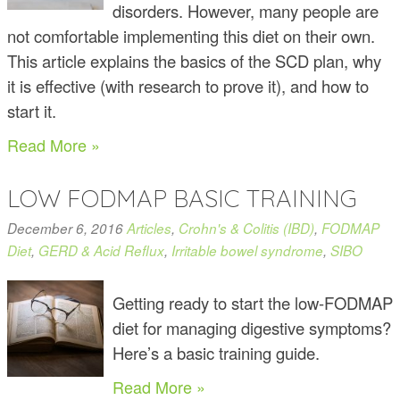
disorders. However, many people are
not comfortable implementing this diet on their own.
This article explains the basics of the SCD plan, why
it is effective (with research to prove it), and how to
start it.
Read More »
LOW FODMAP BASIC TRAINING
December 6, 2016
Articles
,
Crohn's & Colitis (IBD)
,
FODMAP
Diet
,
GERD & Acid Reflux
,
Irritable bowel syndrome
,
SIBO
Getting ready to start the low-FODMAP
diet for managing digestive symptoms?
Here’s a basic training guide.
Read More »