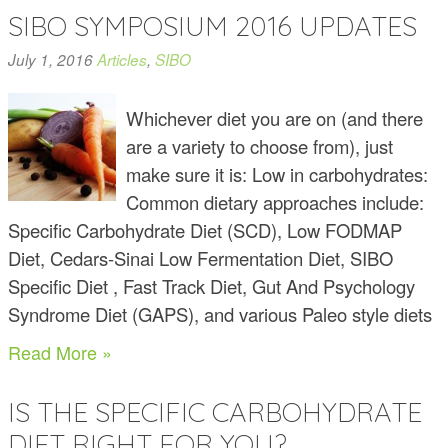
SIBO SYMPOSIUM 2016 UPDATES
July 1, 2016
Articles
,
SIBO
Whichever diet you are on (and there
are a variety to choose from), just
make sure it is: Low in carbohydrates:
Common dietary approaches include:
Specific Carbohydrate Diet (SCD), Low FODMAP
Diet, Cedars-Sinai Low Fermentation Diet, SIBO
Specific Diet , Fast Track Diet, Gut And Psychology
Syndrome Diet (GAPS), and various Paleo style diets
Read More »
IS THE SPECIFIC CARBOHYDRATE
DIET RIGHT FOR YOU?