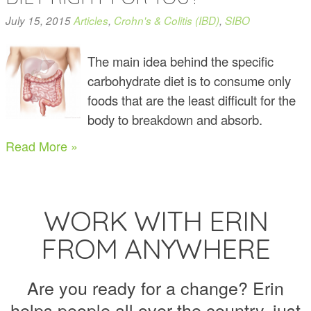
July 15, 2015
Articles
,
Crohn's & Colitis (IBD)
,
SIBO
The main idea behind the specific
carbohydrate diet is to consume only
foods that are the least difficult for the
body to breakdown and absorb.
Read More »
WORK WITH ERIN
FROM ANYWHERE
Are you ready for a change? Erin
helps people all over the country, just