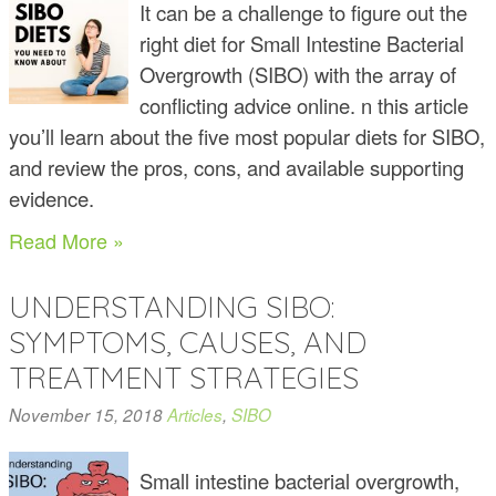
It can be a challenge to figure out the
right diet for Small Intestine Bacterial
Overgrowth (SIBO) with the array of
conflicting advice online. n this article
you’ll learn about the five most popular diets for SIBO,
and review the pros, cons, and available supporting
evidence.
Read More »
UNDERSTANDING SIBO:
SYMPTOMS, CAUSES, AND
TREATMENT STRATEGIES
November 15, 2018
Articles
,
SIBO
Small intestine bacterial overgrowth,