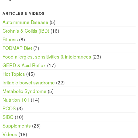
ARTICLES & VIDEOS
Autoimmune Disease
(5)
Crohn's & Colitis (IBD)
(16)
Fitness
(8)
FODMAP Diet
(7)
Food allergies, sensitivities & intolerances
(23)
GERD & Acid Reflux
(17)
Hot Topics
(45)
Irritable bowel syndrome
(22)
Metabolic Syndrome
(5)
Nutrition 101
(14)
PCOS
(3)
SIBO
(10)
Supplements
(25)
Videos
(18)