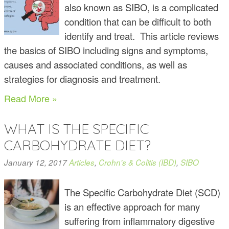
also known as SIBO, is a complicated
condition that can be difficult to both
identify and treat. This article reviews
the basics of SIBO including signs and symptoms,
causes and associated conditions, as well as
strategies for diagnosis and treatment.
Read More »
WHAT IS THE SPECIFIC
CARBOHYDRATE DIET?
January 12, 2017
Articles
,
Crohn's & Colitis (IBD)
,
SIBO
The Specific Carbohydrate Diet (SCD)
is an effective approach for many
suffering from inflammatory digestive