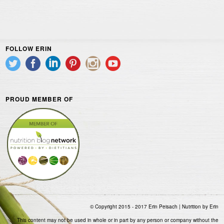
FOLLOW ERIN
PROUD MEMBER OF
© Copyright 2015 - 2017 Erin Peisach | Nutrition by Erin
This content may not be used in whole or in part by any person or company without the