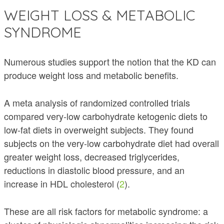
WEIGHT LOSS & METABOLIC
SYNDROME
Numerous studies support the notion that the KD can
produce weight loss and metabolic benefits.
A meta analysis of randomized controlled trials
compared very-low carbohydrate ketogenic diets to
low-fat diets in overweight subjects. They found
subjects on the very-low carbohydrate diet had overall
greater weight loss, decreased triglycerides,
reductions in diastolic blood pressure, and an
increase in HDL cholesterol (
2
).
These are all risk factors for metabolic syndrome: a