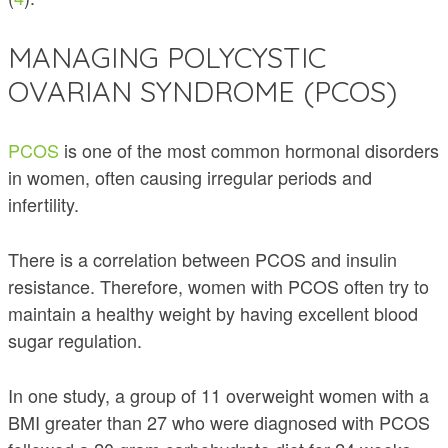
MANAGING POLYCYSTIC
OVARIAN SYNDROME (PCOS)
PCOS
is one of the most common hormonal disorders
in women, often causing irregular periods and
infertility.
There is a correlation between PCOS and insulin
resistance. Therefore, women with PCOS often try to
maintain a healthy weight by having excellent blood
sugar regulation.
In one study, a group of 11 overweight women with a
BMI greater than 27 who were diagnosed with PCOS