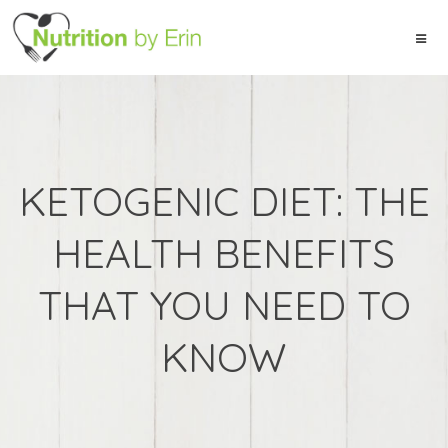
KETOGENIC DIET: THE
HEALTH BENEFITS
THAT YOU NEED TO
KNOW