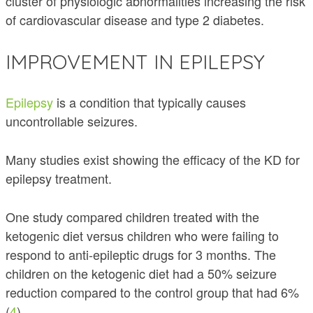
cluster of physiologic abnormalities increasing the risk
of cardiovascular disease and type 2 diabetes.
IMPROVEMENT IN EPILEPSY
Epilepsy
is a condition that typically causes
uncontrollable seizures.
Many studies exist showing the efficacy of the KD for
epilepsy treatment.
One study compared children treated with the
ketogenic diet versus children who were failing to
respond to anti-epileptic drugs for 3 months. The
children on the ketogenic diet had a 50% seizure
reduction compared to the control group that had 6%
(
4
).