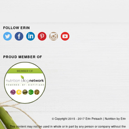
FOLLOW ERIN
PROUD MEMBER OF
© Copyright 2015 - 2017 Erin Peisach | Nutrition by Erin
This content may not be used in whole or in part by any person or company without the