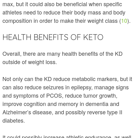
max, but it could also be beneficial when specific
athletes need to reduce their body mass and body
composition in order to make their weight class (
10
).
HEALTH BENEFITS OF KETO
Overall, there are many health benefits of the KD
outside of weight loss.
Not only can the KD reduce metabolic markers, but it
can also reduce seizures in epilepsy, manage signs
and symptoms of PCOS, reduce tumor growth,
improve cognition and memory in dementia and
Alzheimer’s disease, and possibly reverse type II
diabetes.
It could possibly increase athletic endurance, as well.