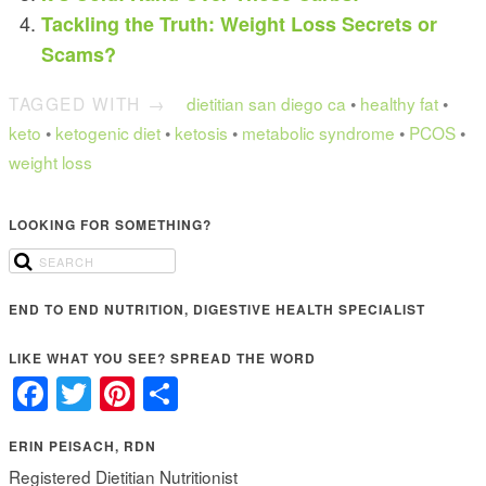
Tackling the Truth: Weight Loss Secrets or
Scams?
TAGGED WITH →
dietitian san diego ca
•
healthy fat
•
keto
•
ketogenic diet
•
ketosis
•
metabolic syndrome
•
PCOS
•
weight loss
LOOKING FOR SOMETHING?
END TO END NUTRITION, DIGESTIVE HEALTH SPECIALIST
LIKE WHAT YOU SEE? SPREAD THE WORD
Facebook
Twitter
Pinterest
Share
ERIN PEISACH, RDN
Registered Dietitian Nutritionist