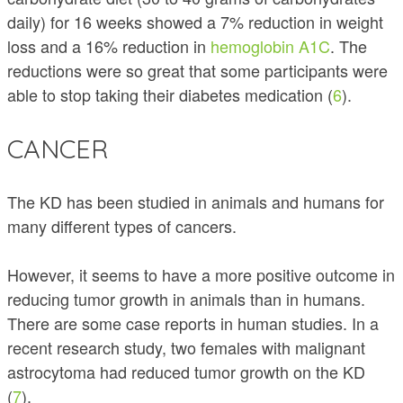
daily) for 16 weeks showed a 7% reduction in weight
loss and a 16% reduction in
hemoglobin A1C
. The
reductions were so great that some participants were
able to stop taking their diabetes medication (
6
).
CANCER
The KD has been studied in animals and humans for
many different types of cancers.
However, it seems to have a more positive outcome in
reducing tumor growth in animals than in humans.
There are some case reports in human studies. In a
recent research study, two females with malignant
astrocytoma had reduced tumor growth on the KD
(
7
).