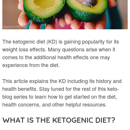
The ketogenic diet (KD) is gaining popularity for its
weight loss effects. Many questions arise when it
comes to the additional health effects one may
experience from the diet.
This article explains the KD including its history and
health benefits. Stay tuned for the rest of this keto-
blog series to learn how to get started on the diet,
health concerns, and other helpful resources.
WHAT IS THE KETOGENIC DIET?