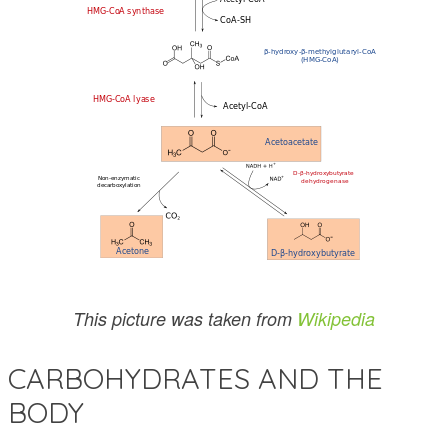
This picture was taken from
Wikipedia
CARBOHYDRATES AND THE
BODY