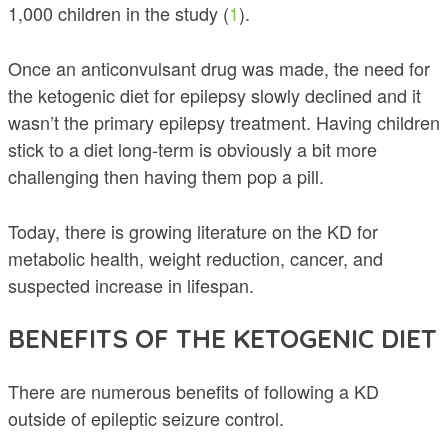
1,000 children in the study (
1
).
Once an anticonvulsant drug was made, the need for
the ketogenic diet for epilepsy slowly declined and it
wasn’t the primary epilepsy treatment. Having children
stick to a diet long-term is obviously a bit more
challenging then having them pop a pill.
Today, there is growing literature on the KD for
metabolic health, weight reduction, cancer, and
suspected increase in lifespan.
BENEFITS OF THE KETOGENIC DIET
There are numerous benefits of following a KD
outside of epileptic seizure control.