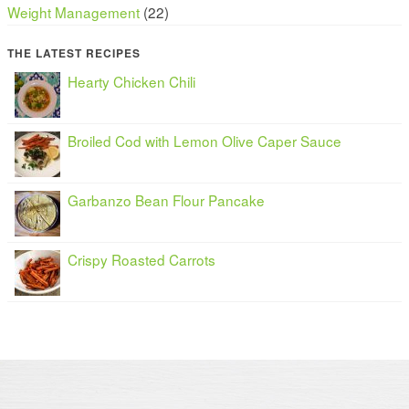
Weight Management
(22)
THE LATEST RECIPES
Hearty Chicken Chili
Broiled Cod with Lemon Olive Caper Sauce
Garbanzo Bean Flour Pancake
Crispy Roasted Carrots