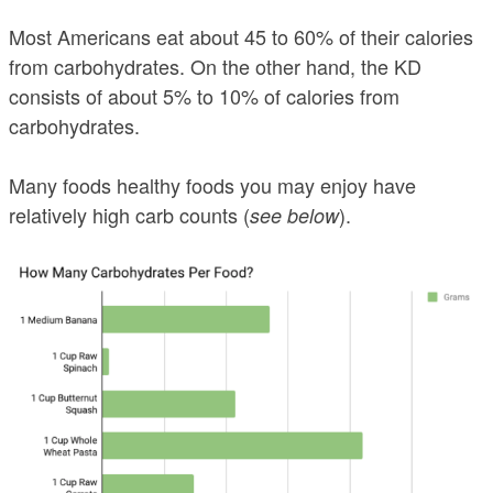
Most Americans eat about 45 to 60% of their calories
from carbohydrates. On the other hand, the KD
consists of about 5% to 10% of calories from
carbohydrates.
Many foods healthy foods you may enjoy have
relatively high carb counts (
).
see below