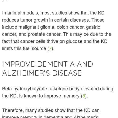
In animal models, most studies show that the KD
reduces tumor growth in certain diseases. Those
include malignant glioma, colon cancer, gastric
cancer, and prostate cancer. This may be due to the
fact that cancer cells thrive on glucose and the KD
limits this fuel source (
7
).
IMPROVE DEMENTIA AND
ALZHEIMER’S DISEASE
Beta-hydroxybutyrate, a ketone body elevated during
the KD, is known to improve memory (
8
).
Therefore, many studies show that the KD can
improve memory in dementia and Alzheimer’s