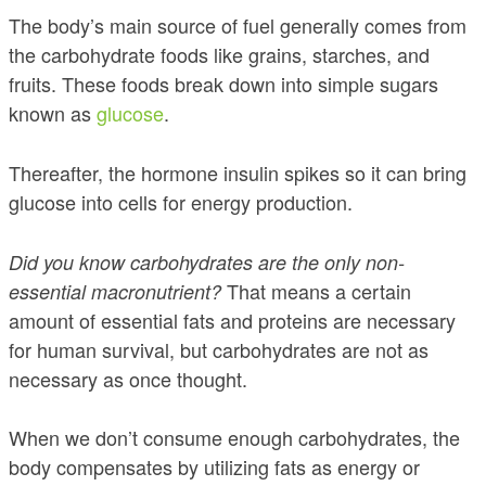
The body’s main source of fuel generally comes from
the carbohydrate foods like grains, starches, and
fruits. These foods break down into simple sugars
known as
glucose
.
Thereafter, the hormone insulin spikes so it can bring
glucose into cells for energy production.
Did you know carbohydrates are the only non-
That means a certain
essential macronutrient?
amount of essential fats and proteins are necessary
for human survival, but carbohydrates are not as
necessary as once thought.
When we don’t consume enough carbohydrates, the
body compensates by utilizing fats as energy or