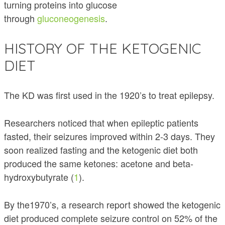
turning proteins into glucose
through
gluconeogenesis
.
HISTORY OF THE KETOGENIC
DIET
The KD was first used in the 1920’s to treat epilepsy.
Researchers noticed that when epileptic patients
fasted, their seizures improved within 2-3 days. They
soon realized fasting and the ketogenic diet both
produced the same ketones: acetone and beta-
hydroxybutyrate (
1
).
By the1970’s, a research report showed the ketogenic
diet produced complete seizure control on 52% of the