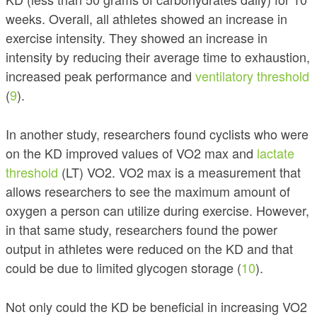
weeks. Overall, all athletes showed an increase in
exercise intensity. They showed an increase in
intensity by reducing their average time to exhaustion,
increased peak performance and
ventilatory threshold
(
9
).
In another study, researchers found cyclists who were
on the KD improved values of VO2 max and
lactate
threshold
(LT) VO2. VO2 max is a measurement that
allows researchers to see the maximum amount of
oxygen a person can utilize during exercise.
However,
in that same study, researchers found the power
output in athletes were reduced on the KD and that
could be due to limited glycogen storage (
10
).
Not only could the KD be beneficial in increasing VO2