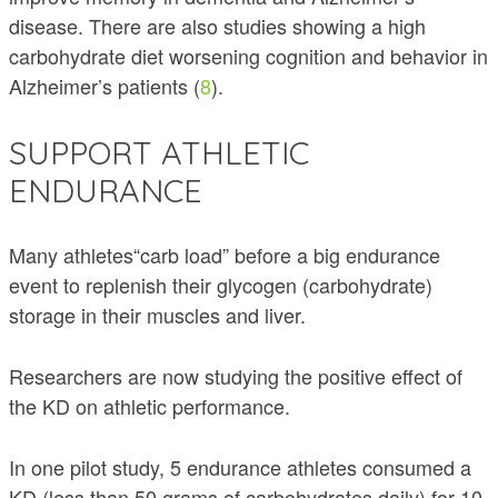
disease. There are also studies showing a high
carbohydrate diet worsening cognition and behavior in
Alzheimer’s patients (
8
).
SUPPORT ATHLETIC
ENDURANCE
Many athletes“carb load” before a big endurance
event to replenish their glycogen (carbohydrate)
storage in their muscles and liver.
Researchers are now studying the positive effect of
the KD on athletic performance.
In one pilot study, 5 endurance athletes consumed a
KD (less than 50 grams of carbohydrates daily) for 10