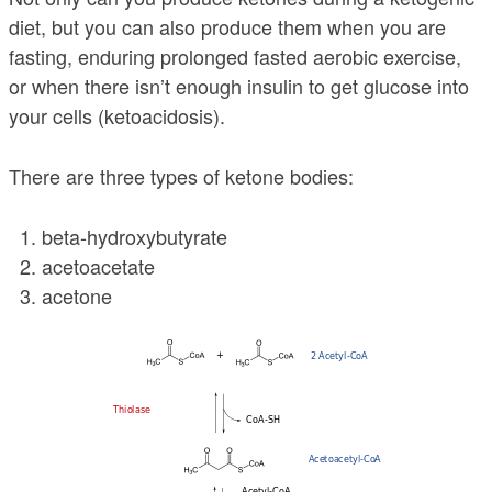
diet, but you can also produce them when you are
fasting, enduring prolonged fasted aerobic exercise,
or when there isn’t enough insulin to get glucose into
your cells (ketoacidosis).
There are three types of ketone bodies:
beta-hydroxybutyrate
acetoacetate
acetone