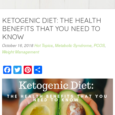
KETOGENIC DIET: THE HEALTH
BENEFITS THAT YOU NEED TO
KNOW
October 16, 2018
Hot Topics
,
Metabolic Syndrome
,
PCOS
,
Weight Management
Facebook
Twitter
Pinterest
Share