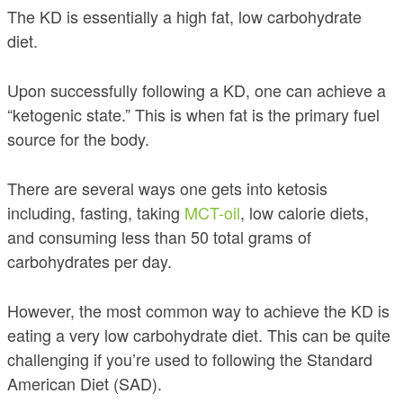
The KD is essentially a high fat, low carbohydrate
diet.
Upon successfully following a KD, one can achieve a
“ketogenic state.” This is when fat is the primary fuel
source for the body.
There are several ways one gets into ketosis
including, fasting, taking
MCT-oil
, low calorie diets,
and consuming less than 50 total grams of
carbohydrates per day.
However, the most common way to achieve the KD is
eating a very low carbohydrate diet. This can be quite
challenging if you’re used to following the Standard
American Diet (SAD).