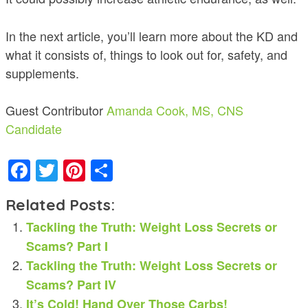
In the next article, you’ll learn more about the KD and
what it consists of, things to look out for, safety, and
supplements.
Guest Contributor
Amanda Cook, MS, CNS
Candidate
Facebook
Twitter
Pinterest
Share
Related Posts:
Tackling the Truth: Weight Loss Secrets or
Scams? Part I
Tackling the Truth: Weight Loss Secrets or
Scams? Part IV
It’s Cold! Hand Over Those Carbs!