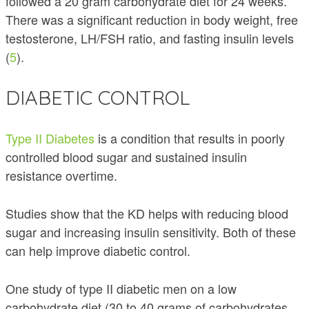
followed a 20 gram carbohydrate diet for 24 weeks.
There was a significant reduction in body weight, free
testosterone, LH/FSH ratio, and fasting insulin levels
(
5
).
DIABETIC CONTROL
Type II Diabetes
is a condition that results in poorly
controlled blood sugar and sustained insulin
resistance overtime.
Studies show that the KD helps with reducing blood
sugar and increasing insulin sensitivity. Both of these
can help improve diabetic control.
One study of type II diabetic men on a low
carbohydrate diet (30 to 40 grams of carbohydrates