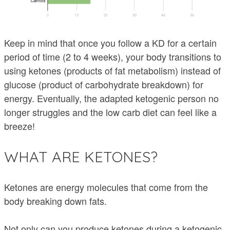
Keep in mind that once you follow a KD for a certain
period of time (2 to 4 weeks), your body transitions to
using ketones (products of fat metabolism) instead of
glucose (product of carbohydrate breakdown) for
energy. Eventually, the adapted ketogenic person no
longer struggles and the low carb diet can feel like a
breeze!
WHAT ARE KETONES?
Ketones are energy molecules that come from the
body breaking down fats.
Not only can you produce ketones during a ketogenic