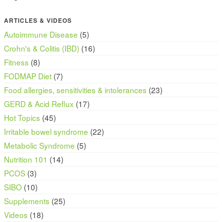
ARTICLES & VIDEOS
Autoimmune Disease
(5)
Crohn's & Colitis (IBD)
(16)
Fitness
(8)
FODMAP Diet
(7)
Food allergies, sensitivities & intolerances
(23)
GERD & Acid Reflux
(17)
Hot Topics
(45)
Irritable bowel syndrome
(22)
Metabolic Syndrome
(5)
Nutrition 101
(14)
PCOS
(3)
SIBO
(10)
Supplements
(25)
Videos
(18)