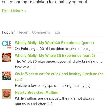
grilled shrimp or chicken for a satisfying meal.
Read More »
Popular
Recent
Comments
Tags
Wholly-Molly- My Whole30 Experience (part 1)
On February 1 2016 I decided to take on the [...]
Wholly-Molly- My Whole 30 Experience (part 2)
The Whole30 plan encourages mindfully bringing one
food at a [...]
Q&A: What to eat for quick and healthy lunch on the
run?
Pick up a few of my tips on making healthy [...]
Hearty Breakfast Muffins
While muffins are delicious…they are not always
nutritious and often [...]