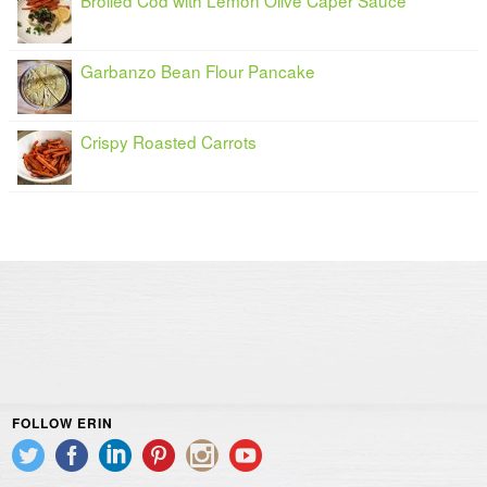
Garbanzo Bean Flour Pancake
Crispy Roasted Carrots
FOLLOW ERIN