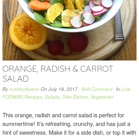
ORANGE, RADISH & CARROT
SALAD
By
nutritionbyerin
On
July 18, 2017
·
Add Comment
· In
Low
FODMAP
,
Recipes
,
Salads
,
Side Dishes
,
Vegetarian
This orange, radish and carrot salad is perfect for
summertime! It's refreshing, crunchy, and has just a
hint of sweetness. Make it for a side dish, or top it with