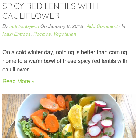
SPICY RED LENTILS WITH
CAULIFLOWER
By
nutritionbyerin
On
January 8, 2018
·
Add Comment
· In
Main Entrees
,
Recipes
,
Vegetarian
On a cold winter day, nothing is better than coming
home to a warm bowl of these spicy red lentils with
cauliflower.
Read More »