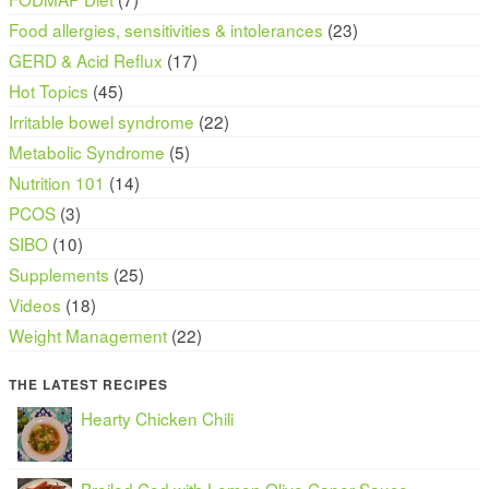
Food allergies, sensitivities & intolerances
(23)
GERD & Acid Reflux
(17)
Hot Topics
(45)
Irritable bowel syndrome
(22)
Metabolic Syndrome
(5)
Nutrition 101
(14)
PCOS
(3)
SIBO
(10)
Supplements
(25)
Videos
(18)
Weight Management
(22)
THE LATEST RECIPES
Hearty Chicken Chili
Broiled Cod with Lemon Olive Caper Sauce