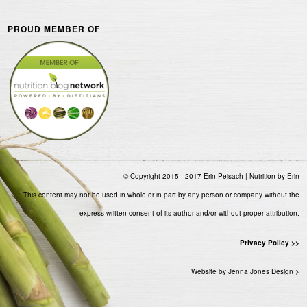
PROUD MEMBER OF
© Copyright 2015 - 2017 Erin Peisach | Nutrition by Erin
This content may not be used in whole or in part by any person or company without the
express written consent of its author and/or without proper attribution.
Privacy Policy >>
Website by Jenna Jones Design >