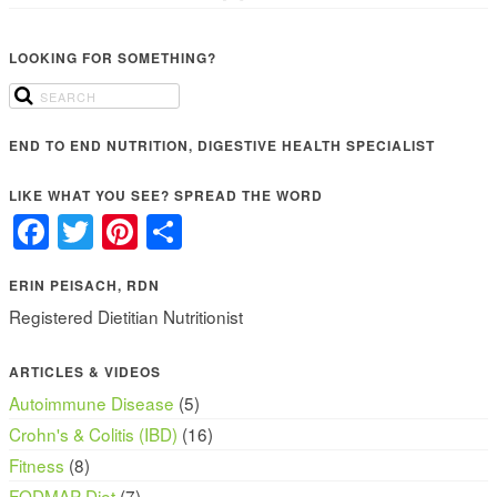
LOOKING FOR SOMETHING?
END TO END NUTRITION, DIGESTIVE HEALTH SPECIALIST
LIKE WHAT YOU SEE? SPREAD THE WORD
Facebook
Twitter
Pinterest
Share
ERIN PEISACH, RDN
Registered Dietitian Nutritionist
ARTICLES & VIDEOS
Autoimmune Disease
(5)
Crohn's & Colitis (IBD)
(16)
Fitness
(8)
FODMAP Diet
(7)