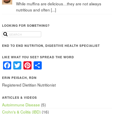
While muffins are delicious…they are not always
nutritious and often [...]
LOOKING FOR SOMETHING?
END TO END NUTRITION, DIGESTIVE HEALTH SPECIALIST
LIKE WHAT YOU SEE? SPREAD THE WORD
Facebook
Twitter
Pinterest
Share
ERIN PEISACH, RDN
Registered Dietitian Nutritionist
ARTICLES & VIDEOS
Autoimmune Disease
(5)
Crohn's & Colitis (IBD)
(16)