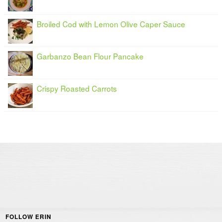
Broiled Cod with Lemon Olive Caper Sauce
Garbanzo Bean Flour Pancake
Crispy Roasted Carrots
FOLLOW ERIN