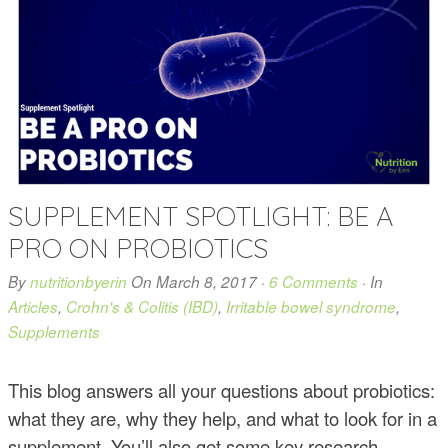
SUPPLEMENT SPOTLIGHT: BE A
PRO ON PROBIOTICS
By
nutritionbyerin
On
March 8, 2017
·
6 Comments
· In
Articles
,
Crohn's & Colitis (IBD)
,
Irritable bowel syndrome
,
Supplements
This blog answers all your questions about probiotics:
what they are, why they help, and what to look for in a
supplement. You’ll also get some key research