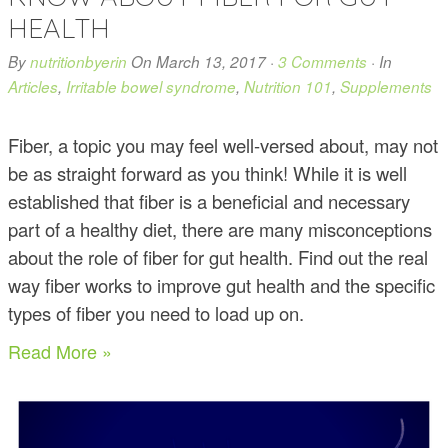
HEALTH
By
nutritionbyerin
On
March 13, 2017
·
3 Comments
· In
Articles
,
Irritable bowel syndrome
,
Nutrition 101
,
Supplements
Fiber, a topic you may feel well-versed about, may not
be as straight forward as you think! While it is well
established that fiber is a beneficial and necessary
part of a healthy diet, there are many misconceptions
about the role of fiber for gut health. Find out the real
way fiber works to improve gut health and the specific
types of fiber you need to load up on.
Read More »