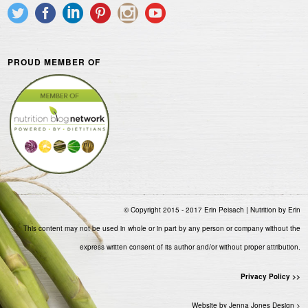
PROUD MEMBER OF
© Copyright 2015 - 2017 Erin Peisach | Nutrition by Erin
This content may not be used in whole or in part by any person or company without the
express written consent of its author and/or without proper attribution.
Privacy Policy >>
Website by Jenna Jones Design >