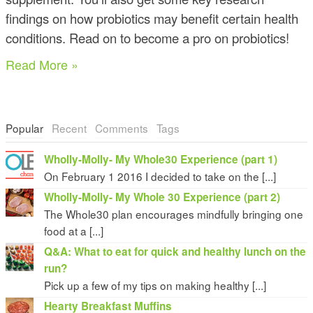
findings on how probiotics may benefit certain health
conditions. Read on to become a pro on probiotics!
Read More »
Popular
Recent
Comments
Tags
Wholly-Molly- My Whole30 Experience (part 1)
On February 1 2016 I decided to take on the [...]
Wholly-Molly- My Whole 30 Experience (part 2)
The Whole30 plan encourages mindfully bringing one
food at a [...]
Q&A: What to eat for quick and healthy lunch on the
run?
Pick up a few of my tips on making healthy [...]
Hearty Breakfast Muffins