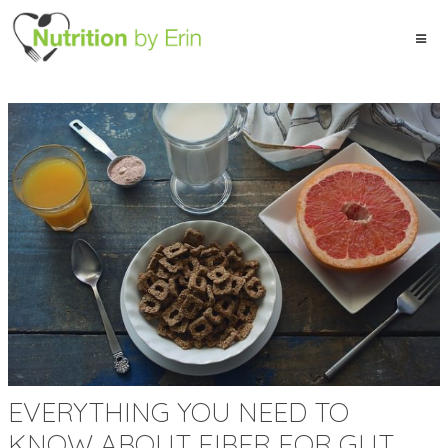
EVERYTHING YOU NEED TO
KNOW ABOUT FIBER FOR GUT