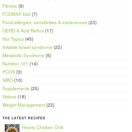
Fitness
(8)
FODMAP Diet
(7)
Food allergies, sensitivities & intolerances
(23)
GERD & Acid Reflux
(17)
Hot Topics
(45)
Irritable bowel syndrome
(22)
Metabolic Syndrome
(5)
Nutrition 101
(14)
PCOS
(3)
SIBO
(10)
Supplements
(25)
Videos
(18)
Weight Management
(22)
THE LATEST RECIPES
Hearty Chicken Chili