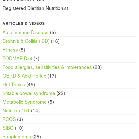
Registered Dietitian Nutritionist
ARTICLES & VIDEOS
Autoimmune Disease
(5)
Crohn's & Colitis (IBD)
(16)
Fitness
(8)
FODMAP Diet
(7)
Food allergies, sensitivities & intolerances
(23)
GERD & Acid Reflux
(17)
Hot Topics
(45)
Irritable bowel syndrome
(22)
Metabolic Syndrome
(5)
Nutrition 101
(14)
PCOS
(3)
SIBO
(10)
Supplements
(25)