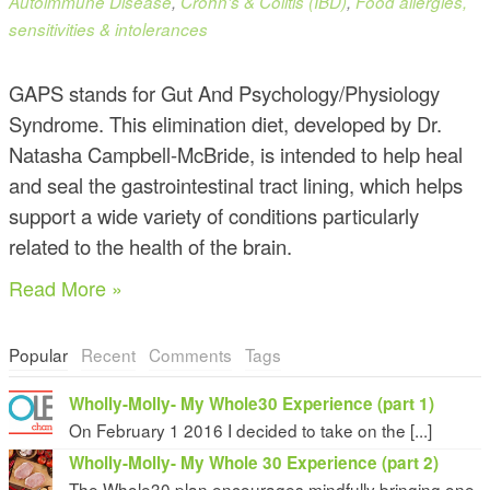
Autoimmune Disease
,
Crohn's & Colitis (IBD)
,
Food allergies,
sensitivities & intolerances
GAPS stands for Gut And Psychology/Physiology
Syndrome. This elimination diet, developed by Dr.
Natasha Campbell-McBride, is intended to help heal
and seal the gastrointestinal tract lining, which helps
support a wide variety of conditions particularly
related to the health of the brain.
Read More »
Popular
Recent
Comments
Tags
Wholly-Molly- My Whole30 Experience (part 1)
On February 1 2016 I decided to take on the [...]
Wholly-Molly- My Whole 30 Experience (part 2)
The Whole30 plan encourages mindfully bringing one