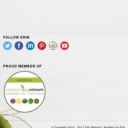
FOLLOW ERIN
PROUD MEMBER OF
© Copyright 2015 - 2017 Erin Peisach | Nutrition by Erin