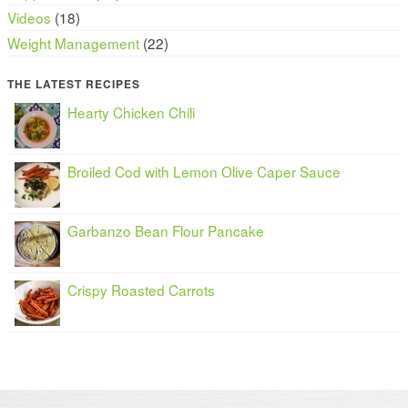
Videos
(18)
Weight Management
(22)
THE LATEST RECIPES
Hearty Chicken Chili
Broiled Cod with Lemon Olive Caper Sauce
Garbanzo Bean Flour Pancake
Crispy Roasted Carrots