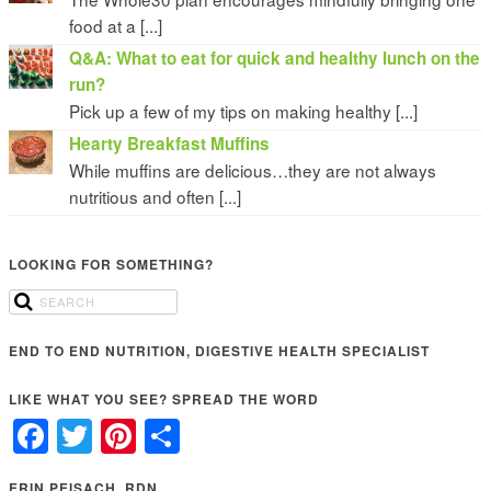
food at a [...]
Q&A: What to eat for quick and healthy lunch on the
run?
Pick up a few of my tips on making healthy [...]
Hearty Breakfast Muffins
While muffins are delicious…they are not always
nutritious and often [...]
LOOKING FOR SOMETHING?
END TO END NUTRITION, DIGESTIVE HEALTH SPECIALIST
LIKE WHAT YOU SEE? SPREAD THE WORD
Facebook
Twitter
Pinterest
Share
ERIN PEISACH, RDN