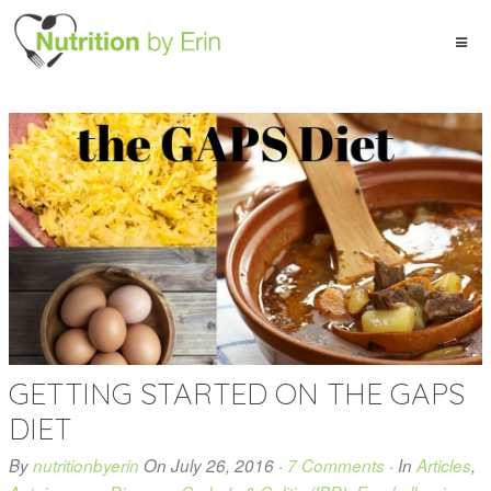
GETTING STARTED ON THE GAPS
DIET
By
nutritionbyerin
On
July 26, 2016
·
7 Comments
· In
Articles
,