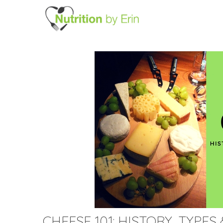
CHEESE 101: HISTORY, TYPE