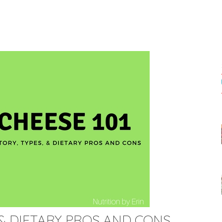
S & DIETARY PROS AND CONS