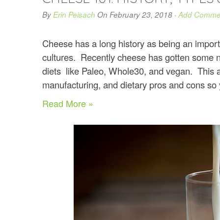
By
Erin Peisach
On
February 23, 2018
·
Add Comme
Cheese has a long history as being an impor
cultures. Recently cheese has gotten some 
diets like Paleo, Whole30, and vegan. This art
manufacturing, and dietary pros and cons so you
Read More »