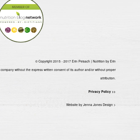
© Copyright 2015 - 2017 Erin Peisach | Nutrition by Erin
 company without the express written consent of its author and/or without proper
attribution.
Privacy Policy >>
Website by Jenna Jones Design >