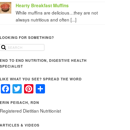
Hearty Breakfast Muffins
While muffins are delicious…they are not
always nutritious and often [...]
LOOKING FOR SOMETHING?
END TO END NUTRITION, DIGESTIVE HEALTH
SPECIALIST
LIKE WHAT YOU SEE? SPREAD THE WORD
Facebook
Twitter
Pinterest
Share
ERIN PEISACH, RDN
Registered Dietitian Nutritionist
ARTICLES & VIDEOS