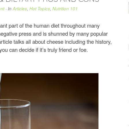
nt
· In
Articles
,
Hot Topics
,
Nutrition 101
tant part of the human diet throughout many
negative press and is shunned by many popular
icle talks all about cheese including the history,
 can decide if it’s truly friend or foe.