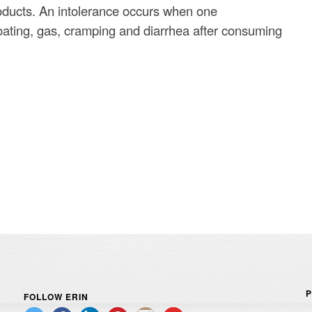
roducts. An intolerance occurs when one
ating, gas, cramping and diarrhea after consuming
P
FOLLOW ERIN