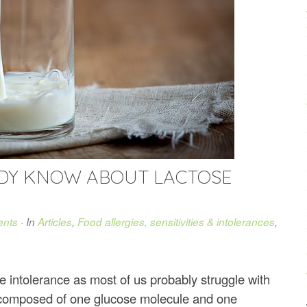
ADY KNOW ABOUT LACTOSE
nts
· In
Articles
,
Food allergies, sensitivities & intolerances
,
se intolerance as most of us probably struggle with
r composed of one glucose molecule and one