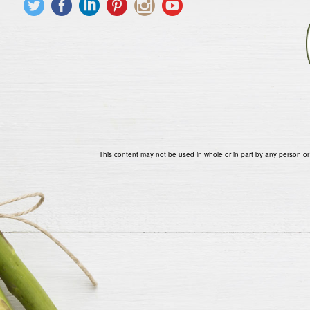
This content may not be used in whole or in part by any person or