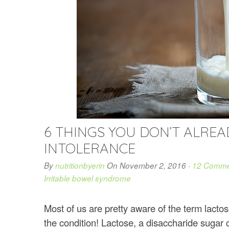
6 THINGS YOU DON’T ALRE
INTOLERANCE
By
nutritionbyerin
On
November 2, 2016
·
12 Comme
Irritable bowel syndrome
Most of us are pretty aware of the term lacto
the condition! Lactose, a disaccharide suga