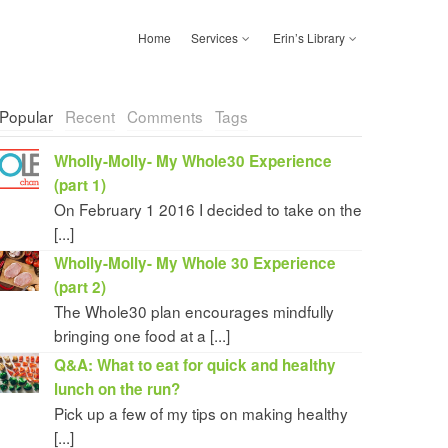
Home
Services
Erin’s Library
Popular
Recent
Comments
Tags
Wholly-Molly- My Whole30 Experience
(part 1)
On February 1 2016 I decided to take on the
[...]
Wholly-Molly- My Whole 30 Experience
(part 2)
The Whole30 plan encourages mindfully
bringing one food at a [...]
Q&A: What to eat for quick and healthy
lunch on the run?
Pick up a few of my tips on making healthy
[...]