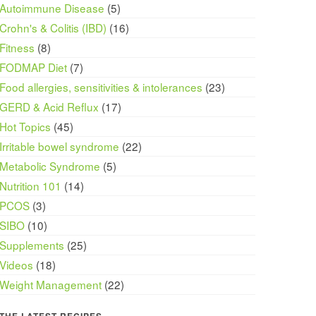
Autoimmune Disease
(5)
Crohn's & Colitis (IBD)
(16)
Fitness
(8)
FODMAP Diet
(7)
Food allergies, sensitivities & intolerances
(23)
GERD & Acid Reflux
(17)
Hot Topics
(45)
Irritable bowel syndrome
(22)
Metabolic Syndrome
(5)
Nutrition 101
(14)
PCOS
(3)
SIBO
(10)
Supplements
(25)
Videos
(18)
Weight Management
(22)