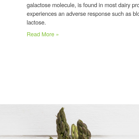
galactose molecule, is found in most dairy p
experiences an adverse response such as blo
lactose.
Read More »