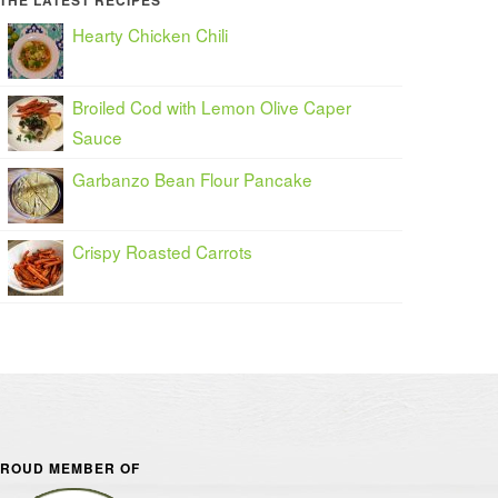
THE LATEST RECIPES
Hearty Chicken Chili
Broiled Cod with Lemon Olive Caper
Sauce
Garbanzo Bean Flour Pancake
Crispy Roasted Carrots
ROUD MEMBER OF