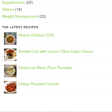
Supplements
(25)
Videos
(18)
Weight Management
(22)
THE LATEST RECIPES
Hearty Chicken Chili
Broiled Cod with Lemon Olive Caper Sauce
Garbanzo Bean Flour Pancake
Crispy Roasted Carrots