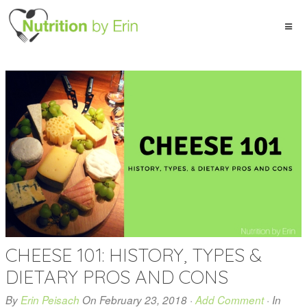
CHEESE 101: HISTORY, TYPES &
DIETARY PROS AND CONS
By
Erin Peisach
On
February 23, 2018
·
Add Comment
· In