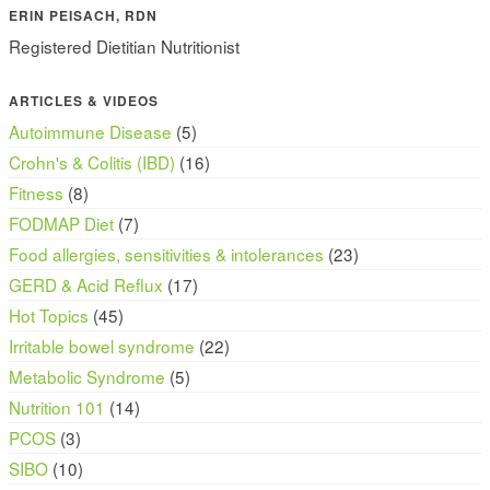
ERIN PEISACH, RDN
Registered Dietitian Nutritionist
ARTICLES & VIDEOS
Autoimmune Disease
(5)
Crohn's & Colitis (IBD)
(16)
Fitness
(8)
FODMAP Diet
(7)
Food allergies, sensitivities & intolerances
(23)
GERD & Acid Reflux
(17)
Hot Topics
(45)
Irritable bowel syndrome
(22)
Metabolic Syndrome
(5)
Nutrition 101
(14)
PCOS
(3)
SIBO
(10)