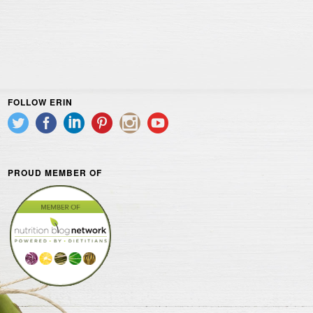
FOLLOW ERIN
PROUD MEMBER OF