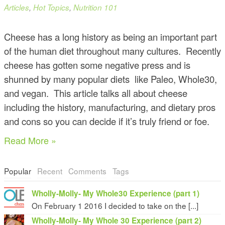
Articles
,
Hot Topics
,
Nutrition 101
Cheese has a long history as being an important part
of the human diet throughout many cultures. Recently
cheese has gotten some negative press and is
shunned by many popular diets like Paleo, Whole30,
and vegan. This article talks all about cheese
including the history, manufacturing, and dietary pros
and cons so you can decide if it’s truly friend or foe.
Read More »
Popular
Recent
Comments
Tags
Wholly-Molly- My Whole30 Experience (part 1)
On February 1 2016 I decided to take on the [...]
Wholly-Molly- My Whole 30 Experience (part 2)