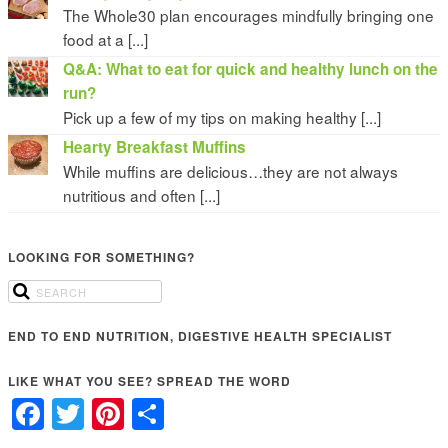
The Whole30 plan encourages mindfully bringing one
food at a [...]
Q&A: What to eat for quick and healthy lunch on the
run?
Pick up a few of my tips on making healthy [...]
Hearty Breakfast Muffins
While muffins are delicious…they are not always
nutritious and often [...]
LOOKING FOR SOMETHING?
END TO END NUTRITION, DIGESTIVE HEALTH SPECIALIST
LIKE WHAT YOU SEE? SPREAD THE WORD
Facebook
Twitter
Pinterest
Share