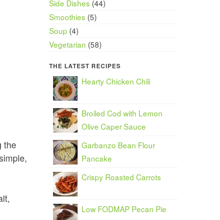
Side Dishes
(44)
Smoothies
(5)
Soup
(4)
Vegetarian
(58)
THE LATEST RECIPES
Hearty Chicken Chili
Broiled Cod with Lemon
Olive Caper Sauce
g the
Garbanzo Bean Flour
simple,
Pancake
Crispy Roasted Carrots
lt,
Low FODMAP Pecan Pie