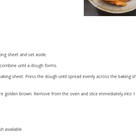
ing sheet and set aside.
d combine until a dough forms.
aking sheet. Press the dough until spread evenly across the baking sh
 are golden brown. Remove from the oven and slice immediately into 1
sh available