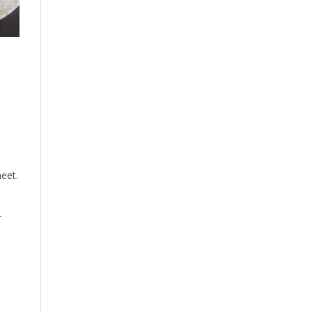
eet.
-