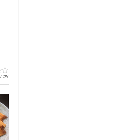
eview