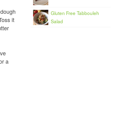
e dough
Gluten Free Tabbouleh
Toss it
Salad
tter
ove
or a