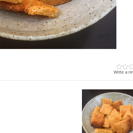
Write a r