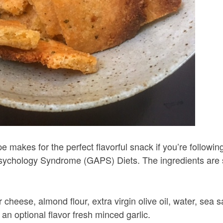
 makes for the perfect flavorful snack if you’re followin
sychology Syndrome (GAPS) Diets. The ingredients are 
heese, almond flour, extra virgin olive oil, water, sea sa
 an optional flavor fresh minced garlic.