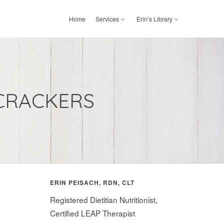
Home
Services
Erin’s Library
CRACKERS
ERIN PEISACH, RDN, CLT
Registered Dietitian Nutritionist,
Certified LEAP Therapist