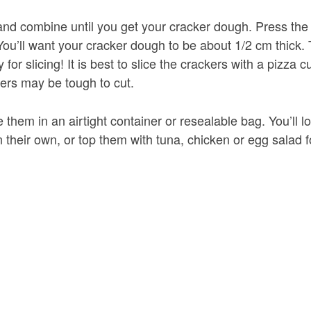
l and combine until you get your cracker dough. Press th
 You’ll want your cracker dough to be about 1/2 cm thick. 
 for slicing! It is best to slice the crackers with a pizza cu
kers may be tough to cut.
 them in an airtight container or resealable bag. You’ll l
their own, or top them with tuna, chicken or egg salad f