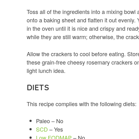
Toss all of the ingredients into a mixing bow
onto a baking sheet and flatten it out evenly.
in the oven until it is nice and crispy and ready
while they are still warm; otherwise, the crac
Allow the crackers to cool before eating. Store
these grain-free cheesy rosemary crackers on 
light lunch idea.
DIETS
This recipe complies with the following diets:
Paleo – No
SCD
– Yes
Low FODMAP
– No