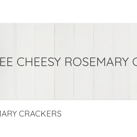
REE CHEESY ROSEMARY 
MARY CRACKERS
s