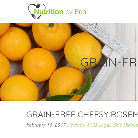
GRAIN-F
GRAIN-FREE CHEESY ROSE
February 16, 2017
Recipes
,
SCD Legal
,
Side Dishe