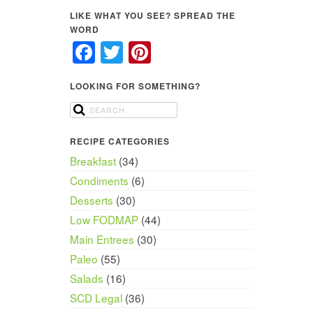
LIKE WHAT YOU SEE? SPREAD THE
WORD
Facebook
Twitter
Pinterest
LOOKING FOR SOMETHING?
RECIPE CATEGORIES
Breakfast
(34)
Condiments
(6)
Desserts
(30)
Low FODMAP
(44)
Main Entrees
(30)
Paleo
(55)
Salads
(16)
SCD Legal
(36)