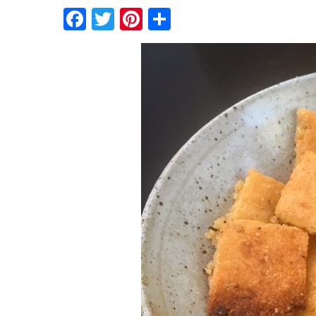
Facebook
Twitter
Pinterest
Share