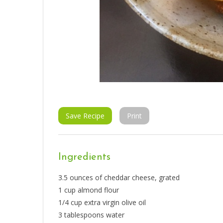
Save Recipe
Print
Ingredients
3.5 ounces of cheddar cheese, grated
1 cup almond flour
1/4 cup extra virgin olive oil
3 tablespoons water