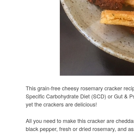
This grain-free cheesy rosemary cracker recipe
Specific Carbohydrate Diet (SCD) or Gut & P
yet the crackers are delicious!
All you need to make this cracker are cheddar c
black pepper, fresh or dried rosemary, and as