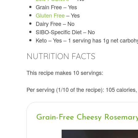
Grain Free – Yes
Gluten Free
– Yes
Dairy Free – No
SIBO-Specific Diet – No
Keto – Yes – 1 serving has 1g net carbo
NUTRITION FACTS
This recipe makes 10 servings:
Per serving (1/10 of the recipe): 105 calories,
Grain-Free Cheesy Rosemar