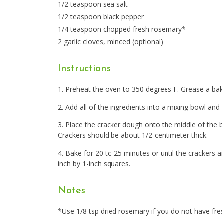
1/2 teaspoon sea salt
1/2 teaspoon black pepper
1/4 teaspoon chopped fresh rosemary*
2 garlic cloves, minced (optional)
Instructions
Preheat the oven to 350 degrees F. Grease a bak
Add all of the ingredients into a mixing bowl an
Place the cracker dough onto the middle of the b
Crackers should be about 1/2-centimeter thick.
Bake for 20 to 25 minutes or until the crackers
inch by 1-inch squares.
Notes
*Use 1/8 tsp dried rosemary if you do not have fre