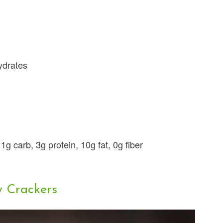
hydrates
 1g carb, 3g protein, 10g fat, 0g fiber
y Crackers