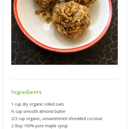
Ingredients
1 cup dry organic rolled oats
½ cup smooth almond butter
2/3 cup organic, unsweetened shredded coconut
2 tbsp 100% pure maple syrup