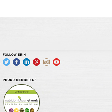
FOLLOW ERIN
PROUD MEMBER OF