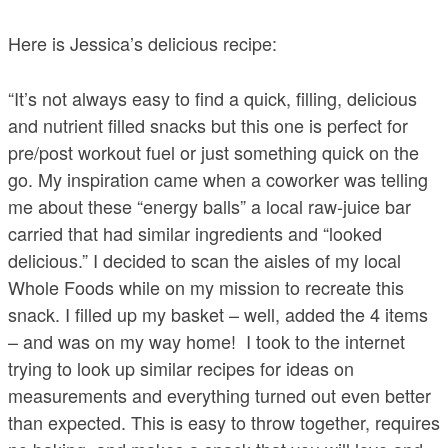
Here is Jessica’s delicious recipe:
“It’s not always easy to find a quick, filling, delicious
and nutrient filled snacks but this one is perfect for
pre/post workout fuel or just something quick on the
go. My inspiration came when a coworker was telling
me about these “energy balls” a local raw-juice bar
carried that had similar ingredients and “looked
delicious.” I decided to scan the aisles of my local
Whole Foods while on my mission to recreate this
snack. I filled up my basket – well, added the 4 items
– and was on my way home! I took to the internet
trying to look up similar recipes for ideas on
measurements and everything turned out even better
than expected. This is easy to throw together, requires