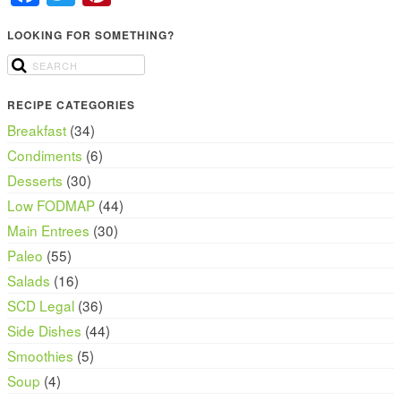
LOOKING FOR SOMETHING?
RECIPE CATEGORIES
Breakfast
(34)
Condiments
(6)
Desserts
(30)
Low FODMAP
(44)
Main Entrees
(30)
Paleo
(55)
Salads
(16)
SCD Legal
(36)
Side Dishes
(44)
Smoothies
(5)
Soup
(4)