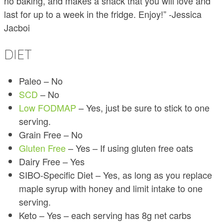
no baking, and makes a snack that you will love and
last for up to a week in the fridge. Enjoy!” -Jessica
Jacboi
DIET
Paleo – No
SCD
– No
Low FODMAP
– Yes, just be sure to stick to one
serving.
Grain Free – No
Gluten Free
– Yes – If using gluten free oats
Dairy Free – Yes
SIBO-Specific Diet – Yes, as long as you replace
maple syrup with honey and limit intake to one
serving.
Keto – Yes – each serving has 8g net carbs