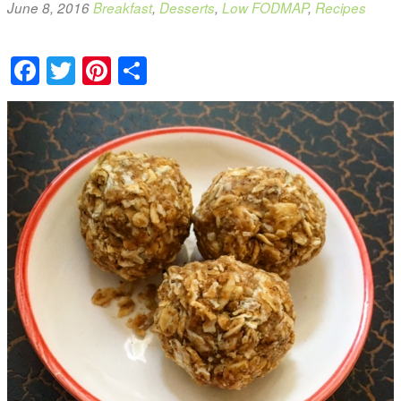
June 8, 2016
Breakfast
,
Desserts
,
Low FODMAP
,
Recipes
Facebook
Twitter
Pinterest
Share