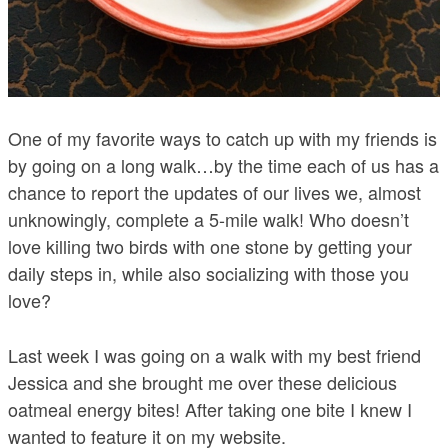
One of my favorite ways to catch up with my friends is
by going on a long walk…by the time each of us has a
chance to report the updates of our lives we, almost
unknowingly, complete a 5-mile walk! Who doesn’t
love killing two birds with one stone by getting your
daily steps in, while also socializing with those you
love?
Last week I was going on a walk with my best friend
Jessica and she brought me over these delicious
oatmeal energy bites! After taking one bite I knew I
wanted to feature it on my website.