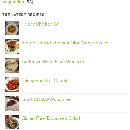
Vegetarian
(58)
THE LATEST RECIPES
Hearty Chicken Chili
Broiled Cod with Lemon Olive Caper Sauce
Garbanzo Bean Flour Pancake
Crispy Roasted Carrots
Low FODMAP Pecan Pie
Gluten Free Tabbouleh Salad