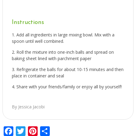
Instructions
Add all ingredients in large mixing bowl. Mix with a
spoon until well combined.
Roll the mixture into one-inch balls and spread on
baking sheet lined with parchment paper
Refrigerate the balls for about 10-15 minutes and then
place in container and seal
Share with your friends/family or enjoy all by yourself!
By Jessica Jacobi
Facebook
Twitter
Pinterest
Share