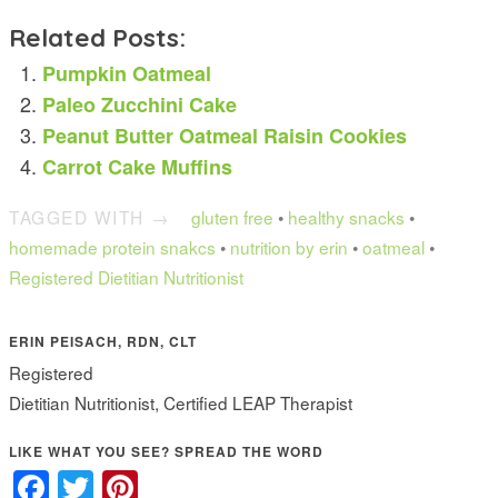
Related Posts:
Pumpkin Oatmeal
Paleo Zucchini Cake
Peanut Butter Oatmeal Raisin Cookies
Carrot Cake Muffins
TAGGED WITH →
gluten free
•
healthy snacks
•
homemade protein snakcs
•
nutrition by erin
•
oatmeal
•
Registered Dietitian Nutritionist
ERIN PEISACH, RDN, CLT
Registered
Dietitian Nutritionist, Certified LEAP Therapist
LIKE WHAT YOU SEE? SPREAD THE WORD
Facebook
Twitter
Pinterest