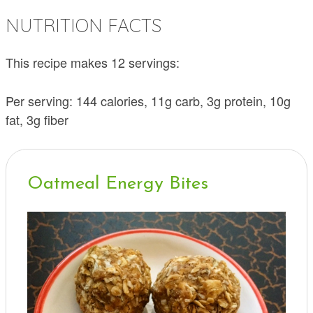
NUTRITION FACTS
This recipe makes 12 servings:
Per serving: 144 calories, 11g carb, 3g protein, 10g
fat, 3g fiber
Oatmeal Energy Bites