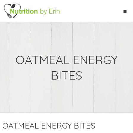
OATMEAL ENERGY
BITES
OATMEAL ENERGY BITES