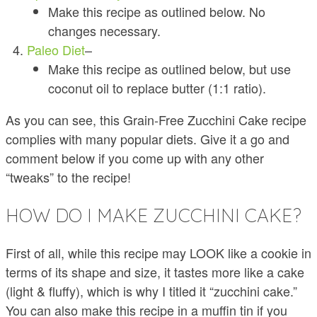
Make this recipe as outlined below. No
changes necessary.
Paleo Diet
–
Make this recipe as outlined below, but use
coconut oil to replace butter (1:1 ratio).
As you can see, this Grain-Free Zucchini Cake recipe
complies with many popular diets. Give it a go and
comment below if you come up with any other
“tweaks” to the recipe!
HOW DO I MAKE ZUCCHINI CAKE?
First of all, while this recipe may LOOK like a cookie in
terms of its shape and size, it tastes more like a cake
(light & fluffy), which is why I titled it “zucchini cake.”
You can also make this recipe in a muffin tin if you