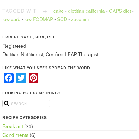
TAGGED WITH →
cake
•
dietitian california
•
GAPS diet
•
low carb
•
low FODMAP
•
SCD
•
zucchini
ERIN PEISACH, RDN, CLT
Registered
Dietitian Nutritionist, Certified LEAP Therapist
LIKE WHAT YOU SEE? SPREAD THE WORD
Facebook
Twitter
Pinterest
LOOKING FOR SOMETHING?
RECIPE CATEGORIES
Breakfast
(34)
Condiments
(6)