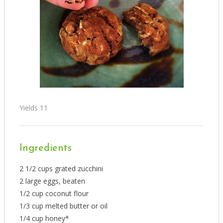
Yields
11
Ingredients
2 1/2 cups grated zucchini
2 large eggs, beaten
1/2 cup coconut flour
1/3 cup melted butter or oil
1/4 cup honey*