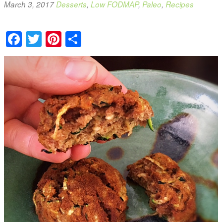
March 3, 2017
Desserts
,
Low FODMAP
,
Paleo
,
Recipes
Facebook
Twitter
Pinterest
Share