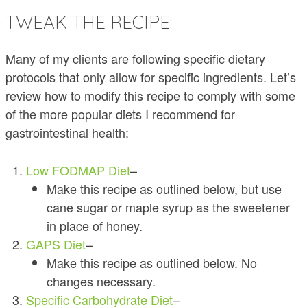
TWEAK THE RECIPE:
Many of my clients are following specific dietary
protocols that only allow for specific ingredients. Let’s
review how to modify this recipe to comply with some
of the more popular diets I recommend for
gastrointestinal health:
Low FODMAP Diet
–
Make this recipe as outlined below, but use
cane sugar or maple syrup as the sweetener
in place of honey.
GAPS Diet
–
Make this recipe as outlined below. No
changes necessary.
Specific Carbohydrate Diet
–