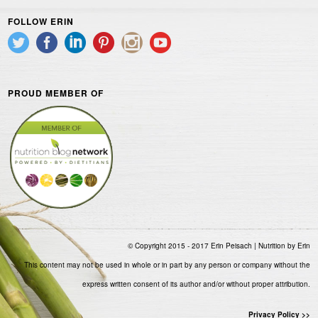
FOLLOW ERIN
PROUD MEMBER OF
© Copyright 2015 - 2017 Erin Peisach | Nutrition by Erin
This content may not be used in whole or in part by any person or company without the
express written consent of its author and/or without proper attribution.
Privacy Policy >>