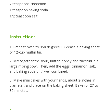
2 teaspoons cinnamon
1 teaspoon baking soda
1/2 teaspoon salt
Instructions
Preheat oven to 350 degrees F. Grease a baking sheet
or 12-cup muffin tin.
Mix together the flour, butter, honey and zucchini in a
large mixing bowl. Then, add the eggs, cinnamon, salt,
and baking soda until well combined.
Make mini cakes with your hands, about 2-inches in
diameter, and place on the baking sheet. Bake for 27 to
30 minutes.