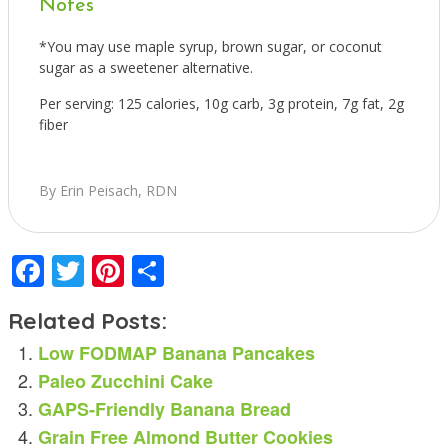
Notes
*You may use maple syrup, brown sugar, or coconut
sugar as a sweetener alternative.
Per serving: 125 calories, 10g carb, 3g protein, 7g fat, 2g
fiber
By Erin Peisach, RDN
Facebook
Twitter
Pinterest
Share
Related Posts:
Low FODMAP Banana Pancakes
Paleo Zucchini Cake
GAPS-Friendly Banana Bread
Grain Free Almond Butter Cookies