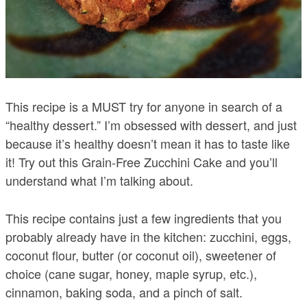
This recipe is a MUST try for anyone in search of a
“healthy dessert.” I’m obsessed with dessert, and just
because it’s healthy doesn’t mean it has to taste like
it! Try out this Grain-Free Zucchini Cake and you’ll
understand what I’m talking about.
This recipe contains just a few ingredients that you
probably already have in the kitchen: zucchini, eggs,
coconut flour, butter (or coconut oil), sweetener of
choice (cane sugar, honey, maple syrup, etc.),
cinnamon, baking soda, and a pinch of salt.