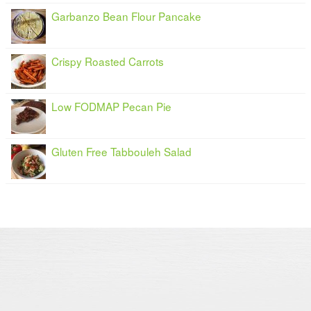
Garbanzo Bean Flour Pancake
Crispy Roasted Carrots
Low FODMAP Pecan Pie
Gluten Free Tabbouleh Salad