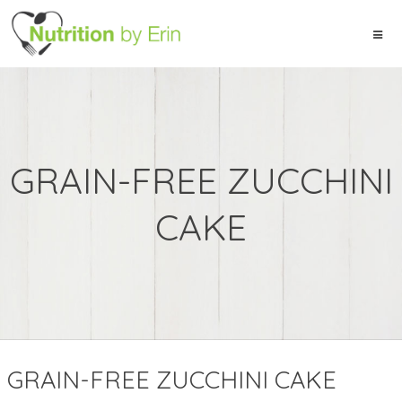
GRAIN-FREE ZUCCHINI
CAKE
GRAIN-FREE ZUCCHINI CAKE