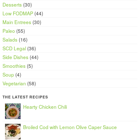
Desserts
(30)
Low FODMAP
(44)
Main Entrees
(30)
Paleo
(55)
Salads
(16)
SCD Legal
(36)
Side Dishes
(44)
Smoothies
(5)
Soup
(4)
Vegetarian
(58)
THE LATEST RECIPES
Hearty Chicken Chili
Broiled Cod with Lemon Olive Caper Sauce