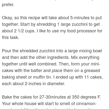
prefer.
Okay, so this recipe will take about 5-minutes to put
together. Start by shredding 1 large zucchini to get
about 2 1/2 cups. I like to use my food processor for
this task.
Pour the shredded zucchini into a large mixing bowl
and then add the other ingredients. Mix everything
together until well combined. Then, form your mini-
cakes with the batter and place them on a greased
baking sheet or muffin tin. I ended up with 11 cakes,
each about 2-inches in diameter.
Bake the cakes for 27-30minutes at 350 degrees F.
Your whole house will start to smell of cinnamon-