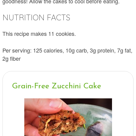
goodness! Allow the cakes to cool before eating.
NUTRITION FACTS
This recipe makes 11 cookies.
Per serving: 125 calories, 10g carb, 3g protein, 7g fat,
2g fiber
Grain-Free Zucchini Cake