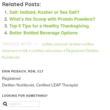
Related Posts:
Salt: Iodized, Kosher or Sea Salt?
What’s the Scoop with Protein Powders?
Top 5 Tips for a Healthy Thanksgiving
Better Bottled Beverage Options
TAGGED WITH →
coffee creamer review
•
coffee
creamers
•
milk
•
nutrition education
•
Registered Dietitian
Nutritionist
ERIN PEISACH, RDN, CLT
Registered
Dietitian Nutritionist, Certified LEAP Therapist
LOOKING FOR SOMETHING?