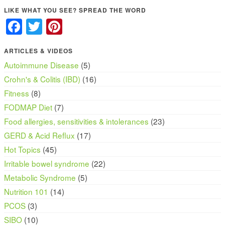
LIKE WHAT YOU SEE? SPREAD THE WORD
Facebook
Twitter
Pinterest
ARTICLES & VIDEOS
Autoimmune Disease
(5)
Crohn's & Colitis (IBD)
(16)
Fitness
(8)
FODMAP Diet
(7)
Food allergies, sensitivities & intolerances
(23)
GERD & Acid Reflux
(17)
Hot Topics
(45)
Irritable bowel syndrome
(22)
Metabolic Syndrome
(5)
Nutrition 101
(14)
PCOS
(3)
SIBO
(10)