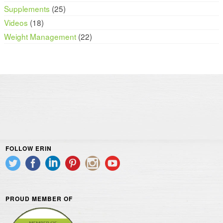
Supplements
(25)
Videos
(18)
Weight Management
(22)
FOLLOW ERIN
PROUD MEMBER OF