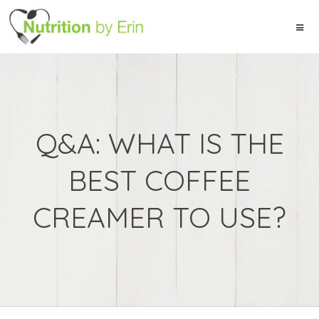
Q&A: WHAT IS THE
BEST COFFEE
CREAMER TO USE?