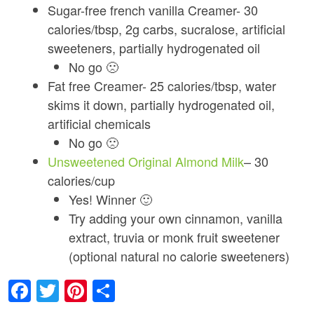
Sugar-free french vanilla Creamer- 30
calories/tbsp, 2g carbs, sucralose, artificial
sweeteners, partially hydrogenated oil
No go 🙁
Fat free Creamer- 25 calories/tbsp, water
skims it down, partially hydrogenated oil,
artificial chemicals
No go 🙁
Unsweetened Original Almond Milk
– 30
calories/cup
Yes! Winner 🙂
Try adding your own cinnamon, vanilla
extract, truvia or monk fruit sweetener
(optional natural no calorie sweeteners)
Facebook
Twitter
Pinterest
Share