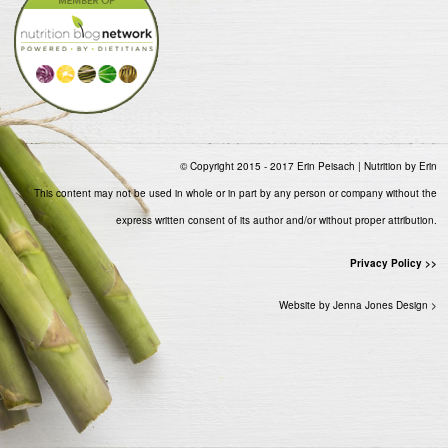
© Copyright 2015 - 2017 Erin Peisach | Nutrition by Erin
This content may not be used in whole or in part by any person or company without the
express written consent of its author and/or without proper attribution.
Privacy Policy >>
Website by Jenna Jones Design >