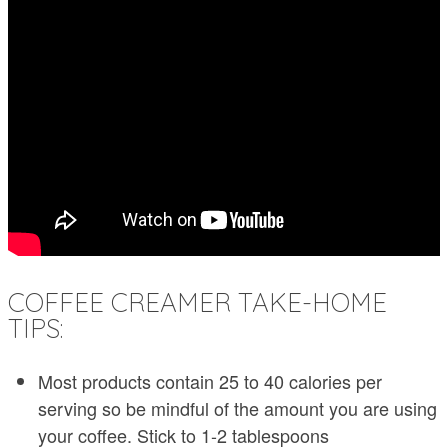
COFFEE CREAMER TAKE-HOME
TIPS:
Most products contain 25 to 40 calories per
serving so be mindful of the amount you are using
your coffee. Stick to 1-2 tablespoons