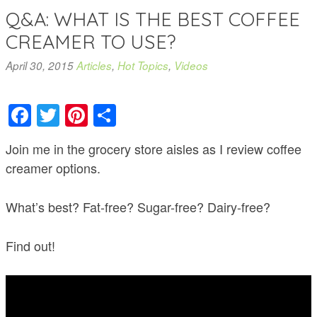
Q&A: WHAT IS THE BEST COFFEE
CREAMER TO USE?
April 30, 2015
Articles
,
Hot Topics
,
Videos
Facebook
Twitter
Pinterest
Share
Join me in the grocery store aisles as I review coffee
creamer options.
What’s best? Fat-free? Sugar-free? Dairy-free?
Find out!