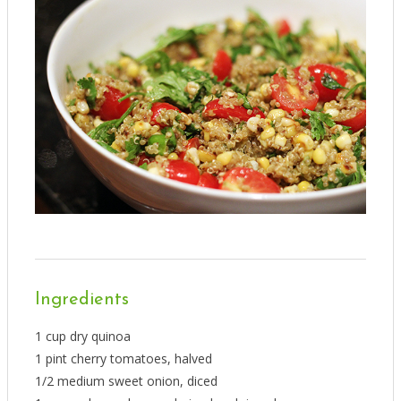
Ingredients
1 cup dry quinoa
1 pint cherry tomatoes, halved
1/2 medium sweet onion, diced