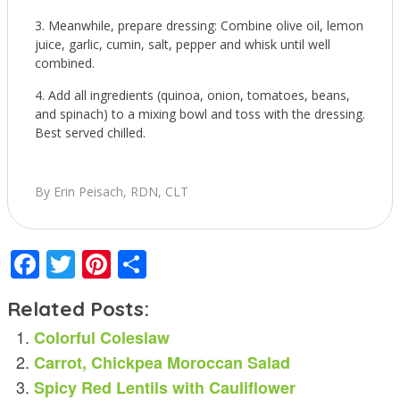
Meanwhile, prepare dressing: Combine olive oil, lemon
juice, garlic, cumin, salt, pepper and whisk until well
combined.
Add all ingredients (quinoa, onion, tomatoes, beans,
and spinach) to a mixing bowl and toss with the dressing.
Best served chilled.
By Erin Peisach, RDN, CLT
Facebook
Twitter
Pinterest
Share
Related Posts:
Colorful Coleslaw
Carrot, Chickpea Moroccan Salad
Spicy Red Lentils with Cauliflower