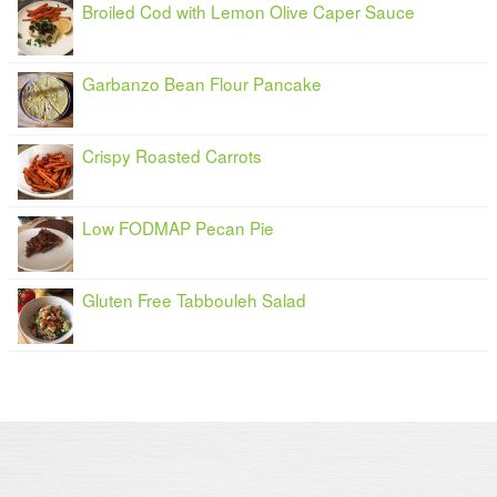
Broiled Cod with Lemon Olive Caper Sauce
Garbanzo Bean Flour Pancake
Crispy Roasted Carrots
Low FODMAP Pecan Pie
Gluten Free Tabbouleh Salad