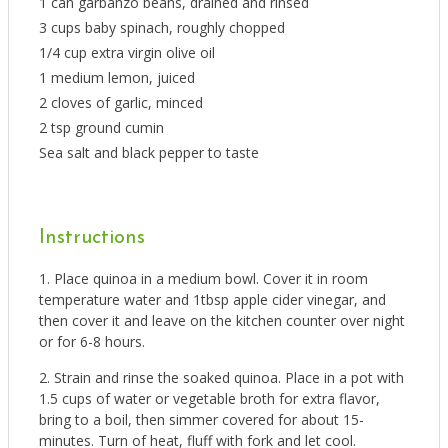
1 can garbanzo beans, drained and rinsed
3 cups baby spinach, roughly chopped
1/4 cup extra virgin olive oil
1 medium lemon, juiced
2 cloves of garlic, minced
2 tsp ground cumin
Sea salt and black pepper to taste
Instructions
Place quinoa in a medium bowl. Cover it in room
temperature water and 1tbsp apple cider vinegar, and
then cover it and leave on the kitchen counter over night
or for 6-8 hours.
Strain and rinse the soaked quinoa. Place in a pot with
1.5 cups of water or vegetable broth for extra flavor,
bring to a boil, then simmer covered for about 15-
minutes. Turn of heat, fluff with fork and let cool.