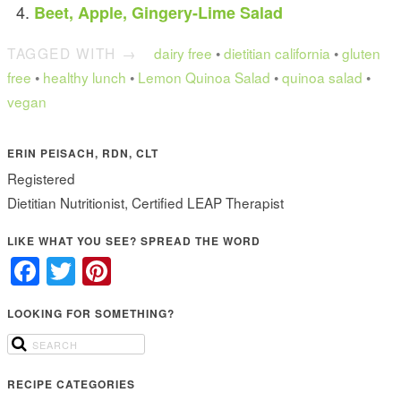
Beet, Apple, Gingery-Lime Salad
TAGGED WITH →
dairy free
•
dietitian california
•
gluten
free
•
healthy lunch
•
Lemon Quinoa Salad
•
quinoa salad
•
vegan
ERIN PEISACH, RDN, CLT
Registered
Dietitian Nutritionist, Certified LEAP Therapist
LIKE WHAT YOU SEE? SPREAD THE WORD
Facebook
Twitter
Pinterest
LOOKING FOR SOMETHING?
RECIPE CATEGORIES