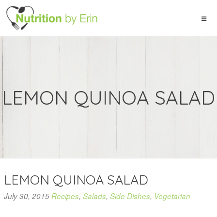
LEMON QUINOA SALAD
LEMON QUINOA SALAD
July 30, 2015
Recipes
,
Salads
,
Side Dishes
,
Vegetarian