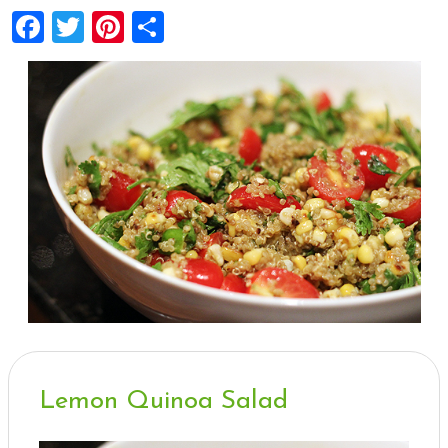
Facebook
Twitter
Pinterest
Share
Lemon Quinoa Salad