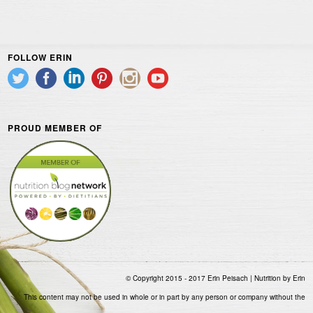
FOLLOW ERIN
PROUD MEMBER OF
© Copyright 2015 - 2017 Erin Peisach | Nutrition by Erin
This content may not be used in whole or in part by any person or company without the