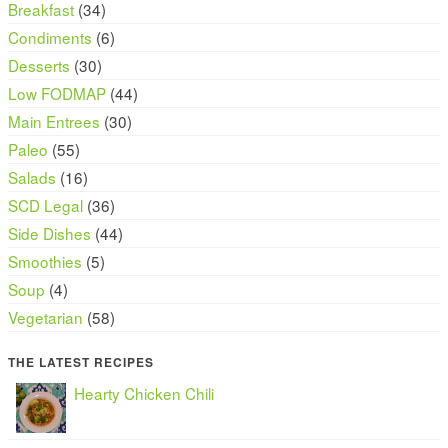
Breakfast
(34)
Condiments
(6)
Desserts
(30)
Low FODMAP
(44)
Main Entrees
(30)
Paleo
(55)
Salads
(16)
SCD Legal
(36)
Side Dishes
(44)
Smoothies
(5)
Soup
(4)
Vegetarian
(58)
THE LATEST RECIPES
Hearty Chicken Chili