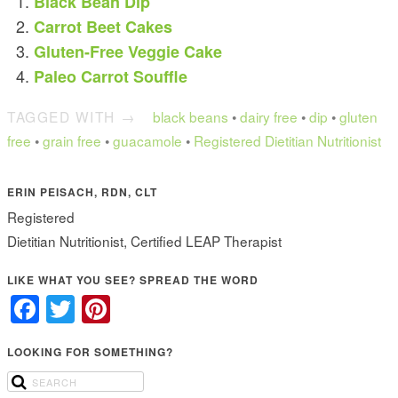
Black Bean Dip
Carrot Beet Cakes
Gluten-Free Veggie Cake
Paleo Carrot Souffle
TAGGED WITH →
black beans
•
dairy free
•
dip
•
gluten
free
•
grain free
•
guacamole
•
Registered Dietitian Nutritionist
ERIN PEISACH, RDN, CLT
Registered
Dietitian Nutritionist, Certified LEAP Therapist
LIKE WHAT YOU SEE? SPREAD THE WORD
Facebook
Twitter
Pinterest
LOOKING FOR SOMETHING?