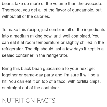
beans take up more of the volume than the avocado.
Therefore, you get all of the flavor of guacamole, but
without all of the calories.
To make this recipe, just combine all of the ingredients
into a medium mixing bowl until well combined. You
can eat it at room temperature or slightly chilled in the
refrigerator. The dip should last a few days if kept in a
sealed container in the refrigerator.
Bring this black bean guacamole to your next get
together or game-day party and I’m sure it will be a
hit! You can eat it on top of a taco, with tortilla chips,
or straight out of the container.
NUTRITION FACTS