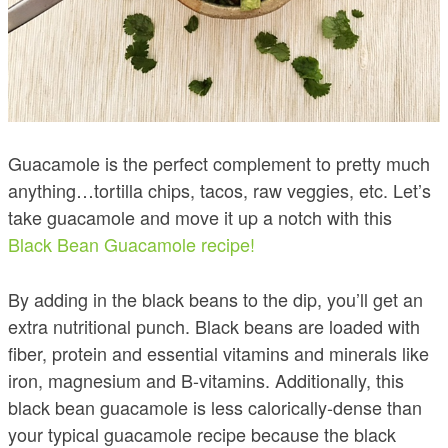
Guacamole is the perfect complement to pretty much
anything…tortilla chips, tacos, raw veggies, etc. Let’s
take guacamole and move it up a notch with this
Black Bean Guacamole recipe!
By adding in the black beans to the dip, you’ll get an
extra nutritional punch. Black beans are loaded with
fiber, protein and essential vitamins and minerals like
iron, magnesium and B-vitamins. Additionally, this
black bean guacamole is less calorically-dense than
your typical guacamole recipe because the black