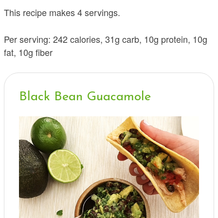
This recipe makes 4 servings.
Per serving: 242 calories, 31g carb, 10g protein, 10g
fat, 10g fiber
Black Bean Guacamole