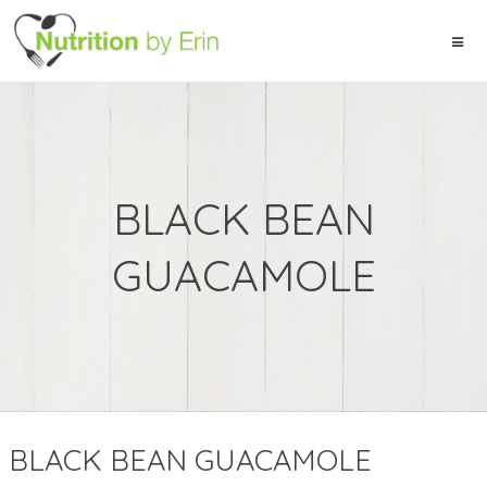
BLACK BEAN
GUACAMOLE
BLACK BEAN GUACAMOLE