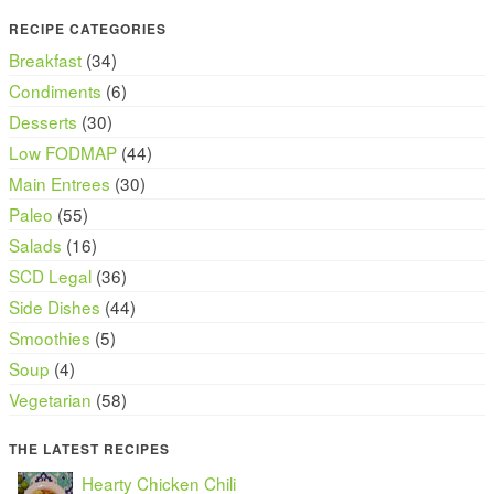
RECIPE CATEGORIES
Breakfast
(34)
Condiments
(6)
Desserts
(30)
Low FODMAP
(44)
Main Entrees
(30)
Paleo
(55)
Salads
(16)
SCD Legal
(36)
Side Dishes
(44)
Smoothies
(5)
Soup
(4)
Vegetarian
(58)
THE LATEST RECIPES
Hearty Chicken Chili