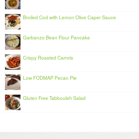
Broiled Cod with Lemon Olive Caper Sauce
Garbanzo Bean Flour Pancake
Crispy Roasted Carrots
Low FODMAP Pecan Pie
Gluten Free Tabbouleh Salad