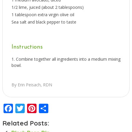
1/2 lime, juiced (about 2 tablespoons)
1 tablespoon extra virgin olive oil
Sea salt and black pepper to taste
Instructions
Combine together all ingredients into a medium mixing
bowl.
By Erin Peisach, RDN
Facebook
Twitter
Pinterest
Share
Related Posts: