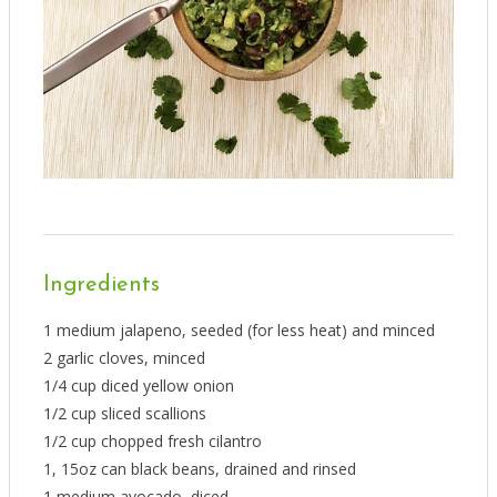
Ingredients
1 medium jalapeno, seeded (for less heat) and minced
2 garlic cloves, minced
1/4 cup diced yellow onion
1/2 cup sliced scallions
1/2 cup chopped fresh cilantro
1, 15oz can black beans, drained and rinsed
1 medium avocado, diced