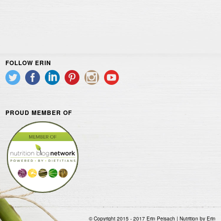
FOLLOW ERIN
PROUD MEMBER OF
© Copyright 2015 - 2017 Erin Peisach | Nutrition by Erin