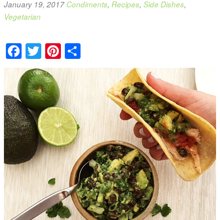
January 19, 2017
Condiments
,
Recipes
,
Side Dishes
,
Vegetarian
Facebook
Twitter
Pinterest
Share