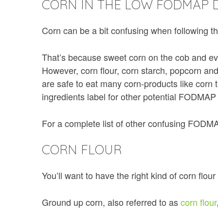
CORN IN THE LOW FODMAP D
Corn can be a bit confusing when following 
That’s because sweet corn on the cob and e
However, corn flour, corn starch, popcorn a
are safe to eat many corn-products like corn 
ingredients label for other potential FODMAP
For a complete list of other confusing FODM
CORN FLOUR
You’ll want to have the right kind of corn flour
Ground up corn, also referred to as
corn flour