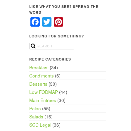
LIKE WHAT YOU SEE? SPREAD THE
WORD
Facebook
Twitter
Pinterest
LOOKING FOR SOMETHING?
RECIPE CATEGORIES
Breakfast
(34)
Condiments
(6)
Desserts
(30)
Low FODMAP
(44)
Main Entrees
(30)
Paleo
(55)
Salads
(16)
SCD Legal
(36)