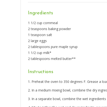
Ingredients
1 1/2 cup cornmeal
2 teaspoons baking powder
1 teaspoon salt
2 large eggs
2 tablespoons pure maple syrup
1 1/2 cup milk*
2 tablespoons melted butter**
Instructions
Preheat the oven to 350 degrees F. Grease a loaf
In a medium mixing bowl, combine the dry ingred
In a separate bowl, combine the wet ingredients i