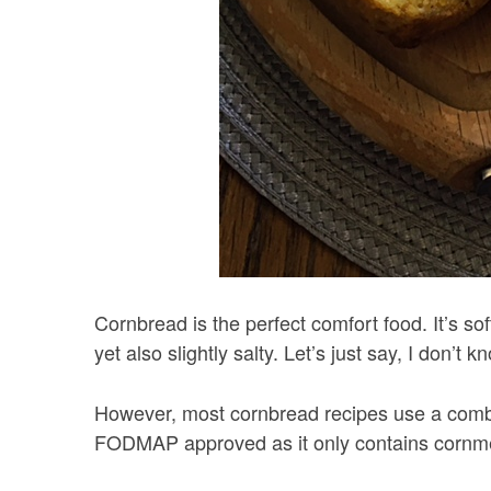
Cornbread is the perfect comfort food. It’s soft
yet also slightly salty. Let’s just say, I don’
However, most cornbread recipes use a combin
FODMAP approved as it only contains cornm