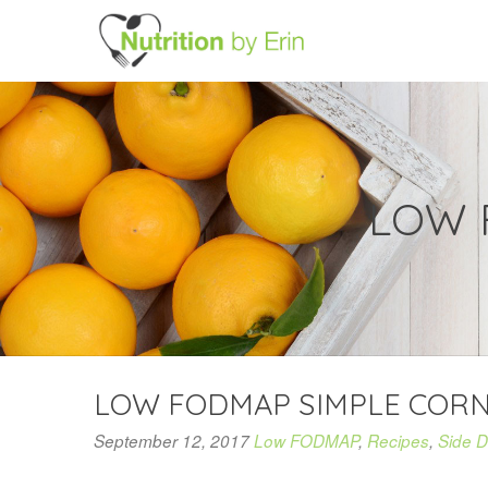
LOW 
LOW FODMAP SIMPLE COR
September 12, 2017
Low FODMAP
,
Recipes
,
Side D