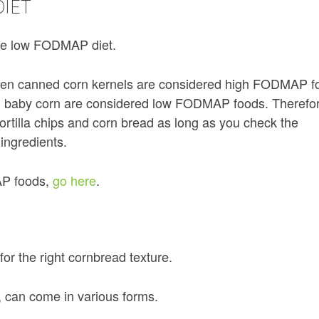
IET
the low FODMAP diet.
ven canned corn kernels are considered high FODMAP f
nd baby corn are considered low FODMAP foods. Therefo
tortilla chips and corn bread as long as you check the
 ingredients.
AP foods,
go here
.
 for the right cornbread texture.
, can come in various forms.