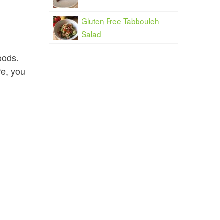
Gluten Free Tabbouleh
Salad
oods.
re, you