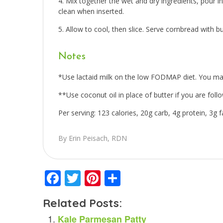
Mix together the wet and dry ingredients, pour i
clean when inserted.
Allow to cool, then slice. Serve cornbread with bu
Notes
*Use lactaid milk on the low FODMAP diet. You may 
**Use coconut oil in place of butter if you are follo
Per serving: 123 calories, 20g carb, 4g protein, 3g fa
By Erin Peisach, RDN
Facebook
Twitter
Pinterest
Share
Related Posts:
Kale Parmesan Patty