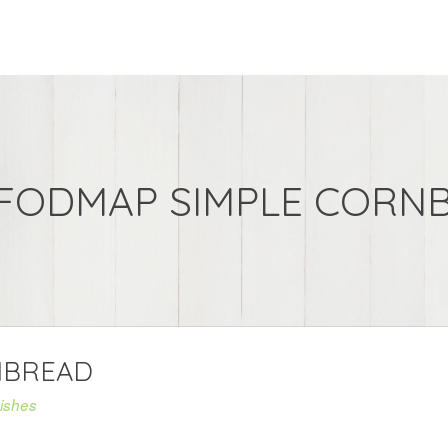
FODMAP SIMPLE CORN
NBREAD
ishes