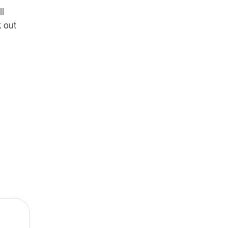
ll
k out