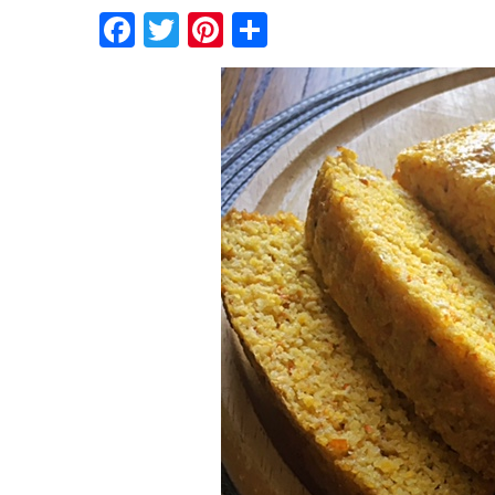
Facebook
Twitter
Pinterest
Share