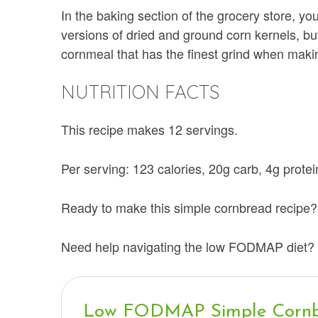
In the baking section of the grocery store, yo
versions of dried and ground corn kernels, bu
cornmeal that has the finest grind when mak
NUTRITION FACTS
This recipe makes 12 servings.
Per serving: 123 calories, 20g carb, 4g protein
Ready to make this simple cornbread recipe? 
Need help navigating the low FODMAP diet? 
Low FODMAP Simple Corn