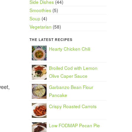
Side Dishes
(44)
Smoothies
(5)
Soup
(4)
Vegetarian
(58)
THE LATEST RECIPES
Hearty Chicken Chili
Broiled Cod with Lemon
Olive Caper Sauce
weet,
Garbanzo Bean Flour
Pancake
Crispy Roasted Carrots
Low FODMAP Pecan Pie