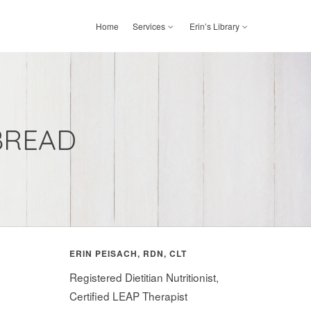
Home
Services
Erin’s Library
BREAD
ERIN PEISACH, RDN, CLT
Registered Dietitian Nutritionist,
Certified LEAP Therapist