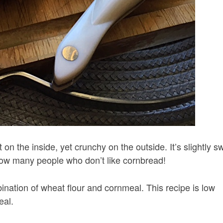
 on the inside, yet crunchy on the outside. It’s slightly s
t know many people who don’t like cornbread!
ation of wheat flour and cornmeal. This recipe is low
eal.