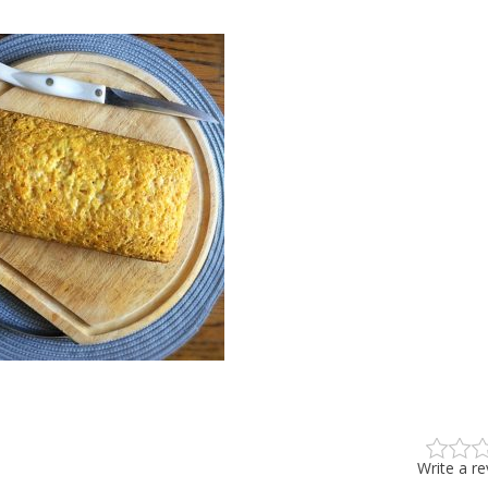
Write a r