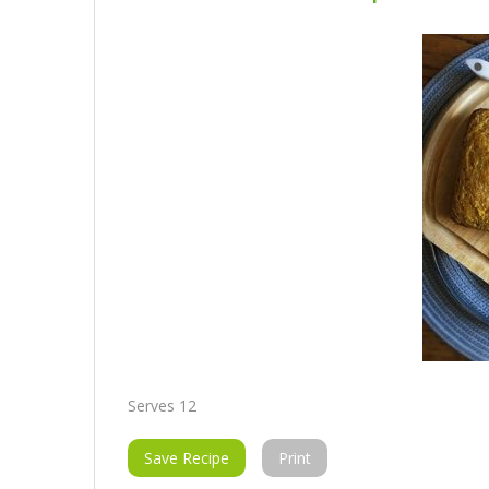
Serves 12
Save Recipe
Print