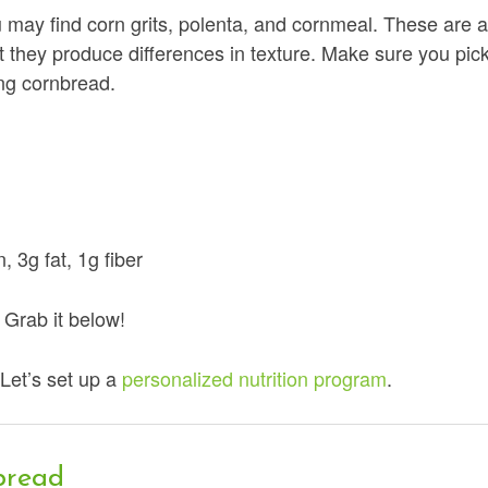
u may find corn grits, polenta, and cornmeal. These are a
t they produce differences in texture. Make sure you pic
ing cornbread.
, 3g fat, 1g fiber
Grab it below!
Let’s set up a
personalized nutrition program
.
bread