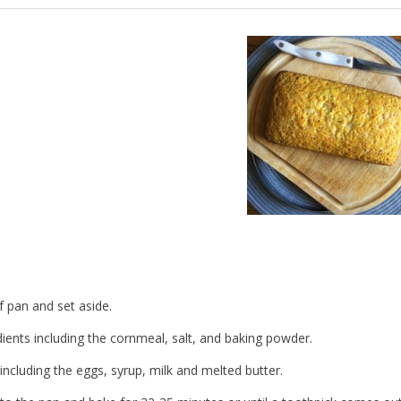
 pan and set aside.
ients including the cornmeal, salt, and baking powder.
ncluding the eggs, syrup, milk and melted butter.