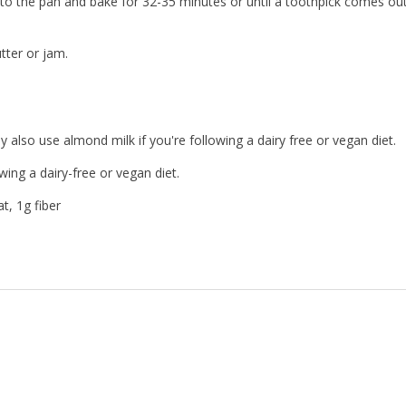
nto the pan and bake for 32-35 minutes or until a toothpick comes ou
tter or jam.
also use almond milk if you're following a dairy free or vegan diet.
wing a dairy-free or vegan diet.
t, 1g fiber