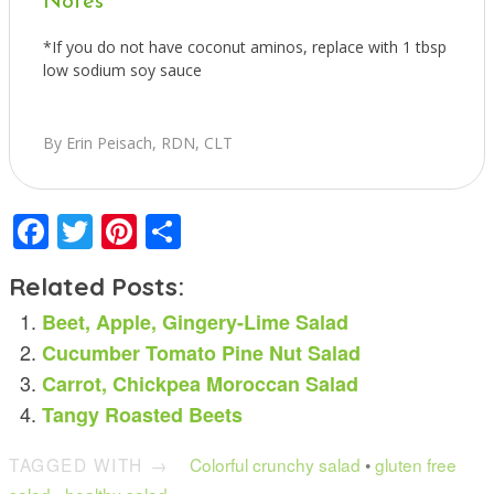
Notes
*If you do not have coconut aminos, replace with 1 tbsp
low sodium soy sauce
By Erin Peisach, RDN, CLT
Facebook
Twitter
Pinterest
Share
Related Posts:
Beet, Apple, Gingery-Lime Salad
Cucumber Tomato Pine Nut Salad
Carrot, Chickpea Moroccan Salad
Tangy Roasted Beets
TAGGED WITH →
Colorful crunchy salad
•
gluten free