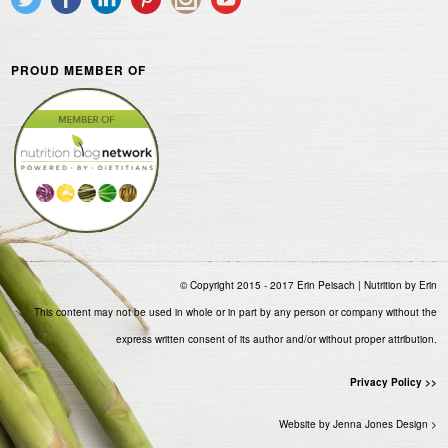
PROUD MEMBER OF
© Copyright 2015 - 2017 Erin Peisach | Nutrition by Erin
This content may not be used in whole or in part by any person or company without the
express written consent of its author and/or without proper attribution.
Privacy Policy >>
Website by Jenna Jones Design >