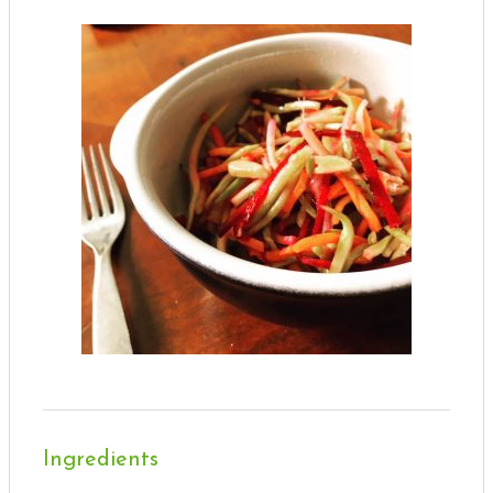
Ingredients