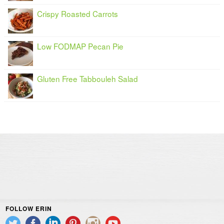
Crispy Roasted Carrots
Low FODMAP Pecan Pie
Gluten Free Tabbouleh Salad
FOLLOW ERIN