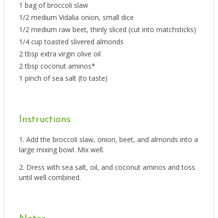
1 bag of broccoli slaw
1/2 medium Vidalia onion, small dice
1/2 medium raw beet, thinly sliced (cut into matchsticks)
1/4 cup toasted slivered almonds
2 tbsp extra virgin olive oil
2 tbsp coconut aminos*
1 pinch of sea salt (to taste)
Instructions
Add the broccoli slaw, onion, beet, and almonds into a
large mixing bowl. Mix well.
Dress with sea salt, oil, and coconut aminos and toss
until well combined.