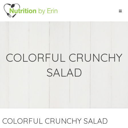
COLORFUL CRUNCHY
SALAD
COLORFUL CRUNCHY SALAD