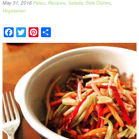
May 31, 2016
Paleo
,
Recipes
,
Salads
,
Side Dishes
,
Vegetarian
Facebook
Twitter
Pinterest
Share