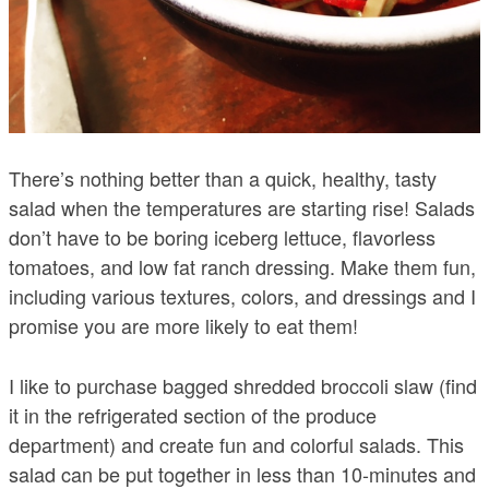
There’s nothing better than a quick, healthy, tasty
salad when the temperatures are starting rise! Salads
don’t have to be boring iceberg lettuce, flavorless
tomatoes, and low fat ranch dressing. Make them fun,
including various textures, colors, and dressings and I
promise you are more likely to eat them!
I like to purchase bagged shredded broccoli slaw (find
it in the refrigerated section of the produce
department) and create fun and colorful salads. This
salad can be put together in less than 10-minutes and