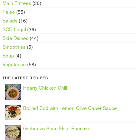
Main Entrees
(30)
Paleo
(55)
Salads
(16)
SCD Legal
(36)
Side Dishes
(44)
Smoothies
(5)
Soup
(4)
Vegetarian
(58)
THE LATEST RECIPES
Hearty Chicken Chili
Broiled Cod with Lemon Olive Caper Sauce
Garbanzo Bean Flour Pancake