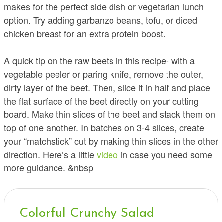
makes for the perfect side dish or vegetarian lunch
option. Try adding garbanzo beans, tofu, or diced
chicken breast for an extra protein boost.
A quick tip on the raw beets in this recipe- with a
vegetable peeler or paring knife, remove the outer,
dirty layer of the beet. Then, slice it in half and place
the flat surface of the beet directly on your cutting
board. Make thin slices of the beet and stack them on
top of one another. In batches on 3-4 slices, create
your “matchstick” cut by making thin slices in the other
direction. Here’s a little
video
in case you need some
more guidance. &nbsp
Colorful Crunchy Salad