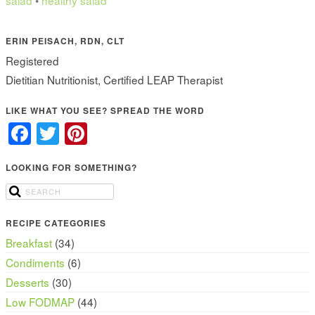
salad
•
healthy salad
ERIN PEISACH, RDN, CLT
Registered
Dietitian Nutritionist, Certified LEAP Therapist
LIKE WHAT YOU SEE? SPREAD THE WORD
Facebook
Twitter
Pinterest
LOOKING FOR SOMETHING?
RECIPE CATEGORIES
Breakfast
(34)
Condiments
(6)
Desserts
(30)
Low FODMAP
(44)