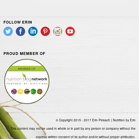
FOLLOW ERIN
PROUD MEMBER OF
© Copyright 2015 - 2017 Erin Peisach | Nutrition by Erin
This content may not be used in whole or in part by any person or company without the
express written consent of its author and/or without proper attribution.