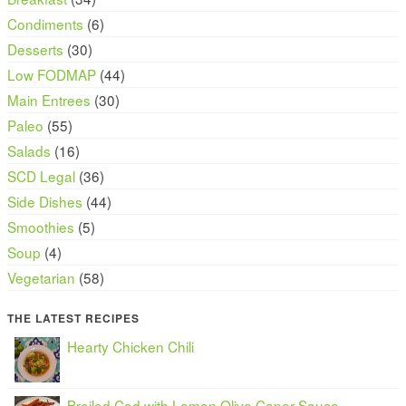
Condiments
(6)
Desserts
(30)
Low FODMAP
(44)
Main Entrees
(30)
Paleo
(55)
Salads
(16)
SCD Legal
(36)
Side Dishes
(44)
Smoothies
(5)
Soup
(4)
Vegetarian
(58)
THE LATEST RECIPES
Hearty Chicken Chili
Broiled Cod with Lemon Olive Caper Sauce