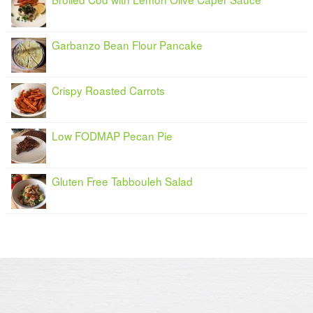
Garbanzo Bean Flour Pancake
Crispy Roasted Carrots
Low FODMAP Pecan Pie
Gluten Free Tabbouleh Salad