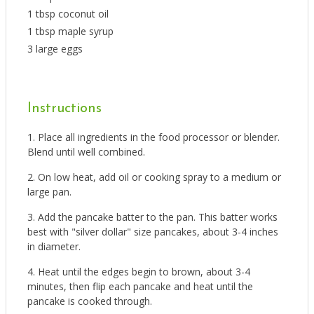
1 tbsp coconut oil
1 tbsp maple syrup
3 large eggs
Instructions
Place all ingredients in the food processor or blender.
Blend until well combined.
On low heat, add oil or cooking spray to a medium or
large pan.
Add the pancake batter to the pan. This batter works
best with "silver dollar" size pancakes, about 3-4 inches
in diameter.
Heat until the edges begin to brown, about 3-4
minutes, then flip each pancake and heat until the
pancake is cooked through.