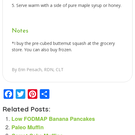
Serve warm with a side of pure maple syrup or honey.
Notes
*I buy the pre-cubed butternut squash at the grocery
store. You can also buy frozen.
By Erin Peisach, RDN, CLT
Facebook
Twitter
Pinterest
Share
Related Posts:
Low FODMAP Banana Pancakes
Paleo Muffin