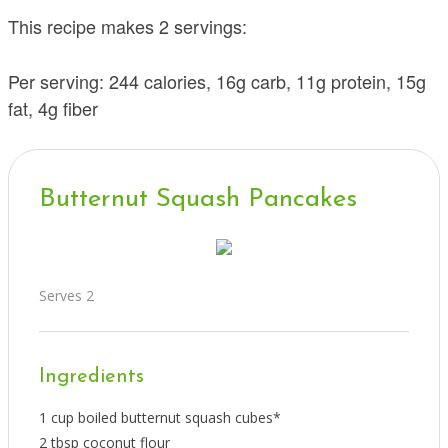
This recipe makes 2 servings:
Per serving: 244 calories, 16g carb, 11g protein, 15g
fat, 4g fiber
Butternut Squash Pancakes
Serves 2
Ingredients
1 cup boiled butternut squash cubes*
2 tbsp coconut flour