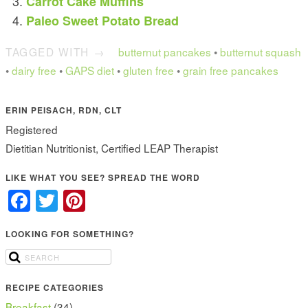
Carrot Cake Muffins
Paleo Sweet Potato Bread
TAGGED WITH →
butternut pancakes
•
butternut squash
•
dairy free
•
GAPS diet
•
gluten free
•
grain free pancakes
ERIN PEISACH, RDN, CLT
Registered
Dietitian Nutritionist, Certified LEAP Therapist
LIKE WHAT YOU SEE? SPREAD THE WORD
Facebook
Twitter
Pinterest
LOOKING FOR SOMETHING?
RECIPE CATEGORIES
Breakfast
(34)