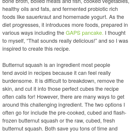
bone broth, boiled meats and fish, cooked vegetables,
healthy oils and fats, and fermented probiotic rich
foods like sauerkraut and homemade yogurt. As the
diet progresses, it introduces more foods, prepared in
various ways including the
GAPS pancake.
I thought
to myself, “That sounds really delicious!” and so I was
inspired to create this recipe.
Butternut squash is an ingredient most people
tend avoid in recipes because it can feel really
burdensome. It is difficult to breakdown, remove the
skin, and cut it into those perfect cubes the recipe
often calls for! However, there are many ways to get
around this challenging ingredient. The two options I
often go for include the pre-cooked, cubed and flash-
frozen butternut squash or the raw, cubed, fresh
butternut squash. Both save you tons of time and