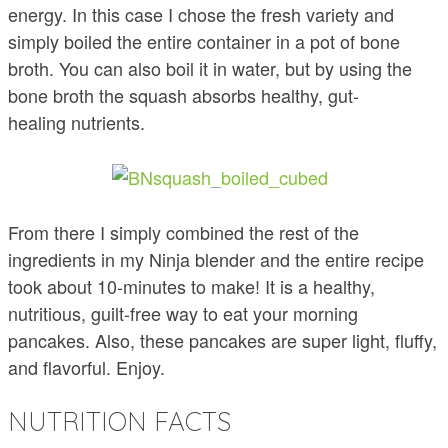
energy. In this case I chose the fresh variety and
simply boiled the entire container in a pot of bone
broth. You can also boil it in water, but by using the
bone broth the squash absorbs healthy, gut-
healing nutrients.
From there I simply combined the rest of the
ingredients in my Ninja blender and the entire recipe
took about 10-minutes to make! It is a healthy,
nutritious, guilt-free way to eat your morning
pancakes. Also, these pancakes are super light, fluffy,
and flavorful. Enjoy.
NUTRITION FACTS