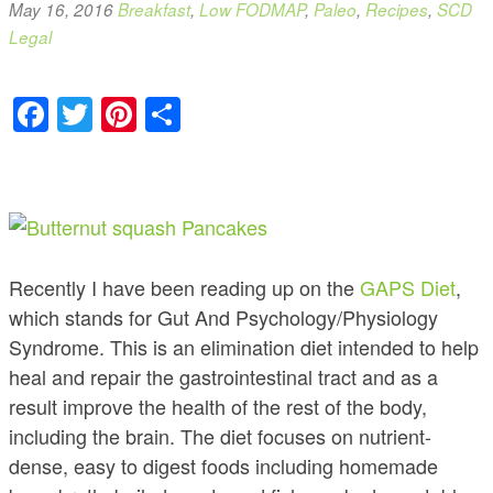
May 16, 2016
Breakfast
,
Low FODMAP
,
Paleo
,
Recipes
,
SCD
Legal
Facebook
Twitter
Pinterest
Share
Recently I have been reading up on the
GAPS Diet
,
which stands for Gut And Psychology/Physiology
Syndrome. This is an elimination diet intended to help
heal and repair the gastrointestinal tract and as a
result improve the health of the rest of the body,
including the brain. The diet focuses on nutrient-
dense, easy to digest foods including homemade