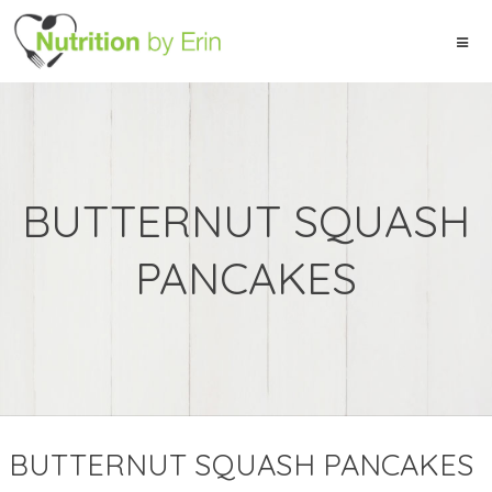
BUTTERNUT SQUASH
PANCAKES
BUTTERNUT SQUASH PANCAKES