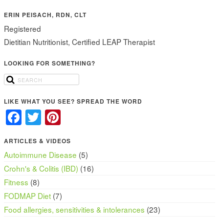
ERIN PEISACH, RDN, CLT
Registered
Dietitian Nutritionist, Certified LEAP Therapist
LOOKING FOR SOMETHING?
LIKE WHAT YOU SEE? SPREAD THE WORD
Facebook
Twitter
Pinterest
ARTICLES & VIDEOS
Autoimmune Disease
(5)
Crohn's & Colitis (IBD)
(16)
Fitness
(8)
FODMAP Diet
(7)
Food allergies, sensitivities & intolerances
(23)