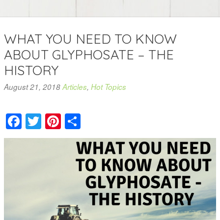
WHAT YOU NEED TO KNOW
ABOUT GLYPHOSATE – THE
HISTORY
August 21, 2018
Articles
,
Hot Topics
Facebook
Twitter
Pinterest
Share