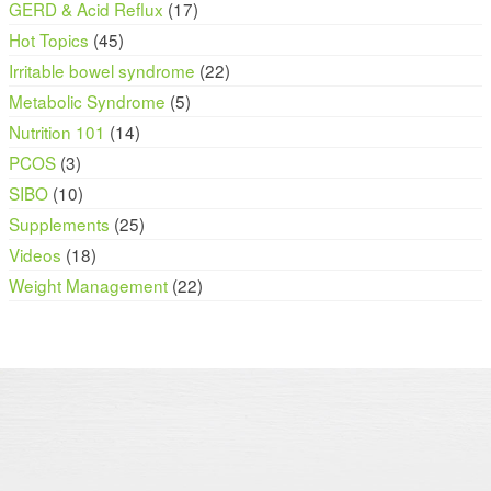
GERD & Acid Reflux
(17)
Hot Topics
(45)
Irritable bowel syndrome
(22)
Metabolic Syndrome
(5)
Nutrition 101
(14)
PCOS
(3)
SIBO
(10)
Supplements
(25)
Videos
(18)
Weight Management
(22)