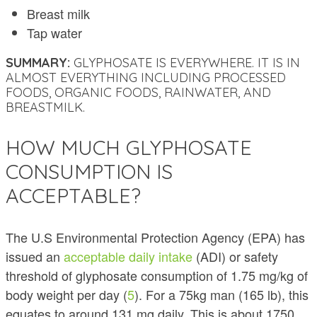
Breast milk
Tap water
SUMMARY:
GLYPHOSATE IS EVERYWHERE. IT IS IN
ALMOST EVERYTHING INCLUDING PROCESSED
FOODS, ORGANIC FOODS, RAINWATER, AND
BREASTMILK.
HOW MUCH GLYPHOSATE
CONSUMPTION IS
ACCEPTABLE?
The U.S Environmental Protection Agency (EPA) has
issued an
acceptable daily intake
(ADI) or safety
threshold of glyphosate consumption of 1.75 mg/kg of
body weight per day (
5
). For a 75kg man (165 lb), this
equates to around 131 mg daily. This is about 1750