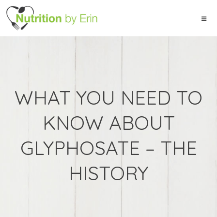
WHAT YOU NEED TO
KNOW ABOUT
GLYPHOSATE – THE
HISTORY