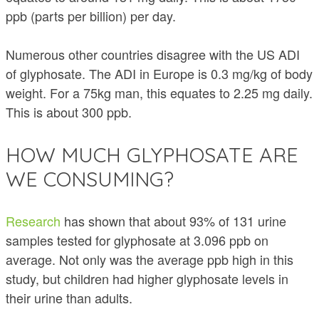
ppb (parts per billion) per day.
Numerous other countries disagree with the US ADI
of glyphosate. The ADI in Europe is 0.3 mg/kg of body
weight. For a 75kg man, this equates to 2.25 mg daily.
This is about 300 ppb.
HOW MUCH GLYPHOSATE ARE
WE CONSUMING?
Research
has shown that about 93% of 131 urine
samples tested for glyphosate at 3.096 ppb on
average. Not only was the average ppb high in this
study, but children had higher glyphosate levels in
their urine than adults.