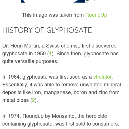
This image was taken from
RoundUp
HISTORY OF GLYPHOSATE
Dr. Henri Martin, a Swiss chemist, first discovered
glyphosate in 1950 (
1
). Since then, glyphosate has
quite versatile purposes.
In 1964, glyphosate was first used as a
chelator
.
Essentially, it was able to remove unwanted mineral
deposits like iron, manganese, boron and zinc from
metal pipes (
2
).
In 1974, Roundup by Monsanto, the herbicide
containing glyphosate, was first sold to consumers.