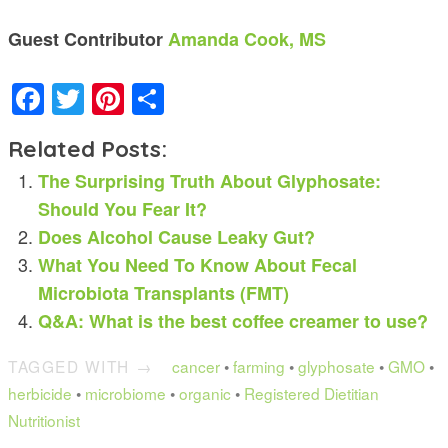
Guest Contributor
Amanda Cook, MS
Facebook
Twitter
Pinterest
Share
Related Posts:
The Surprising Truth About Glyphosate:
Should You Fear It?
Does Alcohol Cause Leaky Gut?
What You Need To Know About Fecal
Microbiota Transplants (FMT)
Q&A: What is the best coffee creamer to use?
TAGGED WITH →
cancer
•
farming
•
glyphosate
•
GMO
•
herbicide
•
microbiome
•
organic
•
Registered Dietitian
Nutritionist