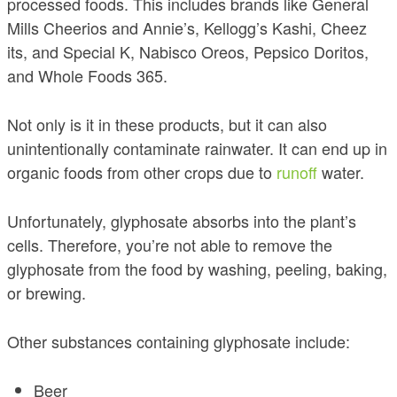
processed foods. This includes brands like General
Mills Cheerios and Annie’s, Kellogg’s Kashi, Cheez
its, and Special K, Nabisco Oreos, Pepsico Doritos,
and Whole Foods 365.
Not only is it in these products, but it can also
unintentionally contaminate rainwater. It can end up in
organic foods from other crops due to
runoff
water.
Unfortunately, glyphosate absorbs into the plant’s
cells. Therefore, you’re not able to remove the
glyphosate from the food by washing, peeling, baking,
or brewing.
Other substances containing glyphosate include:
Beer