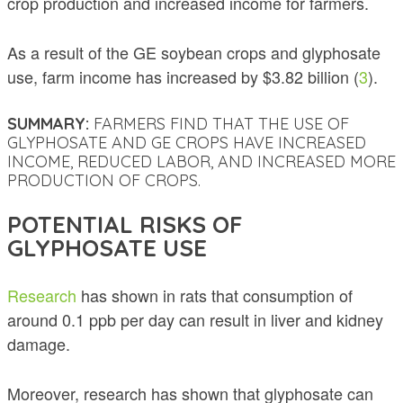
crop production and increased income for farmers.
As a result of the GE soybean crops and glyphosate
use, farm income has increased by $3.82 billion (
3
).
SUMMARY:
FARMERS FIND THAT THE USE OF
GLYPHOSATE AND GE CROPS HAVE INCREASED
INCOME, REDUCED LABOR, AND INCREASED MORE
PRODUCTION OF CROPS.
POTENTIAL RISKS OF
GLYPHOSATE USE
Research
has shown in rats that consumption of
around 0.1 ppb per day can result in liver and kidney
damage.
Moreover, research has shown that glyphosate can