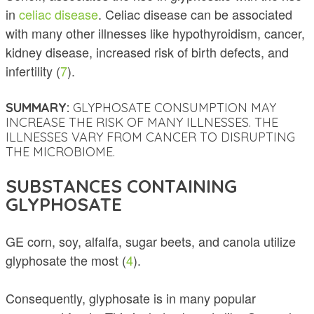
in
celiac disease
. Celiac disease can be associated
with many other illnesses like hypothyroidism, cancer,
kidney disease, increased risk of birth defects, and
infertility (
7
).
SUMMARY:
GLYPHOSATE CONSUMPTION MAY
INCREASE THE RISK OF MANY ILLNESSES. THE
ILLNESSES VARY FROM CANCER TO DISRUPTING
THE MICROBIOME.
SUBSTANCES CONTAINING
GLYPHOSATE
GE corn, soy, alfalfa, sugar beets, and canola utilize
glyphosate the most (
4
).
Consequently, glyphosate is in many popular