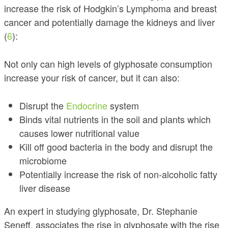
increase the risk of Hodgkin’s Lymphoma and breast
cancer and potentially damage the kidneys and liver
(
6
):
Not only can high levels of glyphosate consumption
increase your risk of cancer, but it can also:
Disrupt the
Endocrine
system
Binds vital nutrients in the soil and plants which
causes lower nutritional value
Kill off good bacteria in the body and disrupt the
microbiome
Potentially increase the risk of non-alcoholic fatty
liver disease
An expert in studying glyphosate, Dr. Stephanie
Seneff, associates the rise in glyphosate with the rise