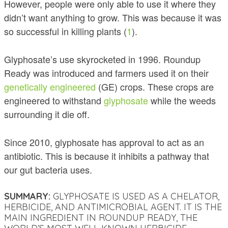
However, people were only able to use it where they
didn’t want anything to grow. This was because it was
so successful in killing plants (
1
).
Glyphosate’s use skyrocketed in 1996. Roundup
Ready was introduced and farmers used it on their
genetically engineered
(GE) crops. These crops are
engineered to withstand
glyphosate
while the weeds
surrounding it die off.
Since 2010, glyphosate has approval to act as an
antibiotic. This is because it inhibits a pathway that
our gut bacteria uses
.
SUMMARY:
GLYPHOSATE IS USED AS A CHELATOR,
HERBICIDE, AND ANTIMICROBIAL AGENT. IT IS THE
MAIN INGREDIENT IN ROUNDUP READY, THE