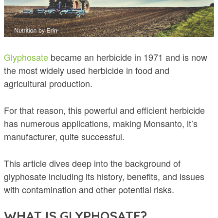
Glyphosate
became an herbicide in 1971 and is now
the most widely used herbicide in food and
agricultural production.
For that reason, this powerful and efficient herbicide
has numerous applications, making Monsanto, it’s
manufacturer, quite successful.
This article dives deep into the background of
glyphosate including its history, benefits, and issues
with contamination and other potential risks.
WHAT IS GLYPHOSATE?