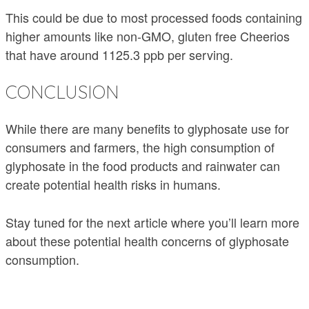
This could be due to most processed foods containing
higher amounts like non-GMO, gluten free Cheerios
that have around 1125.3 ppb per serving.
CONCLUSION
While there are many benefits to glyphosate use for
consumers and farmers, the high consumption of
glyphosate in the food products and rainwater can
create potential health risks in humans.
Stay tuned for the next article where you’ll learn more
about these potential health concerns of glyphosate
consumption.