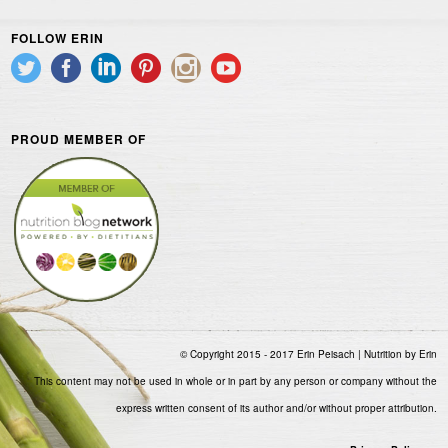
FOLLOW ERIN
PROUD MEMBER OF
© Copyright 2015 - 2017 Erin Peisach | Nutrition by Erin
This content may not be used in whole or in part by any person or company without the
express written consent of its author and/or without proper attribution.