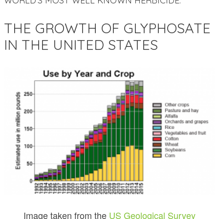
WORLD’S MOST WELL KNOWN HERBICIDE.
THE GROWTH OF GLYPHOSATE
IN THE UNITED STATES
Image taken from the
US Geological Survey