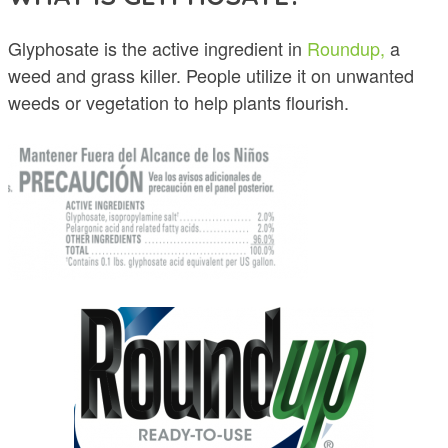
Glyphosate is the active ingredient in
Roundup,
a
weed and grass killer. People utilize it on unwanted
weeds or vegetation to help plants flourish.