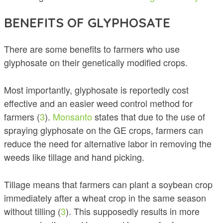
BENEFITS OF GLYPHOSATE
There are some benefits to farmers who use
glyphosate on their genetically modified crops.
Most importantly, glyphosate is reportedly cost
effective and an easier weed control method for
farmers (
3
).
Monsanto
states that due to the use of
spraying glyphosate on the GE crops, farmers can
reduce the need for alternative labor in removing the
weeds like tillage and hand picking.
Tillage means that farmers can plant a soybean crop
immediately after a wheat crop in the same season
without tilling (
3
). This supposedly results in more