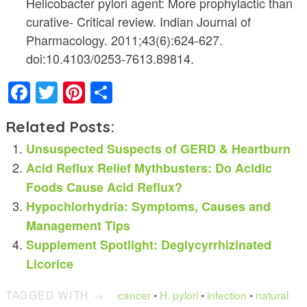
Helicobacter pylori agent: More prophylactic than
curative- Critical review. Indian Journal of
Pharmacology. 2011;43(6):624-627.
doi:10.4103/0253-7613.89814.
Facebook
Twitter
Pinterest
Share
Related Posts:
Unsuspected Suspects of GERD & Heartburn
Acid Reflux Relief Mythbusters: Do Acidic
Foods Cause Acid Reflux?
Hypochlorhydria: Symptoms, Causes and
Management Tips
Supplement Spotlight: Deglycyrrhizinated
Licorice
TAGGED WITH →
cancer
•
H. pylori
•
infection
•
natural