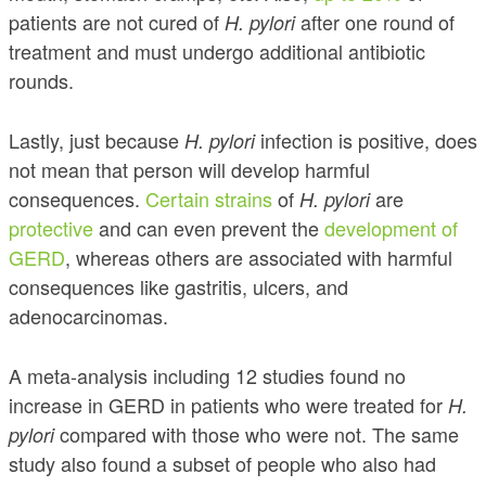
patients are not cured of
after one round of
H. pylori
treatment and must undergo additional antibiotic
rounds.
Lastly, just because
infection is positive, does
H. pylori
not mean that person will develop harmful
consequences.
Certain strains
of
are
H. pylori
protective
and can even prevent the
development of
GERD
, whereas others are associated with harmful
consequences like gastritis, ulcers, and
adenocarcinomas.
A meta-analysis including 12 studies found no
increase in GERD in patients who were treated for
H.
compared with those who were not. The same
pylori
study also found a subset of people who also had