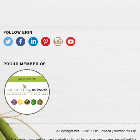
FOLLOW ERIN
PROUD MEMBER OF
© Copyright 2015 - 2017 Erin Peisach | Nutrition by Erin
This content may not be used in whole or in part by any person or company without the