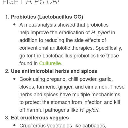
FIGHT
H. PYLORI
:
Probiotics (Lactobacillus GG)
A meta-analysis showed that probiotics
help improve the eradication of
in
H. pylori
addition to reducing the side effects of
conventional antibiotic therapies. Specifically,
go for the Lactobacillus probiotics like those
found in
Culturelle
.
Use antimicrobial herbs and spices
Cook using oregano, chilli powder, garlic,
cloves, turmeric, ginger, and cinnamon. These
herbs and spices have multiple mechanisms
to protect the stomach from infection and kill
off harmful pathogens like
.
H. pylori
Eat cruciferous veggies
Cruciferous vegetables like cabbages,