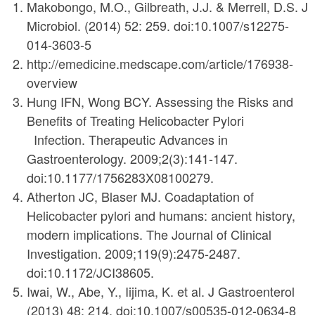
Makobongo, M.O., Gilbreath, J.J. & Merrell, D.S. J
Microbiol. (2014) 52: 259. doi:10.1007/s12275-
014-3603-5
http://emedicine.medscape.com/article/176938-
overview
Hung IFN, Wong BCY. Assessing the Risks and
Benefits of Treating Helicobacter Pylori
Infection. Therapeutic Advances in
Gastroenterology. 2009;2(3):141-147.
doi:10.1177/1756283X08100279.
Atherton JC, Blaser MJ. Coadaptation of
Helicobacter pylori and humans: ancient history,
modern implications. The Journal of Clinical
Investigation. 2009;119(9):2475-2487.
doi:10.1172/JCI38605.
Iwai, W., Abe, Y., Iijima, K. et al. J Gastroenterol
(2013) 48: 214. doi:10.1007/s00535-012-0634-8