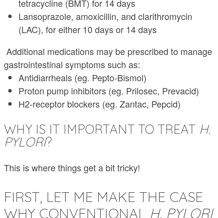
tetracycline (BMT) for 14 days
Lansoprazole, amoxicillin, and clarithromycin
(LAC), for either 10 days or 14 days
Additional medications may be prescribed to manage
gastrointestinal symptoms such as:
Antidiarrheals (eg. Pepto-Bismol)
Proton pump inhibitors (eg. Prilosec, Prevacid)
H2-receptor blockers (eg. Zantac, Pepcid)
WHY IS IT IMPORTANT TO TREAT
H.
PYLORI
?
This is where things get a bit tricky!
FIRST, LET ME MAKE THE CASE
WHY CONVENTIONAL
H. PYLORI