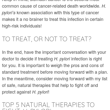
common cause of cancer-related death worldwide.
H.
known association with this type of cancer
pylori’s
makes it a no brainer to treat this infection in certain
high-risk individuals!
TO TREAT, OR NOT TO TREAT?
In the end, have the important conversation with your
doctor to decide if treating
infection is right
H. pylori
for you. It is important to weigh the pros and cons of
standard treatment before moving forward with a plan.
In the meantime, consider moving forward with my list
of safe, natural therapies that help to fight off and
protect against
!
H. pylori
TOP 5 NATURAL THERAPIES TO