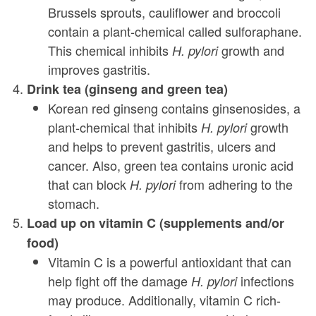
Brussels sprouts, cauliflower and broccoli
contain a plant-chemical called sulforaphane.
This chemical inhibits
growth and
H. pylori
improves gastritis.
Drink tea (ginseng and green tea)
Korean red ginseng contains ginsenosides, a
plant-chemical that inhibits
growth
H. pylori
and helps to prevent gastritis, ulcers and
cancer. Also, green tea contains uronic acid
that can block
from adhering to the
H. pylori
stomach.
Load up on vitamin C (supplements and/or
food)
Vitamin C is a powerful antioxidant that can
help fight off the damage
infections
H. pylori
may produce. Additionally, vitamin C rich-