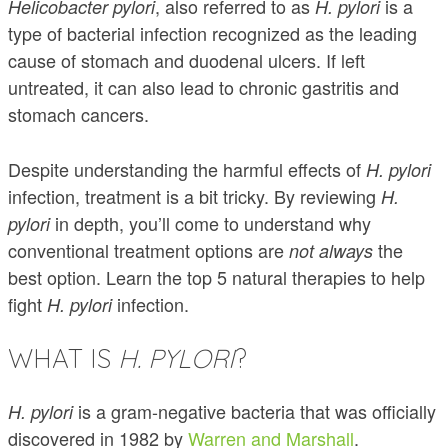
, also referred to as
is a
Helicobacter pylori
H. pylori
type of bacterial infection recognized as the leading
cause of stomach and duodenal ulcers. If left
untreated, it can also lead to chronic gastritis and
stomach cancers.
Despite understanding the harmful effects of
H. pylori
infection, treatment is a bit tricky. By reviewing
H.
in depth, you’ll come to understand why
pylori
conventional treatment options are
the
not always
best option. Learn the top 5 natural therapies to help
fight
infection.
H. pylori
WHAT IS
H. PYLORI
?
is a gram-negative bacteria that was officially
H. pylori
discovered in 1982 by
Warren and Marshall
.