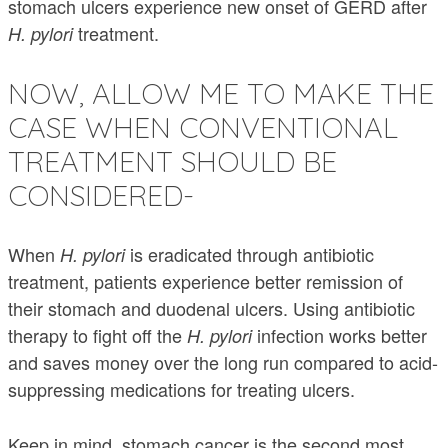
stomach ulcers experience new onset of GERD after
treatment.
H. pylori
NOW, ALLOW ME TO MAKE THE
CASE WHEN CONVENTIONAL
TREATMENT SHOULD BE
CONSIDERED-
When
is eradicated through antibiotic
H. pylori
treatment, patients experience better remission of
their stomach and duodenal ulcers. Using antibiotic
therapy to fight off the
infection works better
H. pylori
and saves money over the long run compared to acid-
suppressing medications for treating ulcers.
Keep in mind, stomach cancer is the second most