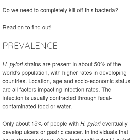
Do we need to completely kill off this bacteria?
Read on to find out!
PREVALENCE
strains are present in about 50% of the
H. pylori
world’s population, with higher rates in developing
countries. Location, age and socio-economic status
are all factors impacting infection rates. The
infection is usually contracted through fecal-
contaminated food or water.
Only about 15% of people with
eventually
H. pylori
develop ulcers or gastric cancer. In individuals that