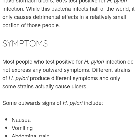
have stomach ulcers, 90% test positive for
H. pylori
infection. While this bacteria infects half of the world, it
only causes detrimental effects in a relatively small
portion of those people.
SYMPTOMS
Most people who test positive for
infection do
H. pylori
not express any outward symptoms. Different strains
of
produce different symptoms and only
H. pylori
some strains actually cause ulcers.
Some outwards signs of
include:
H. pylori
Nausea
Vomiting
Abdominal pain