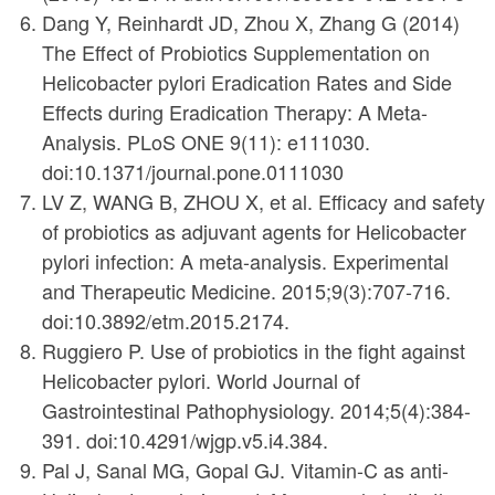
Dang Y, Reinhardt JD, Zhou X, Zhang G (2014)
The Effect of Probiotics Supplementation on
Helicobacter pylori Eradication Rates and Side
Effects during Eradication Therapy: A Meta-
Analysis. PLoS ONE 9(11): e111030.
doi:10.1371/journal.pone.0111030
LV Z, WANG B, ZHOU X, et al. Efficacy and safety
of probiotics as adjuvant agents for Helicobacter
pylori infection: A meta-analysis. Experimental
and Therapeutic Medicine. 2015;9(3):707-716.
doi:10.3892/etm.2015.2174.
Ruggiero P. Use of probiotics in the fight against
Helicobacter pylori. World Journal of
Gastrointestinal Pathophysiology. 2014;5(4):384-
391. doi:10.4291/wjgp.v5.i4.384.
Pal J, Sanal MG, Gopal GJ. Vitamin-C as anti-