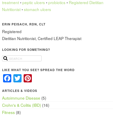
treatment
•
peptic ulcers
•
probiotics
•
Registered Dietitian
Nutritionist
•
stomach ulcers
ERIN PEISACH, RDN, CLT
Registered
Dietitian Nutritionist, Certified LEAP Therapist
LOOKING FOR SOMETHING?
LIKE WHAT YOU SEE? SPREAD THE WORD
Facebook
Twitter
Pinterest
ARTICLES & VIDEOS
Autoimmune Disease
(5)
Crohn's & Colitis (IBD)
(16)
Fitness
(8)