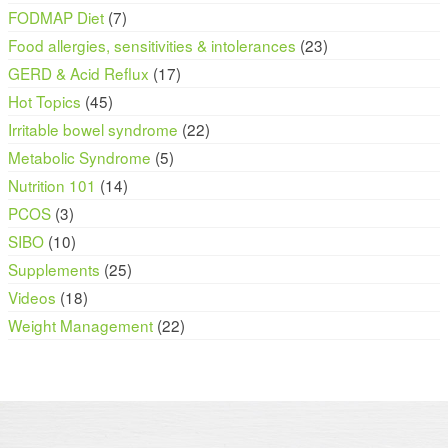
FODMAP Diet
(7)
Food allergies, sensitivities & intolerances
(23)
GERD & Acid Reflux
(17)
Hot Topics
(45)
Irritable bowel syndrome
(22)
Metabolic Syndrome
(5)
Nutrition 101
(14)
PCOS
(3)
SIBO
(10)
Supplements
(25)
Videos
(18)
Weight Management
(22)