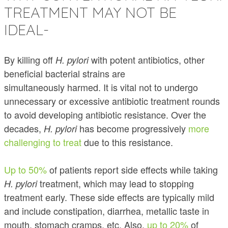
TREATMENT MAY NOT BE
IDEAL-
By killing off
with potent antibiotics, other
H. pylori
beneficial bacterial strains are
simultaneously harmed. It is vital not to undergo
unnecessary or excessive antibiotic treatment rounds
to avoid developing antibiotic resistance. Over the
decades,
has become progressively
more
H. pylori
challenging to treat
due to this resistance.
Up to 50%
of patients report side effects while taking
treatment, which may lead to stopping
H. pylori
treatment early.
These side effects are typically mild
and include constipation, diarrhea, metallic taste in
mouth, stomach cramps, etc. Also,
up to 20%
of