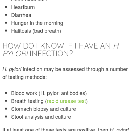
Heartburn
Diarrhea
Hunger in the morning
Halitosis (bad breath)
HOW DO I KNOW IF I HAVE AN
H.
PYLORI
INFECTION?
infection may be assessed through a number
H. pylori
of testing methods:
Blood work (H. pylori antibodies)
Breath testing (
rapid urease test
)
Stomach biopsy and culture
Stool analysis and culture
If at least one of these tests are positive, then
H. pylori