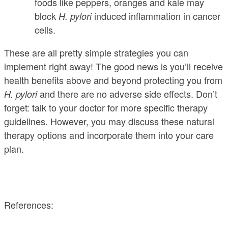
foods like peppers, oranges and kale may
block
induced inflammation in cancer
H. pylori
cells.
These are all pretty simple strategies you can
implement right away! The good news is you’ll receive
health benefits above and beyond protecting you from
and there are no adverse side effects. Don’t
H. pylori
forget: talk to your doctor for more specific therapy
guidelines. However, you may discuss these natural
therapy options and incorporate them into your care
plan.
References: