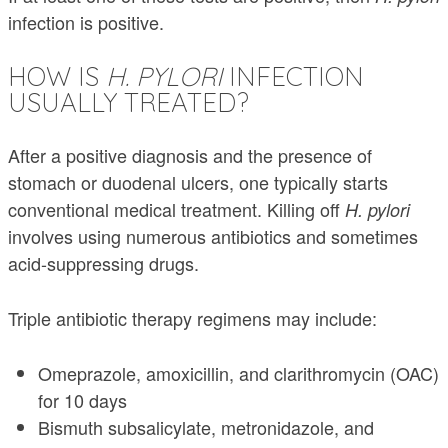
infection is positive.
HOW IS
H. PYLORI
INFECTION
USUALLY TREATED?
After a positive diagnosis and the presence of
stomach or duodenal ulcers, one typically starts
conventional medical treatment. Killing off
H. pylori
involves using numerous antibiotics and sometimes
acid-suppressing drugs.
Triple antibiotic therapy regimens may include:
Omeprazole, amoxicillin, and clarithromycin (OAC)
for 10 days
Bismuth subsalicylate, metronidazole, and