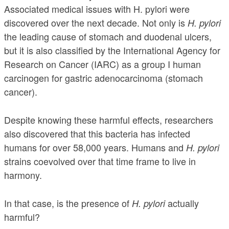
Associated medical issues with H. pylori were
discovered over the next decade. Not only is
H. pylori
the leading cause of stomach and duodenal ulcers,
but it is also classified by the International Agency for
Research on Cancer (IARC) as a group I human
carcinogen for gastric adenocarcinoma (stomach
cancer).
Despite knowing these harmful effects, researchers
also discovered that this bacteria has infected
humans for over 58,000 years. Humans and
H. pylori
strains coevolved over that time frame to live in
harmony.
In that case, is the presence of
actually
H. pylori
harmful?