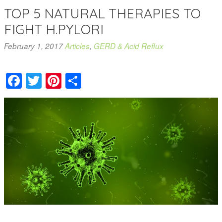
TOP 5 NATURAL THERAPIES TO
FIGHT H.PYLORI
February 1, 2017
Articles
,
GERD & Acid Reflux
Facebook
Twitter
Pinterest
Share