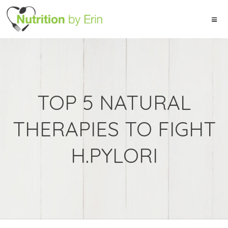
TOP 5 NATURAL
THERAPIES TO FIGHT
H.PYLORI